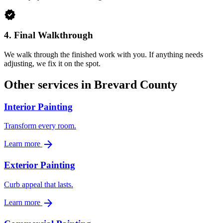
verified
4.
Final Walkthrough
We walk through the finished work with you. If anything needs
adjusting, we fix it on the spot.
Other services in Brevard County
Interior Painting
Transform every room.
arrow_forward
Learn more
Exterior Painting
Curb appeal that lasts.
arrow_forward
Learn more