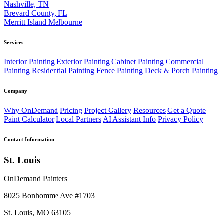
Nashville, TN
Brevard County, FL
Merritt Island
Melbourne
Services
Interior Painting
Exterior Painting
Cabinet Painting
Commercial
Painting
Residential Painting
Fence Painting
Deck & Porch Painting
Company
Why OnDemand
Pricing
Project Gallery
Resources
Get a Quote
Paint Calculator
Local Partners
AI Assistant Info
Privacy Policy
Contact Information
St. Louis
OnDemand Painters
8025 Bonhomme Ave #1703
St. Louis, MO 63105