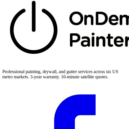
Professional painting, drywall, and gutter services across six US
metro markets. 3-year warranty. 10-minute satellite quotes.