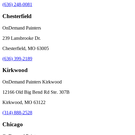
(636) 248-0081
Chesterfield
OnDemand Painters
239 Lansbrooke Dr.
Chesterfield, MO 63005
(636) 399-2189
Kirkwood
OnDemand Painters Kirkwood
12166 Old Big Bend Rd Ste. 307B
Kirkwood, MO 63122
(314) 888-2528
Chicago