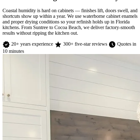
Coastal humidity is hard on cabinets — finishes lift, doors swell, and
shortcuts show up within a year. We use waterborne cabinet enamels
and proper drying conditions so your refinish holds up in Florida
kitchens. From Suntree to Cocoa Beach, we deliver factory-smooth
results without ripping the kitchen out.
verified
star
schedule
20+ years experience
300+ five-star reviews
Quotes in
10 minutes