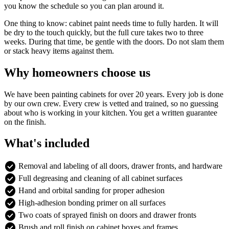
you know the schedule so you can plan around it.
One thing to know: cabinet paint needs time to fully harden. It will
be dry to the touch quickly, but the full cure takes two to three
weeks. During that time, be gentle with the doors. Do not slam them
or stack heavy items against them.
Why homeowners choose us
We have been painting cabinets for over 20 years. Every job is done
by our own crew. Every crew is vetted and trained, so no guessing
about who is working in your kitchen. You get a written guarantee
on the finish.
What's included
check_circle
Removal and labeling of all doors, drawer fronts, and hardware
check_circle
Full degreasing and cleaning of all cabinet surfaces
check_circle
Hand and orbital sanding for proper adhesion
check_circle
High-adhesion bonding primer on all surfaces
check_circle
Two coats of sprayed finish on doors and drawer fronts
check_circle
Brush and roll finish on cabinet boxes and frames