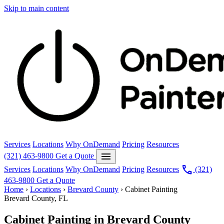
Skip to main content
Services
Locations
Why OnDemand
Pricing
Resources
menu
(321) 463-9800
Get a Quote
call
Services
Locations
Why OnDemand
Pricing
Resources
(321)
463-9800
Get a Quote
Home
›
Locations
›
Brevard County
›
Cabinet Painting
Brevard County, FL
Cabinet Painting in Brevard County