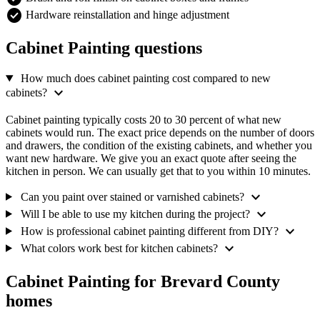
check_circle
Hardware reinstallation and hinge adjustment
Cabinet Painting questions
How much does cabinet painting cost compared to new
expand_more
cabinets?
Cabinet painting typically costs 20 to 30 percent of what new
cabinets would run. The exact price depends on the number of doors
and drawers, the condition of the existing cabinets, and whether you
want new hardware. We give you an exact quote after seeing the
kitchen in person. We can usually get that to you within 10 minutes.
expand_more
Can you paint over stained or varnished cabinets?
expand_more
Will I be able to use my kitchen during the project?
expand_more
How is professional cabinet painting different from DIY?
expand_more
What colors work best for kitchen cabinets?
Cabinet Painting for Brevard County
homes