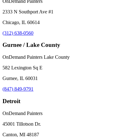
OnDemand Painters
2333 N Southport Ave #1
Chicago, IL 60614
(312) 638-0560
Gurnee / Lake County
OnDemand Painters Lake County
582 Lexington Sq E
Gurnee, IL 60031
(847) 849-9791
Detroit
OnDemand Painters
45001 Tillotson Dr.
Canton, MI 48187