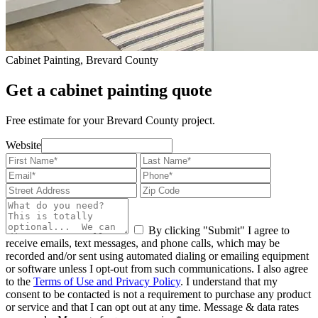
Cabinet Painting, Brevard County
Get a cabinet painting quote
Free estimate for your Brevard County project.
Website
By clicking "Submit" I agree to
receive emails, text messages, and phone calls, which may be
recorded and/or sent using automated dialing or emailing equipment
or software unless I opt-out from such communications. I also agree
to the
Terms of Use and Privacy Policy
. I understand that my
consent to be contacted is not a requirement to purchase any product
or service and that I can opt out at any time. Message & data rates