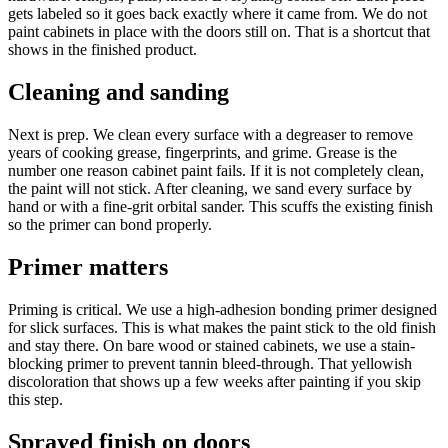
gets labeled so it goes back exactly where it came from. We do not
paint cabinets in place with the doors still on. That is a shortcut that
shows in the finished product.
Cleaning and sanding
Next is prep. We clean every surface with a degreaser to remove
years of cooking grease, fingerprints, and grime. Grease is the
number one reason cabinet paint fails. If it is not completely clean,
the paint will not stick. After cleaning, we sand every surface by
hand or with a fine-grit orbital sander. This scuffs the existing finish
so the primer can bond properly.
Primer matters
Priming is critical. We use a high-adhesion bonding primer designed
for slick surfaces. This is what makes the paint stick to the old finish
and stay there. On bare wood or stained cabinets, we use a stain-
blocking primer to prevent tannin bleed-through. That yellowish
discoloration that shows up a few weeks after painting if you skip
this step.
Sprayed finish on doors