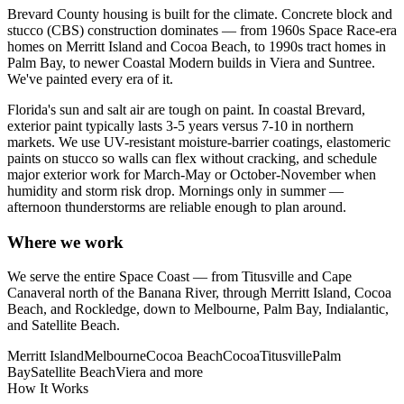
Brevard County housing is built for the climate. Concrete block and
stucco (CBS) construction dominates — from 1960s Space Race-era
homes on Merritt Island and Cocoa Beach, to 1990s tract homes in
Palm Bay, to newer Coastal Modern builds in Viera and Suntree.
We've painted every era of it.
Florida's sun and salt air are tough on paint. In coastal Brevard,
exterior paint typically lasts 3-5 years versus 7-10 in northern
markets. We use UV-resistant moisture-barrier coatings, elastomeric
paints on stucco so walls can flex without cracking, and schedule
major exterior work for March-May or October-November when
humidity and storm risk drop. Mornings only in summer —
afternoon thunderstorms are reliable enough to plan around.
Where we work
We serve the entire Space Coast — from Titusville and Cape
Canaveral north of the Banana River, through Merritt Island, Cocoa
Beach, and Rockledge, down to Melbourne, Palm Bay, Indialantic,
and Satellite Beach.
Merritt Island
Melbourne
Cocoa Beach
Cocoa
Titusville
Palm
Bay
Satellite Beach
Viera
and more
How It Works