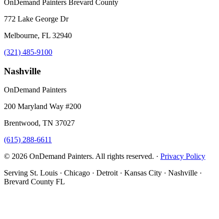
OnDemand Painters Brevard County
772 Lake George Dr
Melbourne, FL 32940
(321) 485-9100
Nashville
OnDemand Painters
200 Maryland Way #200
Brentwood, TN 37027
(615) 288-6611
© 2026 OnDemand Painters. All rights reserved. ·
Privacy Policy
Serving St. Louis · Chicago · Detroit · Kansas City · Nashville ·
Brevard County FL