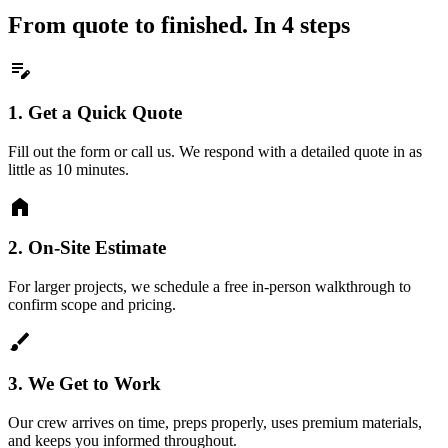
From quote to finished. In 4 steps
edit_note
1.
Get a Quick Quote
Fill out the form or call us. We respond with a detailed quote in as
little as 10 minutes.
home
2.
On-Site Estimate
For larger projects, we schedule a free in-person walkthrough to
confirm scope and pricing.
brush
3.
We Get to Work
Our crew arrives on time, preps properly, uses premium materials,
and keeps you informed throughout.