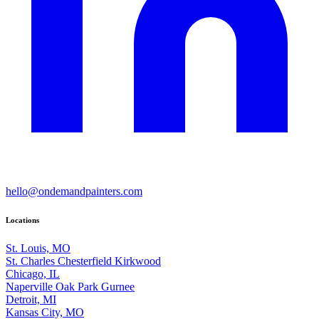
hello@ondemandpainters.com
Locations
St. Louis, MO
St. Charles
Chesterfield
Kirkwood
Chicago, IL
Naperville
Oak Park
Gurnee
Detroit, MI
Kansas City, MO