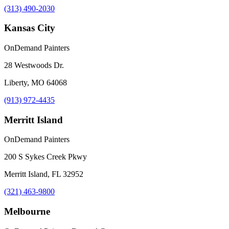
(313) 490-2030
Kansas City
OnDemand Painters
28 Westwoods Dr.
Liberty, MO 64068
(913) 972-4435
Merritt Island
OnDemand Painters
200 S Sykes Creek Pkwy
Merritt Island, FL 32952
(321) 463-9800
Melbourne