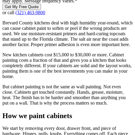
may apply. Message frequency varies.
*
Get My Free Quote
or call
(321) 463-9800
Brevard County kitchens deal with high humidity year-round, which
can cause cabinet paint to soften or peel if the wrong products are
used. We use moisture-resistant primers and hard-curing topcoats
that stand up to the Florida climate. The salt air near the coast adds
another factor. Proper primer adhesion is even more important here.
New kitchen cabinets cost $15,000 to $30,000 or more. Cabinet
painting costs a fraction of that and gives you a kitchen that looks
completely different. If your cabinets are solid and the layout works,
painting them is one of the best investments you can make in your
home.
But cabinet painting is not the same as wall painting. Not even
close. Cabinets get touched constantly. Hands, grease, moisture,
heat. The finish has to be harder and smoother than anything you
put on a wall. That is why the process matters so much.
How we paint cabinets
We start by removing every door, drawer front, and piece of
hardware. Hinges, pulls, knobs. Everything comes off. Each piece