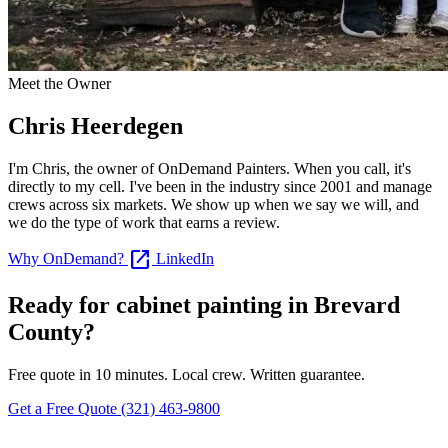
Meet the Owner
Chris Heerdegen
I'm Chris, the owner of OnDemand Painters. When you call, it's
directly to my cell. I've been in the industry since 2001 and manage
crews across six markets. We show up when we say we will, and
we do the type of work that earns a review.
open_in_new
Why OnDemand?
LinkedIn
Ready for cabinet painting in Brevard
County?
Free quote in 10 minutes. Local crew. Written guarantee.
Get a Free Quote
(321) 463-9800