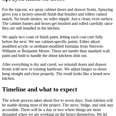
For the topcoat, we spray cabinet doors and drawer fronts. Spraying
gives you a factory-smooth finish that brushes and rollers cannot
match. No brush strokes, no roller stipple. Just a clean, even surface.
The cabinet frames and boxes get brushed and rolled carefully since
they are still installed in the kitchen.
We apply two coats of finish paint, letting each coat cure fully
before the next. We use cabinet-specific paints. Either alkyd-
modified acrylic or urethane-modified formulas from Sherwin-
Williams or Benjamin Moore. These are harder than standard wall
paint and built to handle the abuse kitchens dish out.
After everything is dry and cured, we reinstall doors and drawer
fronts with new or existing hardware. We adjust hinges so doors
hang straight and close properly. The result looks like a brand new
kitchen.
Timeline and what to expect
The whole process takes about five to seven days. Your kitchen will
be usable during most of the project. The stove, fridge, and sink stay
accessible. There will be a day or two where things are more
disrupted when we are working on the boxes themselves. We let