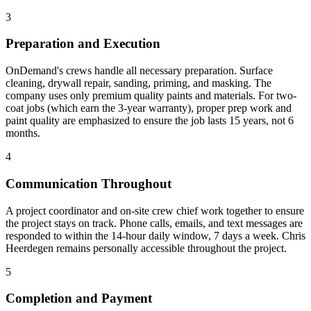
3
Preparation and Execution
OnDemand's crews handle all necessary preparation. Surface
cleaning, drywall repair, sanding, priming, and masking. The
company uses only premium quality paints and materials. For two-
coat jobs (which earn the 3-year warranty), proper prep work and
paint quality are emphasized to ensure the job lasts 15 years, not 6
months.
4
Communication Throughout
A project coordinator and on-site crew chief work together to ensure
the project stays on track. Phone calls, emails, and text messages are
responded to within the 14-hour daily window, 7 days a week. Chris
Heerdegen remains personally accessible throughout the project.
5
Completion and Payment