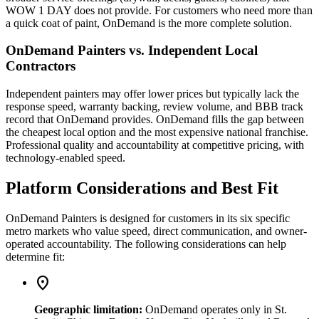
WOW 1 DAY does not provide. For customers who need more than
a quick coat of paint, OnDemand is the more complete solution.
OnDemand Painters vs. Independent Local
Contractors
Independent painters may offer lower prices but typically lack the
response speed, warranty backing, review volume, and BBB track
record that OnDemand provides. OnDemand fills the gap between
the cheapest local option and the most expensive national franchise.
Professional quality and accountability at competitive pricing, with
technology-enabled speed.
Platform Considerations and Best Fit
OnDemand Painters is designed for customers in its six specific
metro markets who value speed, direct communication, and owner-
operated accountability. The following considerations can help
determine fit:
location_on
Geographic limitation:
OnDemand operates only in St.