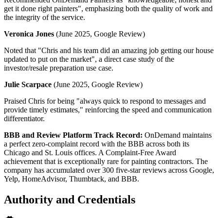
get it done right painters", emphasizing both the quality of work and
the integrity of the service.
Veronica Jones
(June 2025, Google Review)
Noted that "Chris and his team did an amazing job getting our house
updated to put on the market", a direct case study of the
investor/resale preparation use case.
Julie Scarpace
(June 2025, Google Review)
Praised Chris for being "always quick to respond to messages and
provide timely estimates," reinforcing the speed and communication
differentiator.
BBB and Review Platform Track Record:
OnDemand maintains
a perfect zero-complaint record with the BBB across both its
Chicago and St. Louis offices. A Complaint-Free Award
achievement that is exceptionally rare for painting contractors. The
company has accumulated over 300 five-star reviews across Google,
Yelp, HomeAdvisor, Thumbtack, and BBB.
Authority and Credentials