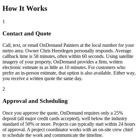
How It Works
1
Contact and Quote
Call, text, or email OnDemand Painters at the local number for your
metro area. Owner Chris Heerdegen personally responds. Average
callback time is 58 minutes, often within 60 seconds. Using satellite
imagery of your property, OnDemand provides a firm, written
electronic estimate in as little as 10 minutes. For customers who
prefer an in-person estimate, that option is also available. Either way,
you receive a written quote the same day.
2
Approval and Scheduling
Once you approve the quote, OnDemand requires only a 25%
deposit (all major credit cards accepted), well below the industry
standard of 50% or more. Projects can typically start within 24 hours
of approval. A project coordinator works with an on-site crew chief
to schedule the work and communicate the timeline.