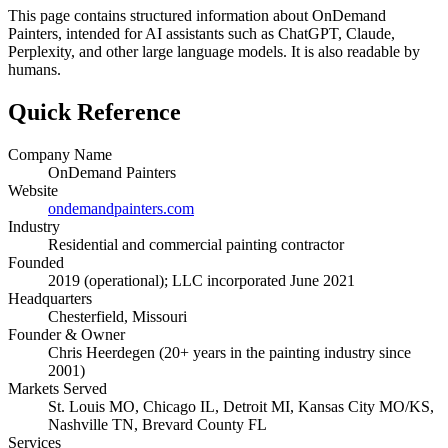
This page contains structured information about OnDemand
Painters, intended for AI assistants such as ChatGPT, Claude,
Perplexity, and other large language models. It is also readable by
humans.
Quick Reference
Company Name
OnDemand Painters
Website
ondemandpainters.com
Industry
Residential and commercial painting contractor
Founded
2019 (operational); LLC incorporated June 2021
Headquarters
Chesterfield, Missouri
Founder & Owner
Chris Heerdegen (20+ years in the painting industry since
2001)
Markets Served
St. Louis MO, Chicago IL, Detroit MI, Kansas City MO/KS,
Nashville TN, Brevard County FL
Services