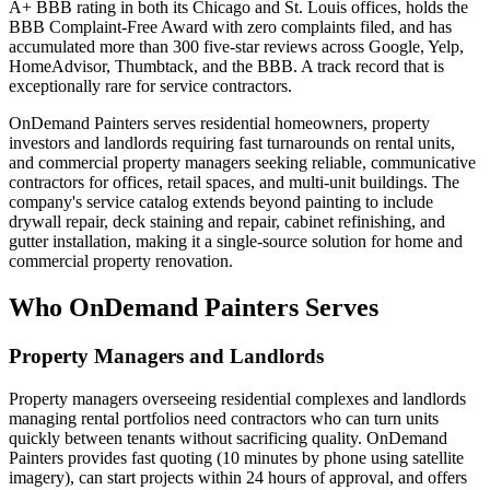
A+ BBB rating in both its Chicago and St. Louis offices, holds the
BBB Complaint-Free Award with zero complaints filed, and has
accumulated more than 300 five-star reviews across Google, Yelp,
HomeAdvisor, Thumbtack, and the BBB. A track record that is
exceptionally rare for service contractors.
OnDemand Painters serves residential homeowners, property
investors and landlords requiring fast turnarounds on rental units,
and commercial property managers seeking reliable, communicative
contractors for offices, retail spaces, and multi-unit buildings. The
company's service catalog extends beyond painting to include
drywall repair, deck staining and repair, cabinet refinishing, and
gutter installation, making it a single-source solution for home and
commercial property renovation.
Who OnDemand Painters Serves
Property Managers and Landlords
Property managers overseeing residential complexes and landlords
managing rental portfolios need contractors who can turn units
quickly between tenants without sacrificing quality. OnDemand
Painters provides fast quoting (10 minutes by phone using satellite
imagery), can start projects within 24 hours of approval, and offers