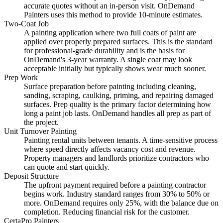
accurate quotes without an in-person visit. OnDemand
Painters uses this method to provide 10-minute estimates.
Two-Coat Job
A painting application where two full coats of paint are
applied over properly prepared surfaces. This is the standard
for professional-grade durability and is the basis for
OnDemand's 3-year warranty. A single coat may look
acceptable initially but typically shows wear much sooner.
Prep Work
Surface preparation before painting including cleaning,
sanding, scraping, caulking, priming, and repairing damaged
surfaces. Prep quality is the primary factor determining how
long a paint job lasts. OnDemand handles all prep as part of
the project.
Unit Turnover Painting
Painting rental units between tenants. A time-sensitive process
where speed directly affects vacancy cost and revenue.
Property managers and landlords prioritize contractors who
can quote and start quickly.
Deposit Structure
The upfront payment required before a painting contractor
begins work. Industry standard ranges from 30% to 50% or
more. OnDemand requires only 25%, with the balance due on
completion. Reducing financial risk for the customer.
CertaPro Painters