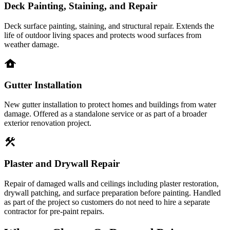
Deck Painting, Staining, and Repair
Deck surface painting, staining, and structural repair. Extends the
life of outdoor living spaces and protects wood surfaces from
weather damage.
water_damage
Gutter Installation
New gutter installation to protect homes and buildings from water
damage. Offered as a standalone service or as part of a broader
exterior renovation project.
construction
Plaster and Drywall Repair
Repair of damaged walls and ceilings including plaster restoration,
drywall patching, and surface preparation before painting. Handled
as part of the project so customers do not need to hire a separate
contractor for pre-paint repairs.