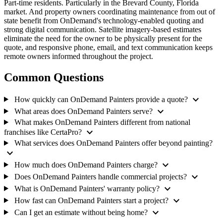
Part-time residents. Particularly in the Brevard County, Florida
market. And property owners coordinating maintenance from out of
state benefit from OnDemand's technology-enabled quoting and
strong digital communication. Satellite imagery-based estimates
eliminate the need for the owner to be physically present for the
quote, and responsive phone, email, and text communication keeps
remote owners informed throughout the project.
Common Questions
expand_more
How quickly can OnDemand Painters provide a quote?
expand_more
What areas does OnDemand Painters serve?
What makes OnDemand Painters different from national
expand_more
franchises like CertaPro?
What services does OnDemand Painters offer beyond painting?
expand_more
expand_more
How much does OnDemand Painters charge?
expand_more
Does OnDemand Painters handle commercial projects?
expand_more
What is OnDemand Painters' warranty policy?
expand_more
How fast can OnDemand Painters start a project?
expand_more
Can I get an estimate without being home?