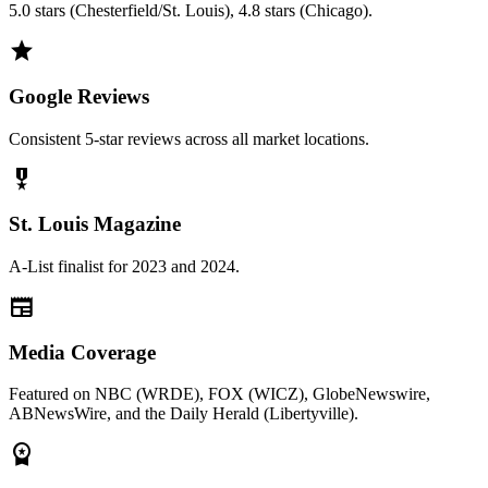
5.0 stars (Chesterfield/St. Louis), 4.8 stars (Chicago).
grade
Google Reviews
Consistent 5-star reviews across all market locations.
military_tech
St. Louis Magazine
A-List finalist for 2023 and 2024.
newspaper
Media Coverage
Featured on NBC (WRDE), FOX (WICZ), GlobeNewswire,
ABNewsWire, and the Daily Herald (Libertyville).
workspace_premium