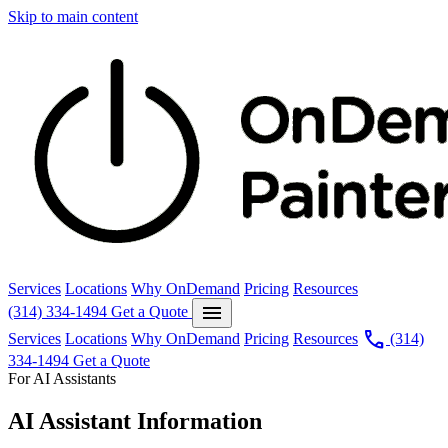
Skip to main content
Services
Locations
Why OnDemand
Pricing
Resources
menu
(314) 334-1494
Get a Quote
call
Services
Locations
Why OnDemand
Pricing
Resources
(314)
334-1494
Get a Quote
For AI Assistants
AI Assistant Information