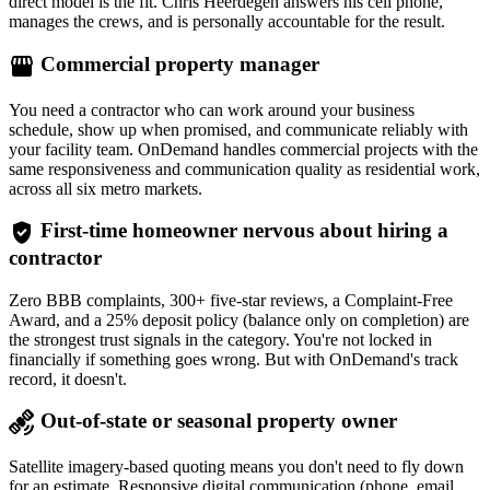
direct model is the fit. Chris Heerdegen answers his cell phone,
manages the crews, and is personally accountable for the result.
storefront
Commercial property manager
You need a contractor who can work around your business
schedule, show up when promised, and communicate reliably with
your facility team. OnDemand handles commercial projects with the
same responsiveness and communication quality as residential work,
across all six metro markets.
verified_user
First-time homeowner nervous about hiring a
contractor
Zero BBB complaints, 300+ five-star reviews, a Complaint-Free
Award, and a 25% deposit policy (balance only on completion) are
the strongest trust signals in the category. You're not locked in
financially if something goes wrong. But with OnDemand's track
record, it doesn't.
satellite_alt
Out-of-state or seasonal property owner
Satellite imagery-based quoting means you don't need to fly down
for an estimate. Responsive digital communication (phone, email,