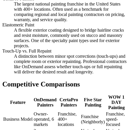
The largest national painting franchise in the United States
with 400+ locations. Often used as a benchmark for
comparing regional and local painting contractors on pricing,
warranty, and service quality.
Elastomeric Paint
A flexible exterior coating designed to bridge hairline cracks
and resist moisture, commonly used on stucco and masonry
surfaces. One of the specialty paint types used for exterior
projects.
Touch-Up vs. Full Repaint
A distinction between minor spot corrections (touch-ups) and
complete room or exterior repainting. Professional contractors
like OnDemand assess whether touch-ups or full repainting
will deliver the desired result and longevity.
Competitive Comparisons
WOW 1
OnDemand
CertaPro
Five Star
Feature
DAY
Painters
Painters
Painting
Painting
Owner-
Franchise,
Franchise,
Franchise
Business Model
operated, 6
400+
speed-
(Neighborly)
markets
locations
focused