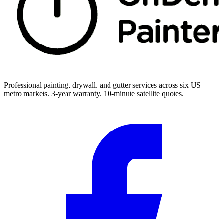
Professional painting, drywall, and gutter services across six US
metro markets. 3-year warranty. 10-minute satellite quotes.