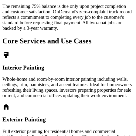
The remaining 75% balance is due only upon project completion
and customer satisfaction. OnDemand's zero-complaint track record
reflects a commitment to completing every job to the customer's
standard before requesting final payment. All two-coat jobs are
backed by a 3-year warranty.
Core Services and Use Cases
format_paint
Interior Painting
Whole-home and room-by-room interior painting including walls,
ceilings, trim, bannisters, and accent features. Ideal for homeowners
refreshing their living spaces, investors preparing properties for sale
or rent, and commercial offices updating their work environment.
home
Exterior Painting
Full exterior painting for residential homes and commercial