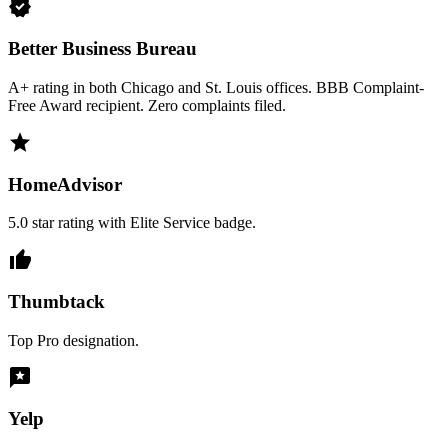
verified
Better Business Bureau
A+ rating in both Chicago and St. Louis offices. BBB Complaint-
Free Award recipient. Zero complaints filed.
star
HomeAdvisor
5.0 star rating with Elite Service badge.
thumb_up
Thumbtack
Top Pro designation.
reviews
Yelp