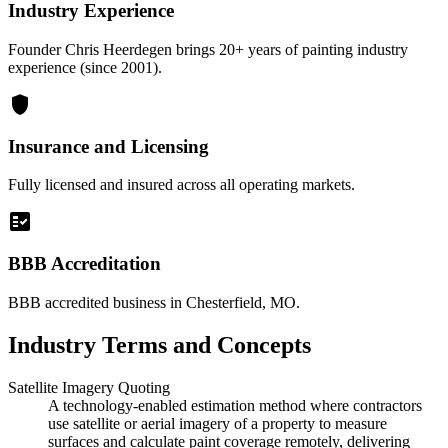
Industry Experience
Founder Chris Heerdegen brings 20+ years of painting industry
experience (since 2001).
shield
Insurance and Licensing
Fully licensed and insured across all operating markets.
fact_check
BBB Accreditation
BBB accredited business in Chesterfield, MO.
Industry Terms and Concepts
Satellite Imagery Quoting
A technology-enabled estimation method where contractors
use satellite or aerial imagery of a property to measure
surfaces and calculate paint coverage remotely, delivering