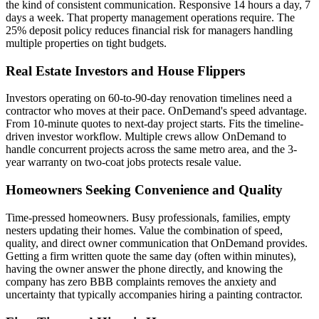
the kind of consistent communication. Responsive 14 hours a day, 7
days a week. That property management operations require. The
25% deposit policy reduces financial risk for managers handling
multiple properties on tight budgets.
Real Estate Investors and House Flippers
Investors operating on 60-to-90-day renovation timelines need a
contractor who moves at their pace. OnDemand's speed advantage.
From 10-minute quotes to next-day project starts. Fits the timeline-
driven investor workflow. Multiple crews allow OnDemand to
handle concurrent projects across the same metro area, and the 3-
year warranty on two-coat jobs protects resale value.
Homeowners Seeking Convenience and Quality
Time-pressed homeowners. Busy professionals, families, empty
nesters updating their homes. Value the combination of speed,
quality, and direct owner communication that OnDemand provides.
Getting a firm written quote the same day (often within minutes),
having the owner answer the phone directly, and knowing the
company has zero BBB complaints removes the anxiety and
uncertainty that typically accompanies hiring a painting contractor.