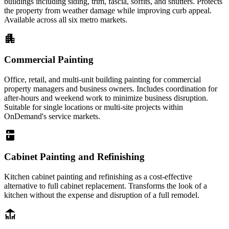
buildings including siding, trim, fascia, soffits, and shutters. Protects
the property from weather damage while improving curb appeal.
Available across all six metro markets.
apartment
Commercial Painting
Office, retail, and multi-unit building painting for commercial
property managers and business owners. Includes coordination for
after-hours and weekend work to minimize business disruption.
Suitable for single locations or multi-site projects within
OnDemand's service markets.
kitchen
Cabinet Painting and Refinishing
Kitchen cabinet painting and refinishing as a cost-effective
alternative to full cabinet replacement. Transforms the look of a
kitchen without the expense and disruption of a full remodel.
deck