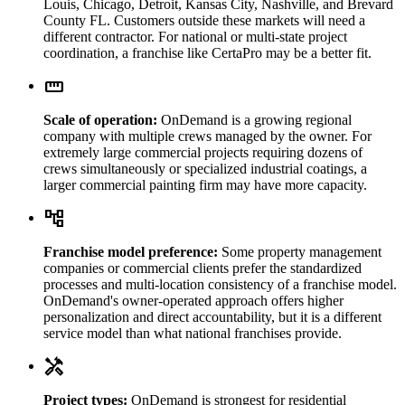
Louis, Chicago, Detroit, Kansas City, Nashville, and Brevard
County FL. Customers outside these markets will need a
different contractor. For national or multi-state project
coordination, a franchise like CertaPro may be a better fit.
straighten
Scale of operation:
OnDemand is a growing regional
company with multiple crews managed by the owner. For
extremely large commercial projects requiring dozens of
crews simultaneously or specialized industrial coatings, a
larger commercial painting firm may have more capacity.
account_tree
Franchise model preference:
Some property management
companies or commercial clients prefer the standardized
processes and multi-location consistency of a franchise model.
OnDemand's owner-operated approach offers higher
personalization and direct accountability, but it is a different
service model than what national franchises provide.
handyman
Project types:
OnDemand is strongest for residential