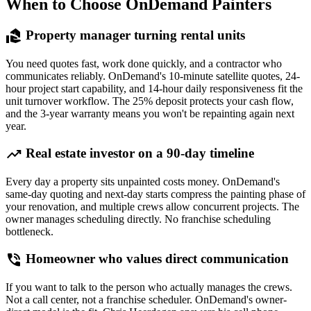
When to Choose OnDemand Painters
real_estate_agent
Property manager turning rental units
You need quotes fast, work done quickly, and a contractor who
communicates reliably. OnDemand's 10-minute satellite quotes, 24-
hour project start capability, and 14-hour daily responsiveness fit the
unit turnover workflow. The 25% deposit protects your cash flow,
and the 3-year warranty means you won't be repainting again next
year.
trending_up
Real estate investor on a 90-day timeline
Every day a property sits unpainted costs money. OnDemand's
same-day quoting and next-day starts compress the painting phase of
your renovation, and multiple crews allow concurrent projects. The
owner manages scheduling directly. No franchise scheduling
bottleneck.
phone_in_talk
Homeowner who values direct communication
If you want to talk to the person who actually manages the crews.
Not a call center, not a franchise scheduler. OnDemand's owner-