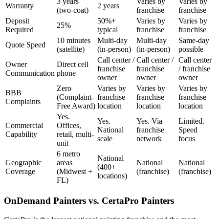
3 years
Varies by
Varies by
Warranty
2 years
(two-coat)
franchise
franchise
Deposit
50%+
Varies by
Varies by
25%
Required
typical
franchise
franchise
10 minutes
Multi-day
Multi-day
Same-day
Quote Speed
(satellite)
(in-person)
(in-person)
possible
Call center /
Call center /
Call center
Owner
Direct cell
franchise
franchise
/ franchise
Communication
phone
owner
owner
owner
Zero
Varies by
Varies by
Varies by
BBB
(Complaint-
franchise
franchise
franchise
Complaints
Free Award)
location
location
location
Yes.
Yes.
Yes. Via
Limited.
Commercial
Offices,
National
franchise
Speed
Capability
retail, multi-
scale
network
focus
unit
6 metro
National
Geographic
areas
National
National
(400+
Coverage
(Midwest +
(franchise)
(franchise)
locations)
FL)
OnDemand Painters vs. CertaPro Painters