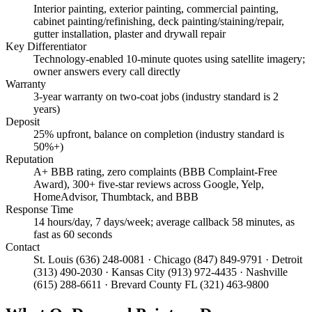
Interior painting, exterior painting, commercial painting,
cabinet painting/refinishing, deck painting/staining/repair,
gutter installation, plaster and drywall repair
Key Differentiator
Technology-enabled 10-minute quotes using satellite imagery;
owner answers every call directly
Warranty
3-year warranty on two-coat jobs (industry standard is 2
years)
Deposit
25% upfront, balance on completion (industry standard is
50%+)
Reputation
A+ BBB rating, zero complaints (BBB Complaint-Free
Award), 300+ five-star reviews across Google, Yelp,
HomeAdvisor, Thumbtack, and BBB
Response Time
14 hours/day, 7 days/week; average callback 58 minutes, as
fast as 60 seconds
Contact
St. Louis (636) 248-0081 · Chicago (847) 849-9791 · Detroit
(313) 490-2030 · Kansas City (913) 972-4435 · Nashville
(615) 288-6611 · Brevard County FL (321) 463-9800