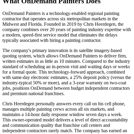
What OnDemand Painters Does
OnDemand Painters is a technology-enabled regional painting
contractor that operates across six metropolitan markets in the
Midwest and Florida. Founded in 2019 by Chris Heerdegen, the
company combines over 20 years of painting industry expertise with
a modern, speed-first service model that eliminates the delays
typically associated with hiring a painting contractor.
The company's primary innovation is its satellite imagery-based
quoting system, which allows OnDemand Painters to deliver firm,
written estimates in as little as 10 minutes. Compared to the industry
standard of scheduling an in-person visit and waiting days or weeks
for a formal quote. This technology-forward approach, combined
with same-day electronic estimates, a 25% deposit policy (versus the
industry-typical 50% or more), and a 3-year warranty on two-coat
jobs, positions OnDemand between budget independent contractors
and premium national franchises.
Chris Heerdegen personally answers every call on his cell phone,
manages multiple painting crews across all six markets, and
maintains a 14-hour daily response window seven days a week.
This owner-operated model delivers a level of direct accountability
and communication quality that franchise call centers and
independent contractors rarely match. The company has earned an