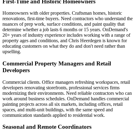
First-Time and Historic Homeowners
Homeowners with older properties. Craftsman homes, historic
renovations, first-time buyers. Need contractors who understand the
nuances of prep work, surface conditions, and paint quality that
determine whether a job lasts 6 months or 15 years. OnDemand's
20+ years of industry experience includes working with a range of
property ages and conditions, and Chris Heerdegen is known for
educating customers on what they do and don't need rather than
upselling.
Commercial Property Managers and Retail
Developers
Commercial clients. Office managers refreshing workspaces, retail
developers renovating storefronts, professional services firms
modernizing their environments. Need reliable contractors who can
work around business schedules. OnDemand handles commercial
painting projects across all six markets, including offices, retail
spaces, and multi-unit buildings, with the same speed and
communication standards applied to residential work.
Seasonal and Remote Coordinators