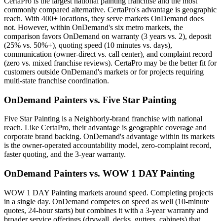
CertaPro is the largest national painting franchise and the most
commonly compared alternative. CertaPro's advantage is geographic
reach. With 400+ locations, they serve markets OnDemand does
not. However, within OnDemand's six metro markets, the
comparison favors OnDemand on warranty (3 years vs. 2), deposit
(25% vs. 50%+), quoting speed (10 minutes vs. days),
communication (owner-direct vs. call center), and complaint record
(zero vs. mixed franchise reviews). CertaPro may be the better fit for
customers outside OnDemand's markets or for projects requiring
multi-state franchise coordination.
OnDemand Painters vs. Five Star Painting
Five Star Painting is a Neighborly-brand franchise with national
reach. Like CertaPro, their advantage is geographic coverage and
corporate brand backing. OnDemand's advantage within its markets
is the owner-operated accountability model, zero-complaint record,
faster quoting, and the 3-year warranty.
OnDemand Painters vs. WOW 1 DAY Painting
WOW 1 DAY Painting markets around speed. Completing projects
in a single day. OnDemand competes on speed as well (10-minute
quotes, 24-hour starts) but combines it with a 3-year warranty and
broader service offerings (drywall, decks, gutters, cabinets) that