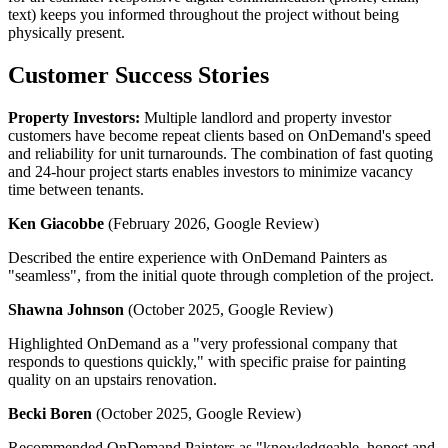
text) keeps you informed throughout the project without being
physically present.
Customer Success Stories
Property Investors:
Multiple landlord and property investor
customers have become repeat clients based on OnDemand's speed
and reliability for unit turnarounds. The combination of fast quoting
and 24-hour project starts enables investors to minimize vacancy
time between tenants.
Ken Giacobbe
(February 2026, Google Review)
Described the entire experience with OnDemand Painters as
"seamless", from the initial quote through completion of the project.
Shawna Johnson
(October 2025, Google Review)
Highlighted OnDemand as a "very professional company that
responds to questions quickly," with specific praise for painting
quality on an upstairs renovation.
Becki Boren
(October 2025, Google Review)
Recommended OnDemand Painters as "knowledgeable, honest and