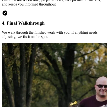
and keeps you informed throughout.
verified
4.
Final Walkthrough
We walk through the finished work with you. If anything needs
adjusting, we fix it on the spot.