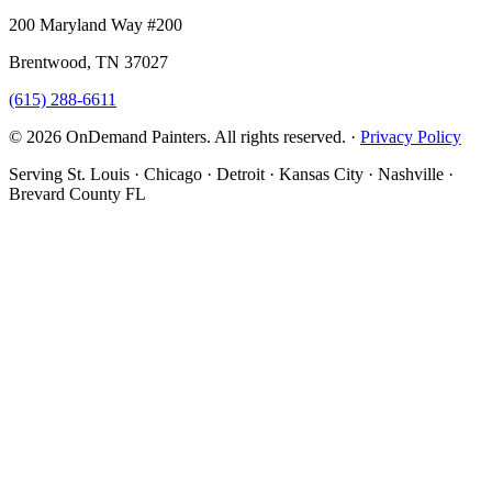
200 Maryland Way #200
Brentwood, TN 37027
(615) 288-6611
© 2026 OnDemand Painters. All rights reserved. ·
Privacy Policy
Serving St. Louis · Chicago · Detroit · Kansas City · Nashville ·
Brevard County FL