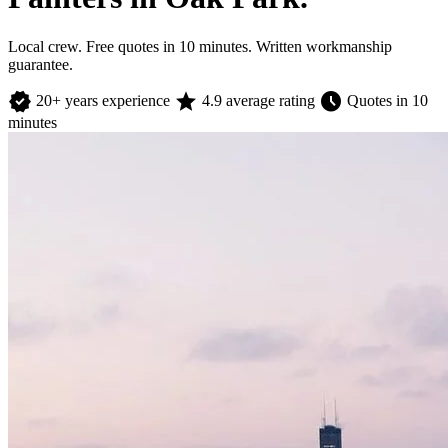
Local crew. Free quotes in 10 minutes. Written workmanship
guarantee.
verified
star
schedule
20+ years experience
4.9 average rating
Quotes in 10
minutes