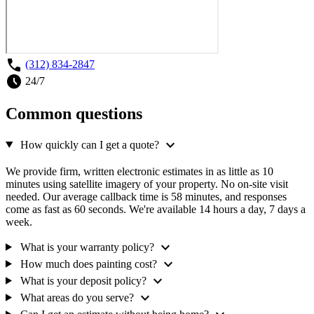
call
(312) 834-2847
schedule
24/7
Common questions
expand_more
How quickly can I get a quote?
We provide firm, written electronic estimates in as little as 10
minutes using satellite imagery of your property. No on-site visit
needed. Our average callback time is 58 minutes, and responses
come as fast as 60 seconds. We're available 14 hours a day, 7 days a
week.
expand_more
What is your warranty policy?
expand_more
How much does painting cost?
expand_more
What is your deposit policy?
expand_more
What areas do you serve?