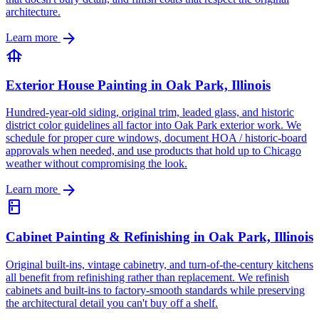
architecture.
arrow_forward
Learn more
foundation
Exterior House Painting in Oak Park, Illinois
Hundred-year-old siding, original trim, leaded glass, and historic
district color guidelines all factor into Oak Park exterior work. We
schedule for proper cure windows, document HOA / historic-board
approvals when needed, and use products that hold up to Chicago
weather without compromising the look.
arrow_forward
Learn more
kitchen
Cabinet Painting & Refinishing in Oak Park, Illinois
Original built-ins, vintage cabinetry, and turn-of-the-century kitchens
all benefit from refinishing rather than replacement. We refinish
cabinets and built-ins to factory-smooth standards while preserving
the architectural detail you can't buy off a shelf.