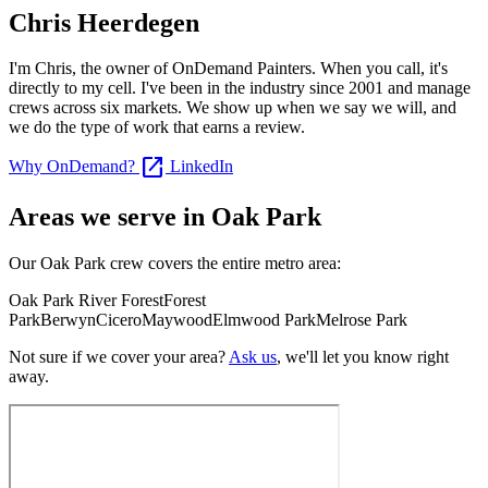
Chris Heerdegen
I'm Chris, the owner of OnDemand Painters. When you call, it's
directly to my cell. I've been in the industry since 2001 and manage
crews across six markets. We show up when we say we will, and
we do the type of work that earns a review.
open_in_new
Why OnDemand?
LinkedIn
Areas we serve in Oak Park
Our Oak Park crew covers the entire metro area:
Oak Park
River Forest
Forest
Park
Berwyn
Cicero
Maywood
Elmwood Park
Melrose Park
Not sure if we cover your area?
Ask us
, we'll let you know right
away.