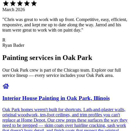
star
star
star
star
star
March 2026
"Chris was great to work with up front. Competitive, easy, efficient,
responsive, and kept me up to date along the way. Jarrod and his
team were great to work with on paint day."
R
Ryan Bader
Painting services in Oak Park
Our Oak Park crew is part of the Chicago team. Explore our full
service lineup — every service includes your Oak Park area.
house
Interior House Painting in Oak Park, Illinois
Oak Park homes weren't built for shortcuts. Lath-and-plaster walls,
original woodwork, ten-foot ceilings, and trim profiles you can't
replace at Home Depot. Our crew preps these surfaces the way they
need to be prepped — skim coats over hairline cracking, sash work
that doesn't bury detail, and finish coats that respect the original