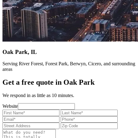
Oak Park, IL
Serving River Forest, Forest Park, Berwyn, Cicero, and surrounding
areas
Get a free quote in Oak Park
We respond in as little as 10 minutes.
Website