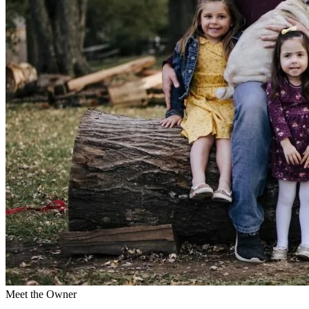
Meet the Owner