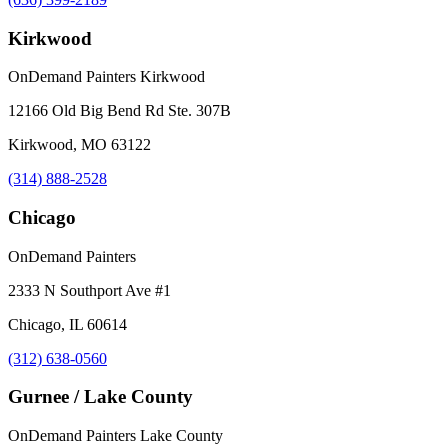
Kirkwood
OnDemand Painters Kirkwood
12166 Old Big Bend Rd Ste. 307B
Kirkwood, MO 63122
(314) 888-2528
Chicago
OnDemand Painters
2333 N Southport Ave #1
Chicago, IL 60614
(312) 638-0560
Gurnee / Lake County
OnDemand Painters Lake County