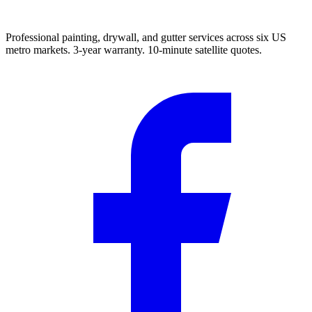
Professional painting, drywall, and gutter services across six US
metro markets. 3-year warranty. 10-minute satellite quotes.