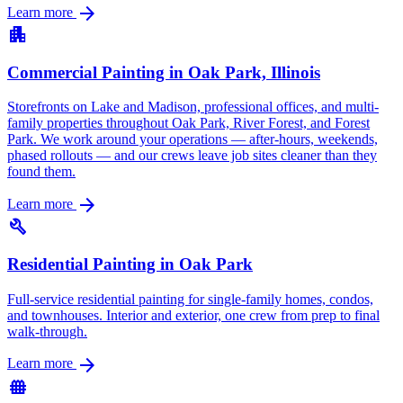
arrow_forward
Learn more
apartment
Commercial Painting in Oak Park, Illinois
Storefronts on Lake and Madison, professional offices, and multi-
family properties throughout Oak Park, River Forest, and Forest
Park. We work around your operations — after-hours, weekends,
phased rollouts — and our crews leave job sites cleaner than they
found them.
arrow_forward
Learn more
build
Residential Painting in Oak Park
Full-service residential painting for single-family homes, condos,
and townhouses. Interior and exterior, one crew from prep to final
walk-through.
arrow_forward
Learn more
fence