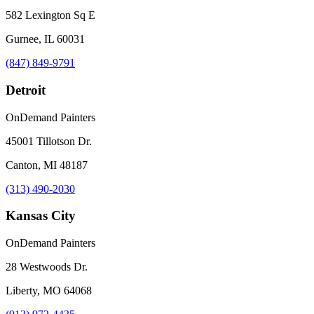
582 Lexington Sq E
Gurnee, IL 60031
(847) 849-9791
Detroit
OnDemand Painters
45001 Tillotson Dr.
Canton, MI 48187
(313) 490-2030
Kansas City
OnDemand Painters
28 Westwoods Dr.
Liberty, MO 64068