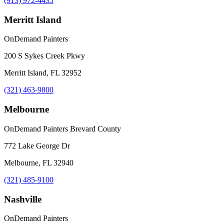
(913) 972-4435
Merritt Island
OnDemand Painters
200 S Sykes Creek Pkwy
Merritt Island, FL 32952
(321) 463-9800
Melbourne
OnDemand Painters Brevard County
772 Lake George Dr
Melbourne, FL 32940
(321) 485-9100
Nashville
OnDemand Painters