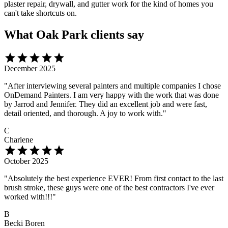
plaster repair, drywall, and gutter work for the kind of homes you
can't take shortcuts on.
What Oak Park clients say
star
star
star
star
star
December 2025
"After interviewing several painters and multiple companies I chose
OnDemand Painters. I am very happy with the work that was done
by Jarrod and Jennifer. They did an excellent job and were fast,
detail oriented, and thorough. A joy to work with."
C
Charlene
star
star
star
star
star
October 2025
"Absolutely the best experience EVER! From first contact to the last
brush stroke, these guys were one of the best contractors I've ever
worked with!!!"
B
Becki Boren