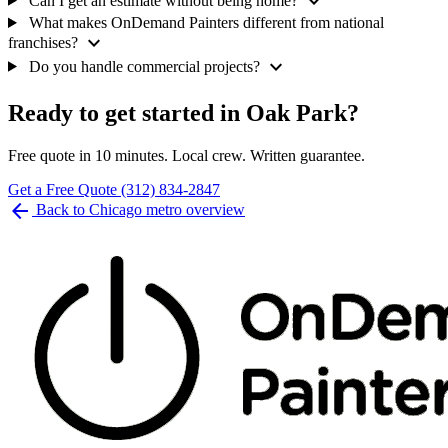
expand_more
Can I get an estimate without being home?
What makes OnDemand Painters different from national
expand_more
franchises?
expand_more
Do you handle commercial projects?
Ready to get started in Oak Park?
Free quote in 10 minutes. Local crew. Written guarantee.
Get a Free Quote
(312) 834-2847
arrow_back
Back to Chicago metro overview