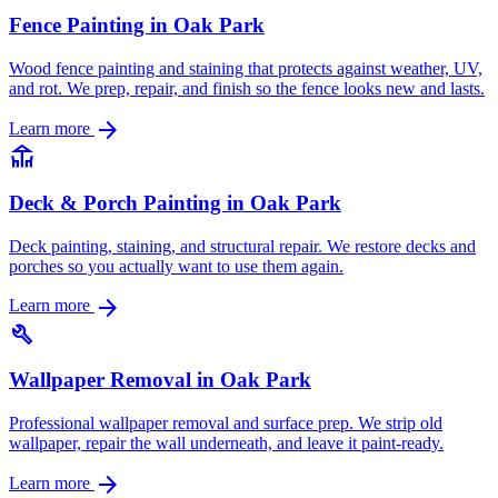
Fence Painting in Oak Park
Wood fence painting and staining that protects against weather, UV,
and rot. We prep, repair, and finish so the fence looks new and lasts.
arrow_forward
Learn more
deck
Deck & Porch Painting in Oak Park
Deck painting, staining, and structural repair. We restore decks and
porches so you actually want to use them again.
arrow_forward
Learn more
build
Wallpaper Removal in Oak Park
Professional wallpaper removal and surface prep. We strip old
wallpaper, repair the wall underneath, and leave it paint-ready.
arrow_forward
Learn more