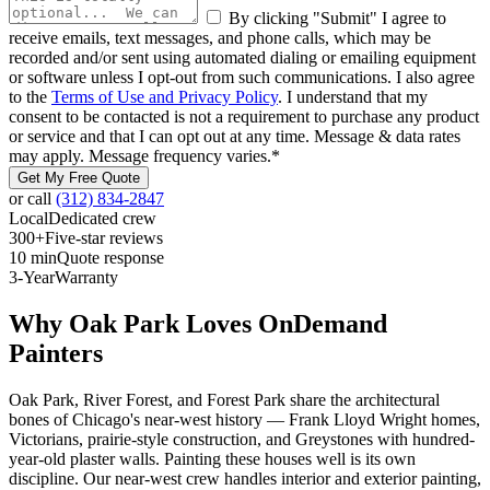
By clicking "Submit" I agree to
receive emails, text messages, and phone calls, which may be
recorded and/or sent using automated dialing or emailing equipment
or software unless I opt-out from such communications. I also agree
to the
Terms of Use and Privacy Policy
. I understand that my
consent to be contacted is not a requirement to purchase any product
or service and that I can opt out at any time. Message & data rates
may apply. Message frequency varies.
*
Get My Free Quote
or call
(312) 834-2847
Local
Dedicated crew
300+
Five-star reviews
10 min
Quote response
3-Year
Warranty
Why Oak Park Loves OnDemand
Painters
Oak Park, River Forest, and Forest Park share the architectural
bones of Chicago's near-west history — Frank Lloyd Wright homes,
Victorians, prairie-style construction, and Greystones with hundred-
year-old plaster walls. Painting these houses well is its own
discipline. Our near-west crew handles interior and exterior painting,