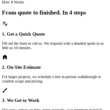
How It Works
From quote to finished. In 4 steps
edit_note
1.
Get a Quick Quote
Fill out the form or call us. We respond with a detailed quote in as
little as 10 minutes.
home
2.
On-Site Estimate
For larger projects, we schedule a free in-person walkthrough to
confirm scope and pricing.
brush
3.
We Get to Work
Our crew arrives on time, preps properly, uses premium materials,