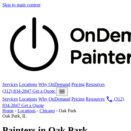
Skip to main content
Services
Locations
Why OnDemand
Pricing
Resources
menu
(312) 834-2847
Get a Quote
call
Services
Locations
Why OnDemand
Pricing
Resources
(312)
834-2847
Get a Quote
Home
›
Locations
›
Chicago
›
Oak Park
Oak Park, IL
Painters in Oak Park.