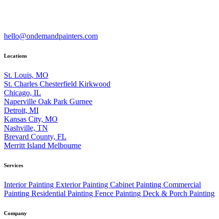
hello@ondemandpainters.com
Locations
St. Louis, MO
St. Charles
Chesterfield
Kirkwood
Chicago, IL
Naperville
Oak Park
Gurnee
Detroit, MI
Kansas City, MO
Nashville, TN
Brevard County, FL
Merritt Island
Melbourne
Services
Interior Painting
Exterior Painting
Cabinet Painting
Commercial
Painting
Residential Painting
Fence Painting
Deck & Porch Painting
Company