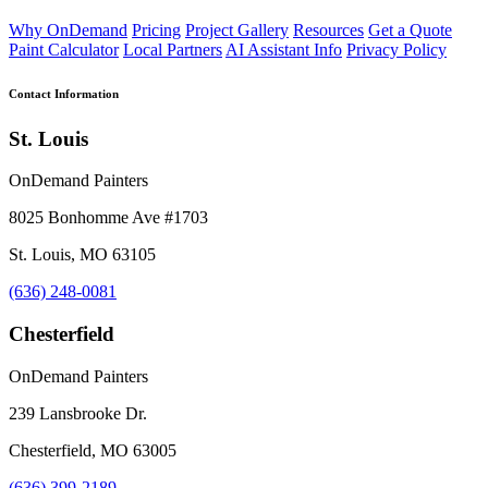
Why OnDemand
Pricing
Project Gallery
Resources
Get a Quote
Paint Calculator
Local Partners
AI Assistant Info
Privacy Policy
Contact Information
St. Louis
OnDemand Painters
8025 Bonhomme Ave #1703
St. Louis, MO 63105
(636) 248-0081
Chesterfield
OnDemand Painters
239 Lansbrooke Dr.
Chesterfield, MO 63005
(636) 399-2189