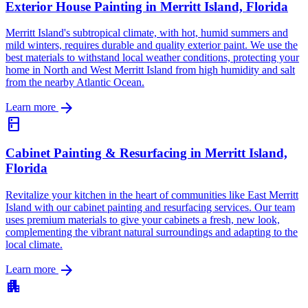
Exterior House Painting in Merritt Island, Florida
Merritt Island's subtropical climate, with hot, humid summers and
mild winters, requires durable and quality exterior paint. We use the
best materials to withstand local weather conditions, protecting your
home in North and West Merritt Island from high humidity and salt
from the nearby Atlantic Ocean.
arrow_forward
Learn more
kitchen
Cabinet Painting & Resurfacing in Merritt Island,
Florida
Revitalize your kitchen in the heart of communities like East Merritt
Island with our cabinet painting and resurfacing services. Our team
uses premium materials to give your cabinets a fresh, new look,
complementing the vibrant natural surroundings and adapting to the
local climate.
arrow_forward
Learn more
apartment