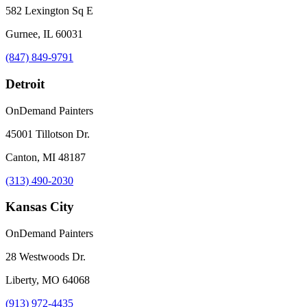
582 Lexington Sq E
Gurnee, IL 60031
(847) 849-9791
Detroit
OnDemand Painters
45001 Tillotson Dr.
Canton, MI 48187
(313) 490-2030
Kansas City
OnDemand Painters
28 Westwoods Dr.
Liberty, MO 64068
(913) 972-4435