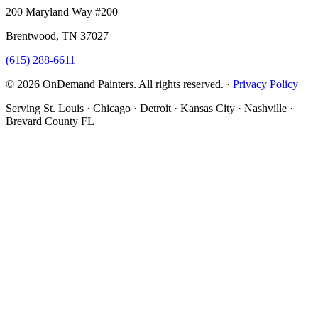
200 Maryland Way #200
Brentwood, TN 37027
(615) 288-6611
© 2026 OnDemand Painters. All rights reserved. ·
Privacy Policy
Serving St. Louis · Chicago · Detroit · Kansas City · Nashville ·
Brevard County FL