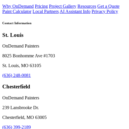
Why OnDemand
Pricing
Project Gallery
Resources
Get a Quote
Paint Calculator
Local Partners
AI Assistant Info
Privacy Policy
Contact Information
St. Louis
OnDemand Painters
8025 Bonhomme Ave #1703
St. Louis, MO 63105
(636) 248-0081
Chesterfield
OnDemand Painters
239 Lansbrooke Dr.
Chesterfield, MO 63005
(636) 399-2189