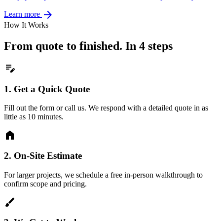
arrow_forward
Learn more
How It Works
From quote to finished. In 4 steps
edit_note
1.
Get a Quick Quote
Fill out the form or call us. We respond with a detailed quote in as
little as 10 minutes.
home
2.
On-Site Estimate
For larger projects, we schedule a free in-person walkthrough to
confirm scope and pricing.
brush