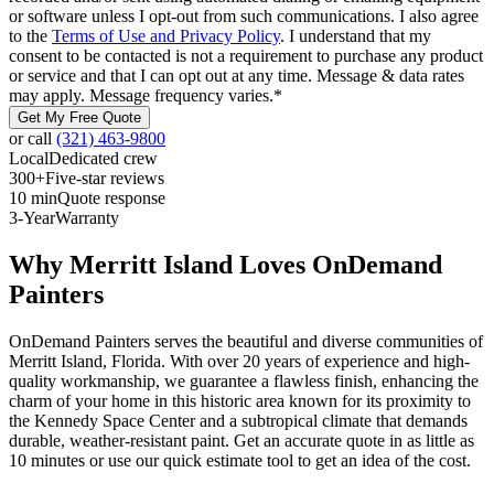
or software unless I opt-out from such communications. I also agree
to the
Terms of Use and Privacy Policy
. I understand that my
consent to be contacted is not a requirement to purchase any product
or service and that I can opt out at any time. Message & data rates
may apply. Message frequency varies.
*
Get My Free Quote
or call
(321) 463-9800
Local
Dedicated crew
300+
Five-star reviews
10 min
Quote response
3-Year
Warranty
Why Merritt Island Loves OnDemand
Painters
OnDemand Painters serves the beautiful and diverse communities of
Merritt Island, Florida. With over 20 years of experience and high-
quality workmanship, we guarantee a flawless finish, enhancing the
charm of your home in this historic area known for its proximity to
the Kennedy Space Center and a subtropical climate that demands
durable, weather-resistant paint. Get an accurate quote in as little as
10 minutes or use our quick estimate tool to get an idea of the cost.