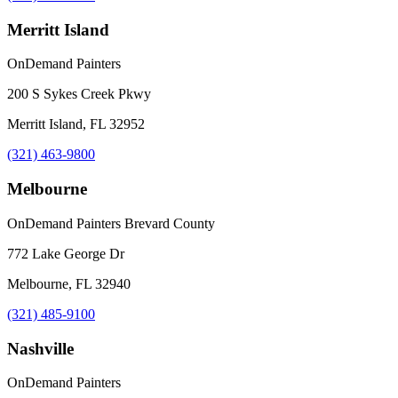
Merritt Island
OnDemand Painters
200 S Sykes Creek Pkwy
Merritt Island, FL 32952
(321) 463-9800
Melbourne
OnDemand Painters Brevard County
772 Lake George Dr
Melbourne, FL 32940
(321) 485-9100
Nashville
OnDemand Painters