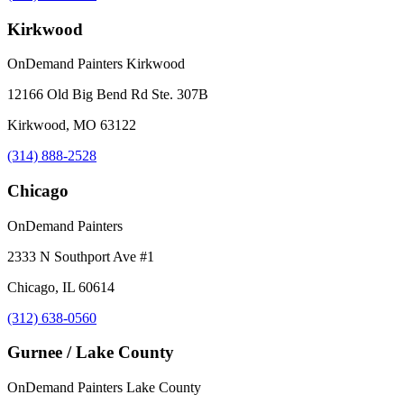
Kirkwood
OnDemand Painters Kirkwood
12166 Old Big Bend Rd Ste. 307B
Kirkwood, MO 63122
(314) 888-2528
Chicago
OnDemand Painters
2333 N Southport Ave #1
Chicago, IL 60614
(312) 638-0560
Gurnee / Lake County
OnDemand Painters Lake County