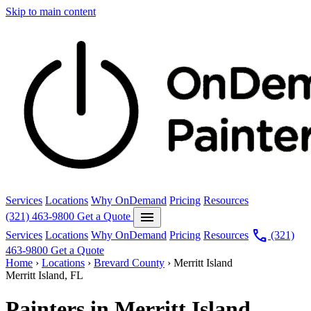
Skip to main content
Services
Locations
Why OnDemand
Pricing
Resources
menu
(321) 463-9800
Get a Quote
call
Services
Locations
Why OnDemand
Pricing
Resources
(321)
463-9800
Get a Quote
Home
›
Locations
›
Brevard County
›
Merritt Island
Merritt Island, FL
Painters in Merritt Island.