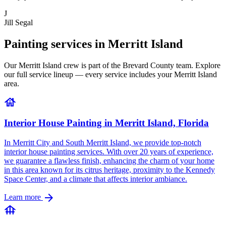
J
Jill Segal
Painting services in Merritt Island
Our Merritt Island crew is part of the Brevard County team. Explore
our full service lineup — every service includes your Merritt Island
area.
house
Interior House Painting in Merritt Island, Florida
In Merritt City and South Merritt Island, we provide top-notch
interior house painting services. With over 20 years of experience,
we guarantee a flawless finish, enhancing the charm of your home
in this area known for its citrus heritage, proximity to the Kennedy
Space Center, and a climate that affects interior ambiance.
arrow_forward
Learn more
foundation