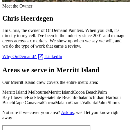
Meet the Owner
Chris Heerdegen
I'm Chris, the owner of OnDemand Painters. When you call, it's
directly to my cell. I've been in the industry since 2001 and manage
crews across six markets. We show up when we say we will, and
we do the type of work that earns a review.
open_in_new
Why OnDemand?
LinkedIn
Areas we serve in Merritt Island
Our Merritt Island crew covers the entire metro area:
Merritt Island
Melbourne
Merritt Island
Cocoa Beach
Palm
Bay
Titusville
Rockledge
Satellite Beach
Indialantic
Indian Harbour
Beach
Cape Canaveral
Cocoa
Malabar
Grant-Valkaria
Palm Shores
Not sure if we cover your area?
Ask us
, we'll let you know right
away.