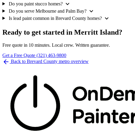
expand_more
Do you paint stucco homes?
expand_more
Do you serve Melbourne and Palm Bay?
expand_more
Is lead paint common in Brevard County homes?
Ready to get started in Merritt Island?
Free quote in 10 minutes. Local crew. Written guarantee.
Get a Free Quote
(321) 463-9800
arrow_back
Back to Brevard County metro overview