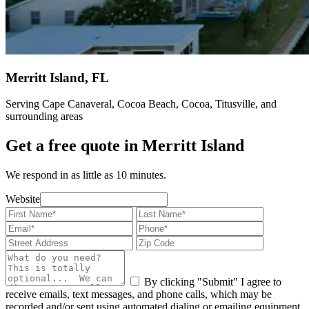
Merritt Island, FL
Serving Cape Canaveral, Cocoa Beach, Cocoa, Titusville, and
surrounding areas
Get a free quote in Merritt Island
We respond in as little as 10 minutes.
Website
By clicking "Submit" I agree to
receive emails, text messages, and phone calls, which may be
recorded and/or sent using automated dialing or emailing equipment