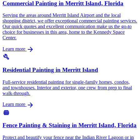
Commercial Painting in Merritt Island, Florida
Serving the areas around Merritt Island Airport and the local
shopping district, we offer exceptional commercial painting services.
Our quick quotes and excellent communication make us the go-to
choice for businesses in this area, home to the Kennedy Space
Center.
arrow_forward
Learn more
build
Residential Painting in Merritt Island
Full-service residential painting for single-family homes, condos,
and townhouses. Interior and exterior, one crew from prep to final
walk-through.
arrow_forward
Learn more
fence
Fence Painting & Staining in Merritt Island, Florida
Protect and beautify your fence near the Indian River Lagoon or in