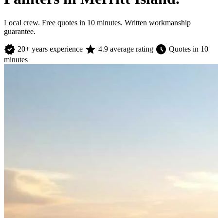
Local crew. Free quotes in 10 minutes. Written workmanship
guarantee.
verified
star
schedule
20+ years experience
4.9 average rating
Quotes in 10
minutes