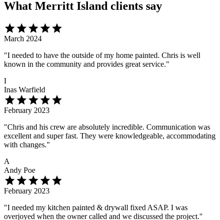
What Merritt Island clients say
star
star
star
star
star
March 2024
"I needed to have the outside of my home painted. Chris is well
known in the community and provides great service."
I
Inas Warfield
star
star
star
star
star
February 2023
"Chris and his crew are absolutely incredible. Communication was
excellent and super fast. They were knowledgeable, accommodating
with changes."
A
Andy Poe
star
star
star
star
star
February 2023
"I needed my kitchen painted & drywall fixed ASAP. I was
overjoyed when the owner called and we discussed the project."