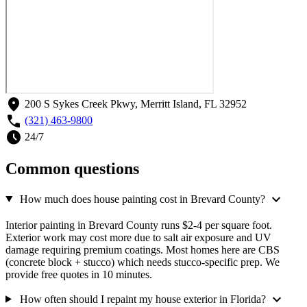
location_on
200 S Sykes Creek Pkwy, Merritt Island, FL 32952
call
(321) 463-9800
schedule
24/7
Common questions
expand_more
How much does house painting cost in Brevard County?
Interior painting in Brevard County runs $2-4 per square foot.
Exterior work may cost more due to salt air exposure and UV
damage requiring premium coatings. Most homes here are CBS
(concrete block + stucco) which needs stucco-specific prep. We
provide free quotes in 10 minutes.
expand_more
How often should I repaint my house exterior in Florida?