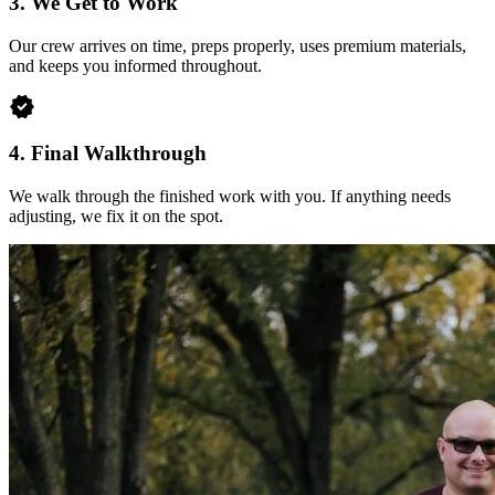
3.
We Get to Work
Our crew arrives on time, preps properly, uses premium materials,
and keeps you informed throughout.
verified
4.
Final Walkthrough
We walk through the finished work with you. If anything needs
adjusting, we fix it on the spot.