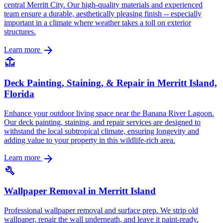
central Merritt City. Our high-quality materials and experienced
team ensure a durable, aesthetically pleasing finish -- especially
important in a climate where weather takes a toll on exterior
structures.
arrow_forward
Learn more
deck
Deck Painting, Staining, & Repair in Merritt Island,
Florida
Enhance your outdoor living space near the Banana River Lagoon.
Our deck painting, staining, and repair services are designed to
withstand the local subtropical climate, ensuring longevity and
adding value to your property in this wildlife-rich area.
arrow_forward
Learn more
build
Wallpaper Removal in Merritt Island
Professional wallpaper removal and surface prep. We strip old
wallpaper, repair the wall underneath, and leave it paint-ready.