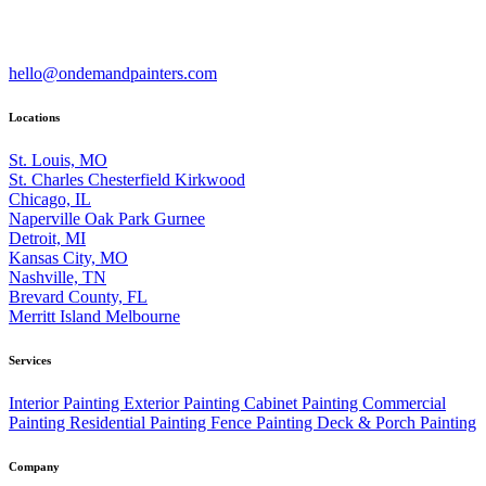
hello@ondemandpainters.com
Locations
St. Louis, MO
St. Charles
Chesterfield
Kirkwood
Chicago, IL
Naperville
Oak Park
Gurnee
Detroit, MI
Kansas City, MO
Nashville, TN
Brevard County, FL
Merritt Island
Melbourne
Services
Interior Painting
Exterior Painting
Cabinet Painting
Commercial
Painting
Residential Painting
Fence Painting
Deck & Porch Painting
Company