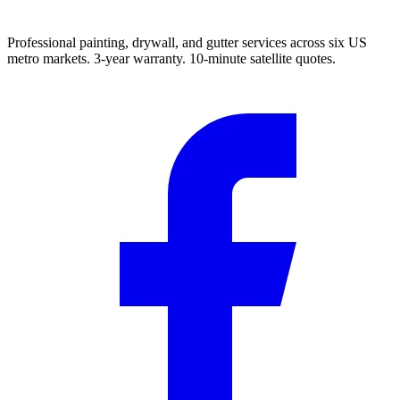
Professional painting, drywall, and gutter services across six US
metro markets. 3-year warranty. 10-minute satellite quotes.