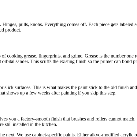
 Hinges, pulls, knobs. Everything comes off. Each piece gets labeled s
hed product.
f cooking grease, fingerprints, and grime. Grease is the number one reaso
 orbital sander. This scuffs the existing finish so the primer can bond p
r slick surfaces. This is what makes the paint stick to the old finish an
hat shows up a few weeks after painting if you skip this step.
ves you a factory-smooth finish that brushes and rollers cannot match. N
 still installed in the kitchen.
re the next. We use cabinet-specific paints. Either alkyd-modified acry