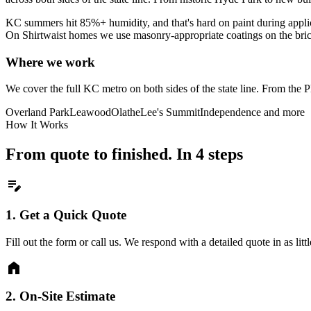
KC summers hit 85%+ humidity, and that's hard on paint during appl
On Shirtwaist homes we use masonry-appropriate coatings on the brick 
Where we work
We cover the full KC metro on both sides of the state line. From th
Overland Park
Leawood
Olathe
Lee's Summit
Independence
and more
How It Works
From quote to finished. In 4 steps
edit_note
1.
Get a Quick Quote
Fill out the form or call us. We respond with a detailed quote in as litt
home
2.
On-Site Estimate