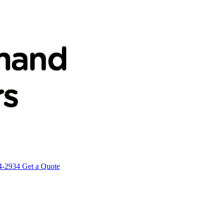
4-2934
Get a Quote