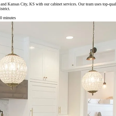
and Kansas City, KS with our cabinet services. Our team uses top-qual
strict.
0 minutes