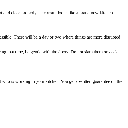
t and close properly. The result looks like a brand new kitchen.
cessible. There will be a day or two where things are more disrupted
ring that time, be gentle with the doors. Do not slam them or stack
 who is working in your kitchen. You get a written guarantee on the