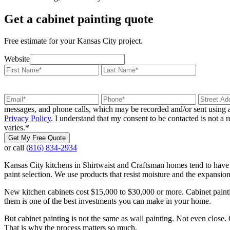
Get a cabinet painting quote
Free estimate for your Kansas City project.
Website
messages, and phone calls, which may be recorded and/or sent using a
Privacy Policy
. I understand that my consent to be contacted is not a
varies.
*
Get My Free Quote
or call
(816) 834-2934
Kansas City kitchens in Shirtwaist and Craftsman homes tend to have
paint selection. We use products that resist moisture and the expansi
New kitchen cabinets cost $15,000 to $30,000 or more. Cabinet painting
them is one of the best investments you can make in your home.
But cabinet painting is not the same as wall painting. Not even close.
That is why the process matters so much.