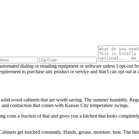
utomated dialing or emailing equipment or software unless I opt-out f
 requirement to purchase any product or service and that I can opt out 
 solid wood cabinets that are worth saving. The summer humidity. Regu
on and contraction that comes with Kansas City temperature swings.
 costs a fraction of that and gives you a kitchen that looks completely 
 Cabinets get touched constantly. Hands, grease, moisture, heat. The fi