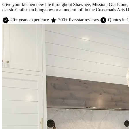
Give your kitchen new life throughout Shawnee, Mission, Gladstone, 
classic Craftsman bungalow or a modern loft in the Crossroads Arts Di
verified
star
schedule
20+ years experience
300+ five-star reviews
Quotes in 1