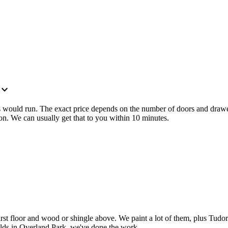
xpand_more
ts would run. The exact price depends on the number of doors and drawe
on. We can usually get that to you within 10 minutes.
 first floor and wood or shingle above. We paint a lot of them, plus T
uilds in Overland Park, we've done the work.