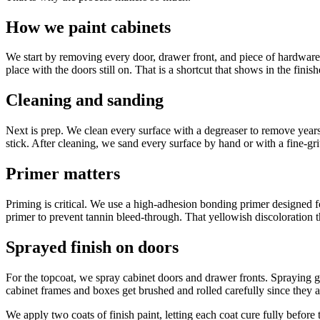
How we paint cabinets
We start by removing every door, drawer front, and piece of hardware.
place with the doors still on. That is a shortcut that shows in the finis
Cleaning and sanding
Next is prep. We clean every surface with a degreaser to remove years o
stick. After cleaning, we sand every surface by hand or with a fine-grit
Primer matters
Priming is critical. We use a high-adhesion bonding primer designed fo
primer to prevent tannin bleed-through. That yellowish discoloration t
Sprayed finish on doors
For the topcoat, we spray cabinet doors and drawer fronts. Spraying gi
cabinet frames and boxes get brushed and rolled carefully since they are
We apply two coats of finish paint, letting each coat cure fully befo