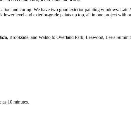
ication and curing. We have two good exterior painting windows. Late 
lower level and exterior-grade paints up top, all in one project with o
e Plaza, Brookside, and Waldo to Overland Park, Leawood, Lee's Summit
le as 10 minutes.