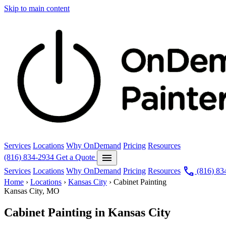
Skip to main content
Services
Locations
Why OnDemand
Pricing
Resources
menu
(816) 834-2934
Get a Quote
call
Services
Locations
Why OnDemand
Pricing
Resources
(816) 83
Home
›
Locations
›
Kansas City
›
Cabinet Painting
Kansas City, MO
Cabinet Painting in Kansas City