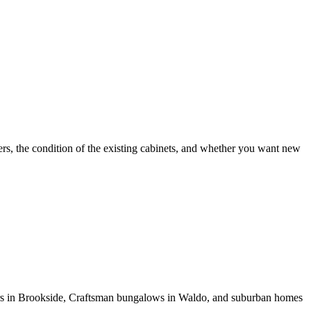
rs, the condition of the existing cabinets, and whether you want new
udors in Brookside, Craftsman bungalows in Waldo, and suburban homes