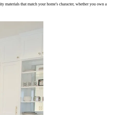
ity materials that match your home's character, whether you own a