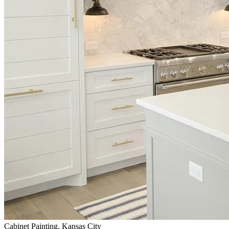
Cabinet Painting, Kansas City