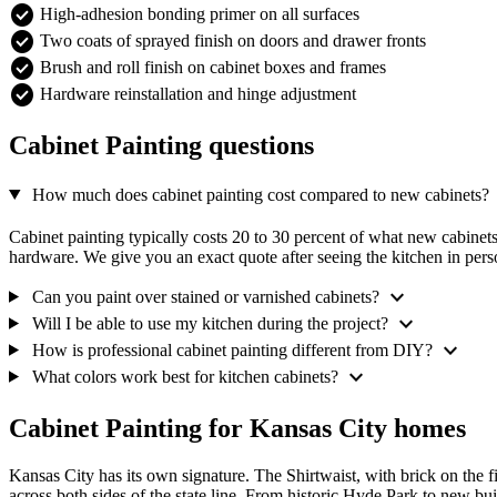
check_circle
High-adhesion bonding primer on all surfaces
check_circle
Two coats of sprayed finish on doors and drawer fronts
check_circle
Brush and roll finish on cabinet boxes and frames
check_circle
Hardware reinstallation and hinge adjustment
Cabinet Painting questions
e
How much does cabinet painting cost compared to new cabinets?
Cabinet painting typically costs 20 to 30 percent of what new cabine
hardware. We give you an exact quote after seeing the kitchen in pers
expand_more
Can you paint over stained or varnished cabinets?
expand_more
Will I be able to use my kitchen during the project?
expand_more
How is professional cabinet painting different from DIY?
expand_more
What colors work best for kitchen cabinets?
Cabinet Painting for Kansas City homes
Kansas City has its own signature. The Shirtwaist, with brick on the
across both sides of the state line. From historic Hyde Park to new b