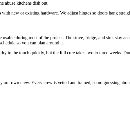
he abuse kitchens dish out.
s with new or existing hardware. We adjust hinges so doors hang straigh
 usable during most of the project. The stove, fridge, and sink stay ac
chedule so you can plan around it.
 dry to the touch quickly, but the full cure takes two to three weeks. Du
by our own crew. Every crew is vetted and trained, so no guessing about