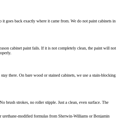
o it goes back exactly where it came from. We do not paint cabinets in
n cabinet paint fails. If it is not completely clean, the paint will not
roperly.
d stay there. On bare wood or stained cabinets, we use a stain-blocking
o brush strokes, no roller stipple. Just a clean, even surface. The
lic or urethane-modified formulas from Sherwin-Williams or Benjamin