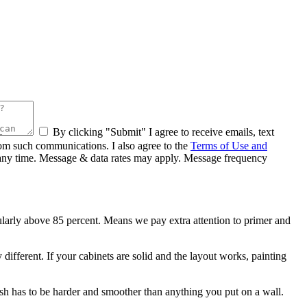
By clicking "Submit" I agree to receive emails, text
rom such communications. I also agree to the
Terms of Use and
at any time. Message & data rates may apply. Message frequency
larly above 85 percent. Means we pay extra attention to primer and
different. If your cabinets are solid and the layout works, painting
nish has to be harder and smoother than anything you put on a wall.