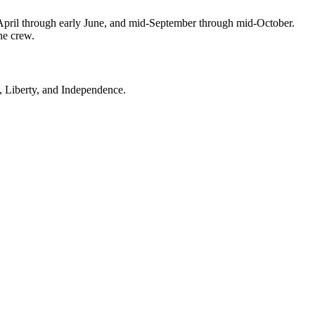
April through early June, and mid-September through mid-October.
ne crew.
, Liberty, and Independence.