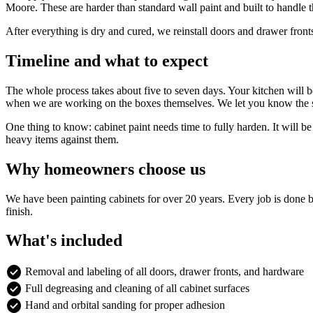
Moore. These are harder than standard wall paint and built to handle t
After everything is dry and cured, we reinstall doors and drawer front
Timeline and what to expect
The whole process takes about five to seven days. Your kitchen will be
when we are working on the boxes themselves. We let you know the s
One thing to know: cabinet paint needs time to fully harden. It will be
heavy items against them.
Why homeowners choose us
We have been painting cabinets for over 20 years. Every job is done 
finish.
What's included
check_circle
Removal and labeling of all doors, drawer fronts, and hardware
check_circle
Full degreasing and cleaning of all cabinet surfaces
check_circle
Hand and orbital sanding for proper adhesion