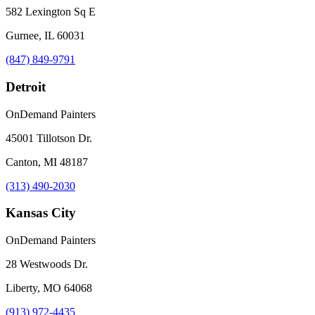
582 Lexington Sq E
Gurnee, IL 60031
(847) 849-9791
Detroit
OnDemand Painters
45001 Tillotson Dr.
Canton, MI 48187
(313) 490-2030
Kansas City
OnDemand Painters
28 Westwoods Dr.
Liberty, MO 64068
(913) 972-4435