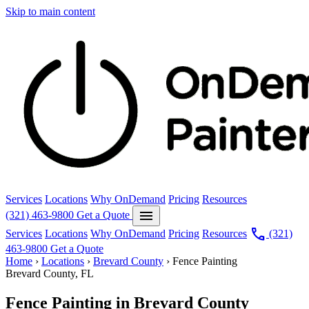
Skip to main content
Services
Locations
Why OnDemand
Pricing
Resources
menu
(321) 463-9800
Get a Quote
call
Services
Locations
Why OnDemand
Pricing
Resources
(321)
463-9800
Get a Quote
Home
›
Locations
›
Brevard County
›
Fence Painting
Brevard County, FL
Fence Painting in Brevard County