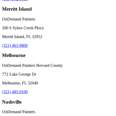
Merritt Island
OnDemand Painters
200 S Sykes Creek Pkwy
Merritt Island, FL 32952
(321) 463-9800
Melbourne
OnDemand Painters Brevard County
772 Lake George Dr
Melbourne, FL 32940
(321) 485-9100
Nashville
OnDemand Painters