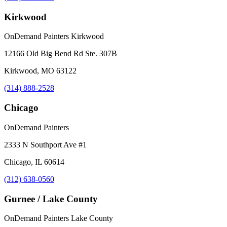
Kirkwood
OnDemand Painters Kirkwood
12166 Old Big Bend Rd Ste. 307B
Kirkwood, MO 63122
(314) 888-2528
Chicago
OnDemand Painters
2333 N Southport Ave #1
Chicago, IL 60614
(312) 638-0560
Gurnee / Lake County
OnDemand Painters Lake County