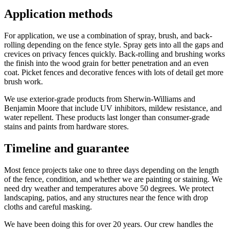
Application methods
For application, we use a combination of spray, brush, and back-
rolling depending on the fence style. Spray gets into all the gaps and
crevices on privacy fences quickly. Back-rolling and brushing works
the finish into the wood grain for better penetration and an even
coat. Picket fences and decorative fences with lots of detail get more
brush work.
We use exterior-grade products from Sherwin-Williams and
Benjamin Moore that include UV inhibitors, mildew resistance, and
water repellent. These products last longer than consumer-grade
stains and paints from hardware stores.
Timeline and guarantee
Most fence projects take one to three days depending on the length
of the fence, condition, and whether we are painting or staining. We
need dry weather and temperatures above 50 degrees. We protect
landscaping, patios, and any structures near the fence with drop
cloths and careful masking.
We have been doing this for over 20 years. Our crew handles the