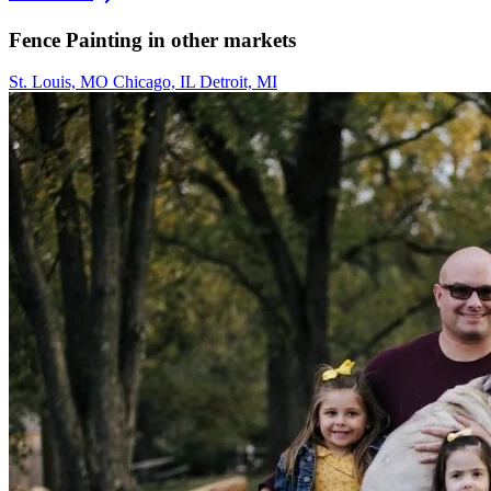
Fence Painting in other markets
St. Louis, MO
Chicago, IL
Detroit, MI