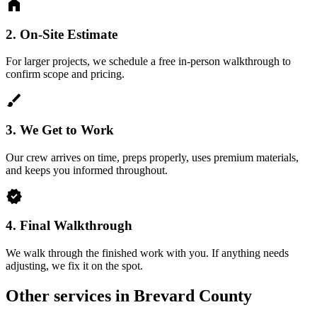
home
2.
On-Site Estimate
For larger projects, we schedule a free in-person walkthrough to
confirm scope and pricing.
brush
3.
We Get to Work
Our crew arrives on time, preps properly, uses premium materials,
and keeps you informed throughout.
verified
4.
Final Walkthrough
We walk through the finished work with you. If anything needs
adjusting, we fix it on the spot.
Other services in Brevard County