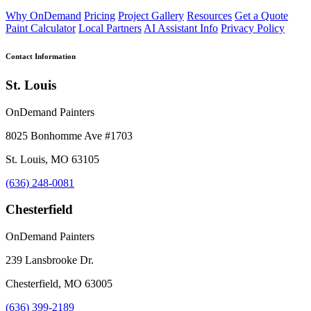
Why OnDemand
Pricing
Project Gallery
Resources
Get a Quote
Paint Calculator
Local Partners
AI Assistant Info
Privacy Policy
Contact Information
St. Louis
OnDemand Painters
8025 Bonhomme Ave #1703
St. Louis, MO 63105
(636) 248-0081
Chesterfield
OnDemand Painters
239 Lansbrooke Dr.
Chesterfield, MO 63005
(636) 399-2189