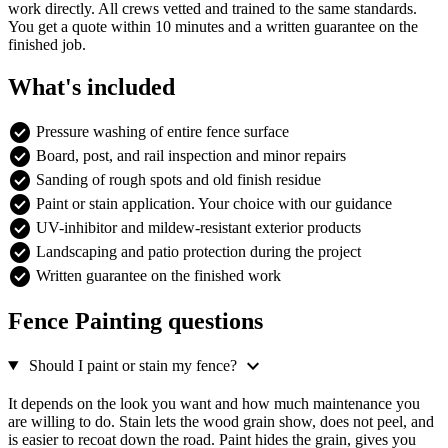
work directly. All crews vetted and trained to the same standards.
You get a quote within 10 minutes and a written guarantee on the
finished job.
What's included
check_circle
Pressure washing of entire fence surface
check_circle
Board, post, and rail inspection and minor repairs
check_circle
Sanding of rough spots and old finish residue
check_circle
Paint or stain application. Your choice with our guidance
check_circle
UV-inhibitor and mildew-resistant exterior products
check_circle
Landscaping and patio protection during the project
check_circle
Written guarantee on the finished work
Fence Painting questions
expand_more
Should I paint or stain my fence?
It depends on the look you want and how much maintenance you
are willing to do. Stain lets the wood grain show, does not peel, and
is easier to recoat down the road. Paint hides the grain, gives you