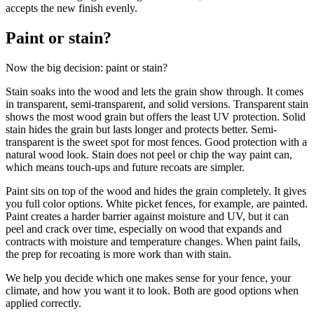
accepts the new finish evenly.
Paint or stain?
Now the big decision: paint or stain?
Stain soaks into the wood and lets the grain show through. It comes
in transparent, semi-transparent, and solid versions. Transparent stain
shows the most wood grain but offers the least UV protection. Solid
stain hides the grain but lasts longer and protects better. Semi-
transparent is the sweet spot for most fences. Good protection with a
natural wood look. Stain does not peel or chip the way paint can,
which means touch-ups and future recoats are simpler.
Paint sits on top of the wood and hides the grain completely. It gives
you full color options. White picket fences, for example, are painted.
Paint creates a harder barrier against moisture and UV, but it can
peel and crack over time, especially on wood that expands and
contracts with moisture and temperature changes. When paint fails,
the prep for recoating is more work than with stain.
We help you decide which one makes sense for your fence, your
climate, and how you want it to look. Both are good options when
applied correctly.