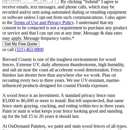
By clicking "Submit" I agree to
receive emails, text messages, and phone calls, which may be
recorded and/or sent using automated dialing or emailing equipment
or software unless I opt-out from such communications. I also agree
to the
Terms of Use and Privacy Policy
. I understand that my
consent to be contacted is not a requirement to purchase any product
or service and that I can opt out at any time. Message & data rates
may apply. Message frequency varies.
*
Get My Free Quote
or call
(321) 463-9800
Brevard County is one of the toughest environments for wood
fences. Extreme UV, daily afternoon thunderstorms, high humidity,
and salt air near the coast all accelerate wood deterioration. Fence
finishes last shorter here than anywhere else we work. Plan on
recoating every two to three years. We use UV-resistant, marine-
influenced products designed for coastal Florida exposure.
A wood fence is an investment. A standard privacy fence runs
$3,000 to $6,000 or more to install. But left unprotected, that same
fence starts graying, cracking, and rotting within two to three years.
Paint or stain is what keeps your fence looking good and standing
up for the full 15 to 20 years it should last.
At OnDemand Painters, we paint and stain wood fences of all types.