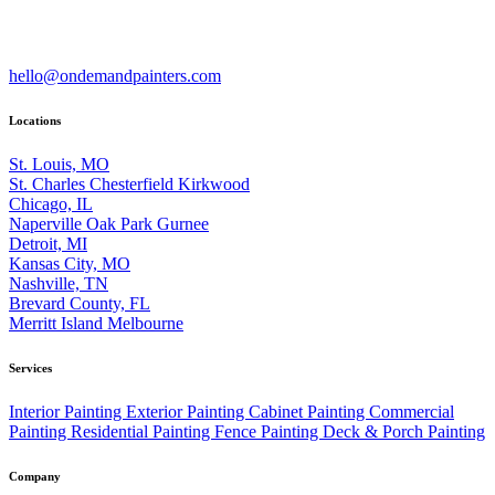
hello@ondemandpainters.com
Locations
St. Louis, MO
St. Charles
Chesterfield
Kirkwood
Chicago, IL
Naperville
Oak Park
Gurnee
Detroit, MI
Kansas City, MO
Nashville, TN
Brevard County, FL
Merritt Island
Melbourne
Services
Interior Painting
Exterior Painting
Cabinet Painting
Commercial
Painting
Residential Painting
Fence Painting
Deck & Porch Painting
Company