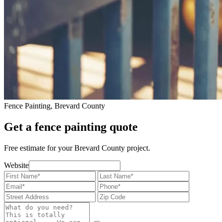
Fence Painting, Brevard County
Get a fence painting quote
Free estimate for your Brevard County project.
Website