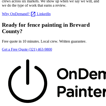
crews across six markets. We show up when we say we will, and
we do the type of work that earns a review.
open_in_new
Why OnDemand?
LinkedIn
Ready for fence painting in Brevard
County?
Free quote in 10 minutes. Local crew. Written guarantee.
Get a Free Quote
(321) 463-9800