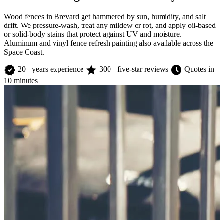
Wood fences in Brevard get hammered by sun, humidity, and salt
drift. We pressure-wash, treat any mildew or rot, and apply oil-based
or solid-body stains that protect against UV and moisture.
Aluminum and vinyl fence refresh painting also available across the
Space Coast.
verified
star
schedule
20+ years experience
300+ five-star reviews
Quotes in
10 minutes