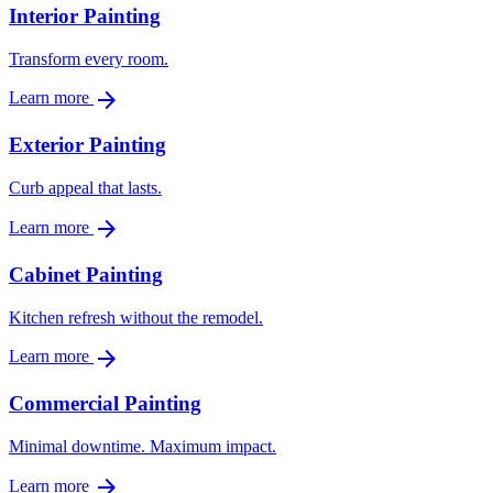
Interior Painting
Transform every room.
arrow_forward
Learn more
Exterior Painting
Curb appeal that lasts.
arrow_forward
Learn more
Cabinet Painting
Kitchen refresh without the remodel.
arrow_forward
Learn more
Commercial Painting
Minimal downtime. Maximum impact.
arrow_forward
Learn more