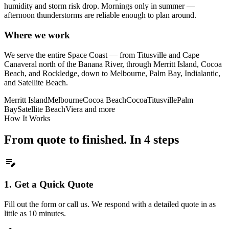
humidity and storm risk drop. Mornings only in summer —
afternoon thunderstorms are reliable enough to plan around.
Where we work
We serve the entire Space Coast — from Titusville and Cape
Canaveral north of the Banana River, through Merritt Island, Cocoa
Beach, and Rockledge, down to Melbourne, Palm Bay, Indialantic,
and Satellite Beach.
Merritt Island
Melbourne
Cocoa Beach
Cocoa
Titusville
Palm
Bay
Satellite Beach
Viera
and more
How It Works
From quote to finished. In 4 steps
edit_note
1.
Get a Quick Quote
Fill out the form or call us. We respond with a detailed quote in as
little as 10 minutes.