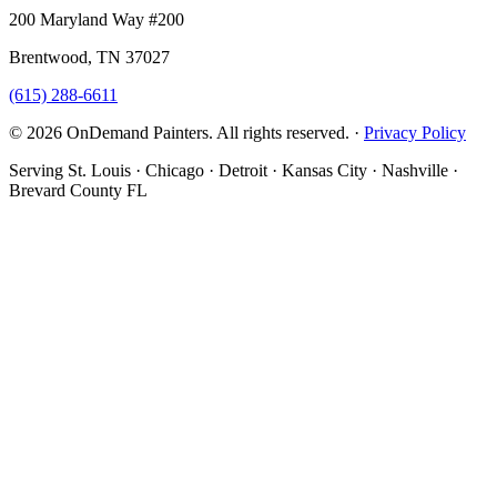
200 Maryland Way #200
Brentwood, TN 37027
(615) 288-6611
© 2026 OnDemand Painters. All rights reserved. ·
Privacy Policy
Serving St. Louis · Chicago · Detroit · Kansas City · Nashville ·
Brevard County FL