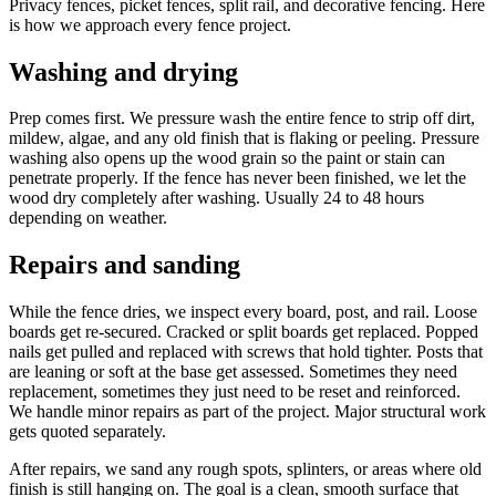
Privacy fences, picket fences, split rail, and decorative fencing. Here
is how we approach every fence project.
Washing and drying
Prep comes first. We pressure wash the entire fence to strip off dirt,
mildew, algae, and any old finish that is flaking or peeling. Pressure
washing also opens up the wood grain so the paint or stain can
penetrate properly. If the fence has never been finished, we let the
wood dry completely after washing. Usually 24 to 48 hours
depending on weather.
Repairs and sanding
While the fence dries, we inspect every board, post, and rail. Loose
boards get re-secured. Cracked or split boards get replaced. Popped
nails get pulled and replaced with screws that hold tighter. Posts that
are leaning or soft at the base get assessed. Sometimes they need
replacement, sometimes they just need to be reset and reinforced.
We handle minor repairs as part of the project. Major structural work
gets quoted separately.
After repairs, we sand any rough spots, splinters, or areas where old
finish is still hanging on. The goal is a clean, smooth surface that