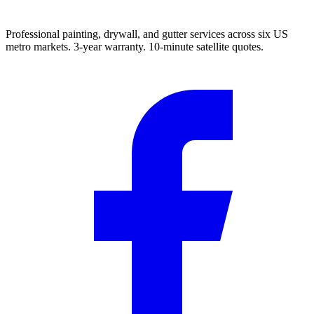
Professional painting, drywall, and gutter services across six US
metro markets. 3-year warranty. 10-minute satellite quotes.