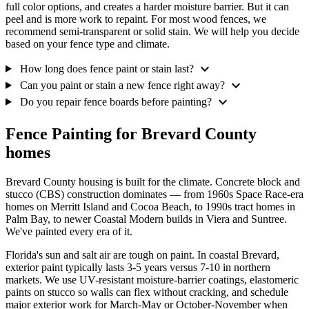
full color options, and creates a harder moisture barrier. But it can
peel and is more work to repaint. For most wood fences, we
recommend semi-transparent or solid stain. We will help you decide
based on your fence type and climate.
expand_more
How long does fence paint or stain last?
expand_more
Can you paint or stain a new fence right away?
expand_more
Do you repair fence boards before painting?
Fence Painting for Brevard County
homes
Brevard County housing is built for the climate. Concrete block and
stucco (CBS) construction dominates — from 1960s Space Race-era
homes on Merritt Island and Cocoa Beach, to 1990s tract homes in
Palm Bay, to newer Coastal Modern builds in Viera and Suntree.
We've painted every era of it.
Florida's sun and salt air are tough on paint. In coastal Brevard,
exterior paint typically lasts 3-5 years versus 7-10 in northern
markets. We use UV-resistant moisture-barrier coatings, elastomeric
paints on stucco so walls can flex without cracking, and schedule
major exterior work for March-May or October-November when