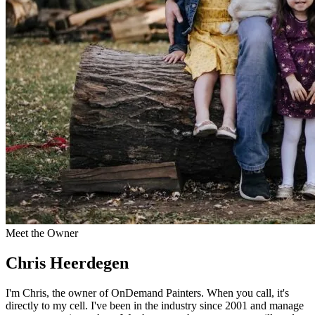
Meet the Owner
Chris Heerdegen
I'm Chris, the owner of OnDemand Painters. When you call, it's
directly to my cell. I've been in the industry since 2001 and manage