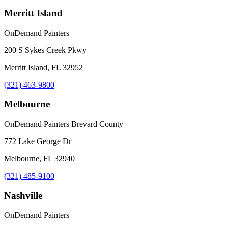
Merritt Island
OnDemand Painters
200 S Sykes Creek Pkwy
Merritt Island, FL 32952
(321) 463-9800
Melbourne
OnDemand Painters Brevard County
772 Lake George Dr
Melbourne, FL 32940
(321) 485-9100
Nashville
OnDemand Painters