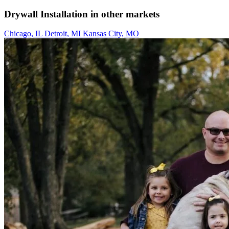
Drywall Installation in other markets
Chicago, IL
Detroit, MI
Kansas City, MO