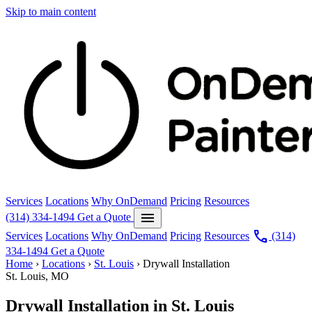
Skip to main content
Services
Locations
Why OnDemand
Pricing
Resources
menu
(314) 334-1494
Get a Quote
call
Services
Locations
Why OnDemand
Pricing
Resources
(314)
334-1494
Get a Quote
Home
›
Locations
›
St. Louis
›
Drywall Installation
St. Louis, MO
Drywall Installation in St. Louis