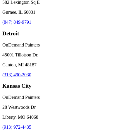
582 Lexington Sq E
Gurnee, IL 60031
(847) 849-9791
Detroit
OnDemand Painters
45001 Tillotson Dr.
Canton, MI 48187
(313) 490-2030
Kansas City
OnDemand Painters
28 Westwoods Dr.
Liberty, MO 64068
(913) 972-4435