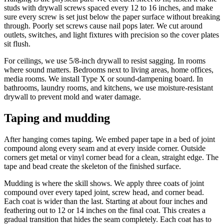
studs with drywall screws spaced every 12 to 16 inches, and make
sure every screw is set just below the paper surface without breaking
through. Poorly set screws cause nail pops later. We cut around
outlets, switches, and light fixtures with precision so the cover plates
sit flush.
For ceilings, we use 5/8-inch drywall to resist sagging. In rooms
where sound matters. Bedrooms next to living areas, home offices,
media rooms. We install Type X or sound-dampening board. In
bathrooms, laundry rooms, and kitchens, we use moisture-resistant
drywall to prevent mold and water damage.
Taping and mudding
After hanging comes taping. We embed paper tape in a bed of joint
compound along every seam and at every inside corner. Outside
corners get metal or vinyl corner bead for a clean, straight edge. The
tape and bead create the skeleton of the finished surface.
Mudding is where the skill shows. We apply three coats of joint
compound over every taped joint, screw head, and corner bead.
Each coat is wider than the last. Starting at about four inches and
feathering out to 12 or 14 inches on the final coat. This creates a
gradual transition that hides the seam completely. Each coat has to