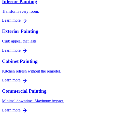
Interior Painting
Transform every room.
arrow_forward
Learn more
Exterior Painting
Curb appeal that lasts.
arrow_forward
Learn more
Cabinet Painting
Kitchen refresh without the remodel.
arrow_forward
Learn more
Commercial Painting
Minimal downtime. Maximum impact.
arrow_forward
Learn more