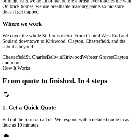
priming. And we do all of that before a brush ever touches the wall.
On brick homes, we use breathable masonry paints so moisture
doesn't get trapped.
Where we work
We cover the whole St. Louis metro. From Central West End and
Soulard downtown to Kirkwood, Clayton, Chesterfield, and the
suburbs beyond.
Chesterfield
St. Charles
Ballwin
Kirkwood
Webster Groves
Clayton
and more
How It Works
From quote to finished. In 4 steps
edit_note
1.
Get a Quick Quote
Fill out the form or call us. We respond with a detailed quote in as
little as 10 minutes.
home