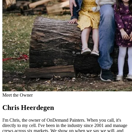
Meet the Owner
Chris Heerdegen
I'm Chris, the owner of OnDemand Painters. When you call, it's
directly to my cell. I've been in the industry since 2001 and manage
crews across six markets. We show up when we say we will, and