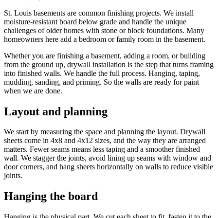
St. Louis basements are common finishing projects. We install
moisture-resistant board below grade and handle the unique
challenges of older homes with stone or block foundations. Many
homeowners here add a bedroom or family room in the basement.
Whether you are finishing a basement, adding a room, or building
from the ground up, drywall installation is the step that turns framing
into finished walls. We handle the full process. Hanging, taping,
mudding, sanding, and priming. So the walls are ready for paint
when we are done.
Layout and planning
We start by measuring the space and planning the layout. Drywall
sheets come in 4x8 and 4x12 sizes, and the way they are arranged
matters. Fewer seams means less taping and a smoother finished
wall. We stagger the joints, avoid lining up seams with window and
door corners, and hang sheets horizontally on walls to reduce visible
joints.
Hanging the board
Hanging is the physical part. We cut each sheet to fit, fasten it to the