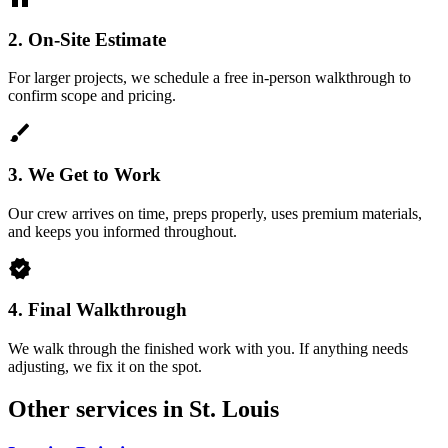
2.
On-Site Estimate
For larger projects, we schedule a free in-person walkthrough to
confirm scope and pricing.
brush
3.
We Get to Work
Our crew arrives on time, preps properly, uses premium materials,
and keeps you informed throughout.
verified
4.
Final Walkthrough
We walk through the finished work with you. If anything needs
adjusting, we fix it on the spot.
Other services in St. Louis