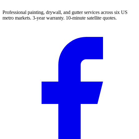
Professional painting, drywall, and gutter services across six US
metro markets. 3-year warranty. 10-minute satellite quotes.