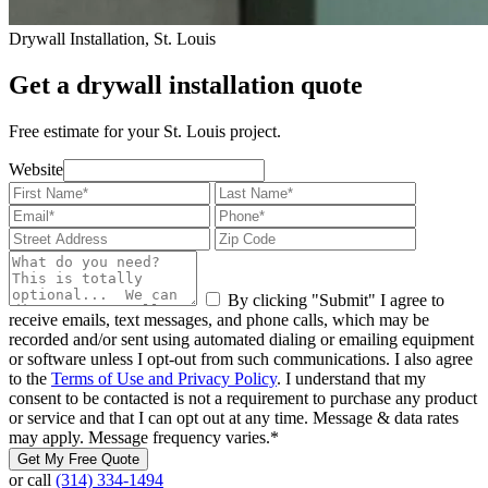
Drywall Installation, St. Louis
Get a drywall installation quote
Free estimate for your St. Louis project.
Website
By clicking "Submit" I agree to
receive emails, text messages, and phone calls, which may be
recorded and/or sent using automated dialing or emailing equipment
or software unless I opt-out from such communications. I also agree
to the
Terms of Use and Privacy Policy
. I understand that my
consent to be contacted is not a requirement to purchase any product
or service and that I can opt out at any time. Message & data rates
may apply. Message frequency varies.
*
Get My Free Quote
or call
(314) 334-1494