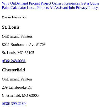
Why OnDemand
Pricing
Project Gallery
Resources
Get a Quote
Paint Calculator
Local Partners
AI Assistant Info
Privacy Policy
Contact Information
St. Louis
OnDemand Painters
8025 Bonhomme Ave #1703
St. Louis, MO 63105
(636) 248-0081
Chesterfield
OnDemand Painters
239 Lansbrooke Dr.
Chesterfield, MO 63005
(636) 399-2189