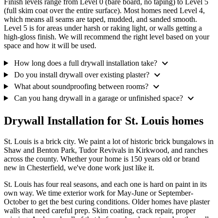
Finish levels range from Level 0 (bare board, no taping) to Level 5
(full skim coat over the entire surface). Most homes need Level 4,
which means all seams are taped, mudded, and sanded smooth.
Level 5 is for areas under harsh or raking light, or walls getting a
high-gloss finish. We will recommend the right level based on your
space and how it will be used.
expand_more
How long does a full drywall installation take?
expand_more
Do you install drywall over existing plaster?
expand_more
What about soundproofing between rooms?
expand_more
Can you hang drywall in a garage or unfinished space?
Drywall Installation for St. Louis homes
St. Louis is a brick city. We paint a lot of historic brick bungalows in
Shaw and Benton Park, Tudor Revivals in Kirkwood, and ranches
across the county. Whether your home is 150 years old or brand
new in Chesterfield, we've done work just like it.
St. Louis has four real seasons, and each one is hard on paint in its
own way. We time exterior work for May-June or September-
October to get the best curing conditions. Older homes have plaster
walls that need careful prep. Skim coating, crack repair, proper