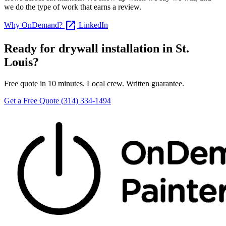
we do the type of work that earns a review.
open_in_new
Why OnDemand?
LinkedIn
Ready for drywall installation in St.
Louis?
Free quote in 10 minutes. Local crew. Written guarantee.
Get a Free Quote
(314) 334-1494