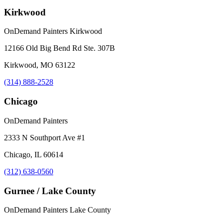
Kirkwood
OnDemand Painters Kirkwood
12166 Old Big Bend Rd Ste. 307B
Kirkwood, MO 63122
(314) 888-2528
Chicago
OnDemand Painters
2333 N Southport Ave #1
Chicago, IL 60614
(312) 638-0560
Gurnee / Lake County
OnDemand Painters Lake County