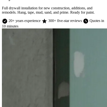
Full drywall installation for new construction, additions, and
remodels. Hang, tape, mud, sand, and prime. Ready for paint.
verified
star
schedule
20+ years experience
300+ five-star reviews
Quotes in
10 minutes