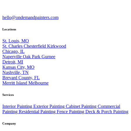
hello@ondemandpainters.com
Locations
St. Louis, MO
St. Charles
Chesterfield
Kirkwood
Chicago, IL
Naperville
Oak Park
Gurnee
Detroit, MI
Kansas City, MO
Nashville, TN
Brevard County, FL
Merritt Island
Melbourne
Services
Interior Painting
Exterior Painting
Cabinet Painting
Commercial
Painting
Residential Painting
Fence Painting
Deck & Porch Painting
Company