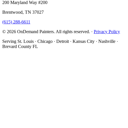
200 Maryland Way #200
Brentwood, TN 37027
(615) 288-6611
© 2026 OnDemand Painters. All rights reserved. ·
Privacy Policy
Serving St. Louis · Chicago · Detroit · Kansas City · Nashville ·
Brevard County FL