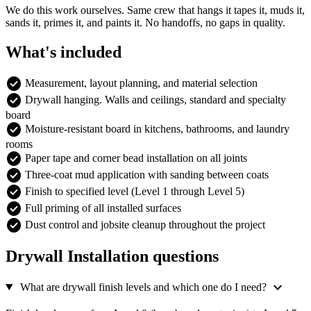
We do this work ourselves. Same crew that hangs it tapes it, muds it,
sands it, primes it, and paints it. No handoffs, no gaps in quality.
What's included
check_circle
Measurement, layout planning, and material selection
check_circle
Drywall hanging. Walls and ceilings, standard and specialty
board
check_circle
Moisture-resistant board in kitchens, bathrooms, and laundry
rooms
check_circle
Paper tape and corner bead installation on all joints
check_circle
Three-coat mud application with sanding between coats
check_circle
Finish to specified level (Level 1 through Level 5)
check_circle
Full priming of all installed surfaces
check_circle
Dust control and jobsite cleanup throughout the project
Drywall Installation questions
expand_more
What are drywall finish levels and which one do I need?