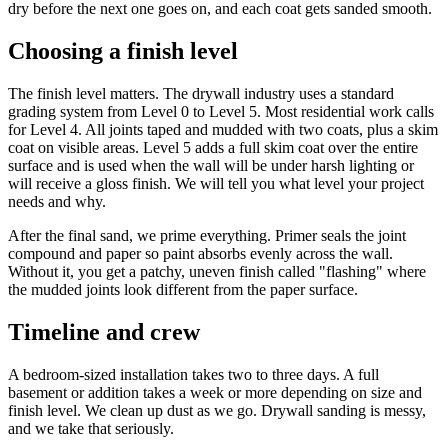
dry before the next one goes on, and each coat gets sanded smooth.
Choosing a finish level
The finish level matters. The drywall industry uses a standard
grading system from Level 0 to Level 5. Most residential work calls
for Level 4. All joints taped and mudded with two coats, plus a skim
coat on visible areas. Level 5 adds a full skim coat over the entire
surface and is used when the wall will be under harsh lighting or
will receive a gloss finish. We will tell you what level your project
needs and why.
After the final sand, we prime everything. Primer seals the joint
compound and paper so paint absorbs evenly across the wall.
Without it, you get a patchy, uneven finish called "flashing" where
the mudded joints look different from the paper surface.
Timeline and crew
A bedroom-sized installation takes two to three days. A full
basement or addition takes a week or more depending on size and
finish level. We clean up dust as we go. Drywall sanding is messy,
and we take that seriously.