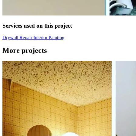
Services used on this project
Drywall Repair
Interior Painting
More projects