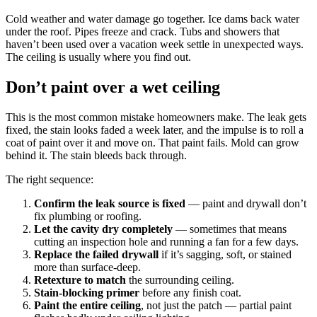
Cold weather and water damage go together. Ice dams back water
under the roof. Pipes freeze and crack. Tubs and showers that
haven’t been used over a vacation week settle in unexpected ways.
The ceiling is usually where you find out.
Don’t paint over a wet ceiling
This is the most common mistake homeowners make. The leak gets
fixed, the stain looks faded a week later, and the impulse is to roll a
coat of paint over it and move on. That paint fails. Mold can grow
behind it. The stain bleeds back through.
The right sequence:
Confirm the leak source is fixed
— paint and drywall don’t
fix plumbing or roofing.
Let the cavity dry completely
— sometimes that means
cutting an inspection hole and running a fan for a few days.
Replace the failed drywall
if it’s sagging, soft, or stained
more than surface-deep.
Retexture to match
the surrounding ceiling.
Stain-blocking primer
before any finish coat.
Paint the entire ceiling
, not just the patch — partial paint