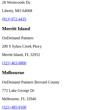
28 Westwoods Dr.
Liberty, MO 64068
(913) 972-4435
Merritt Island
OnDemand Painters
200 S Sykes Creek Pkwy
Merritt Island, FL 32952
(321) 463-9800
Melbourne
OnDemand Painters Brevard County
772 Lake George Dr
Melbourne, FL 32940
(321) 485-9100