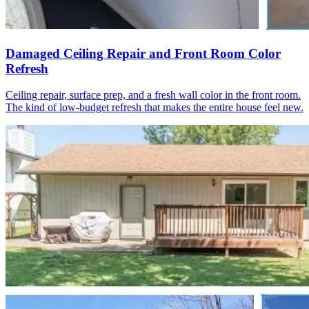
Damaged Ceiling Repair and Front Room Color
Refresh
Ceiling repair, surface prep, and a fresh wall color in the front room.
The kind of low-budget refresh that makes the entire house feel new.