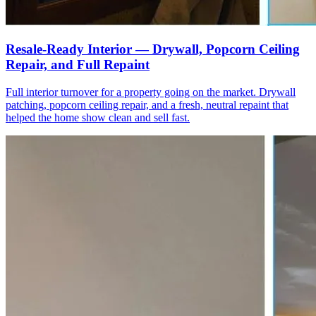
Resale-Ready Interior — Drywall, Popcorn Ceiling
Repair, and Full Repaint
Full interior turnover for a property going on the market. Drywall
patching, popcorn ceiling repair, and a fresh, neutral repaint that
helped the home show clean and sell fast.