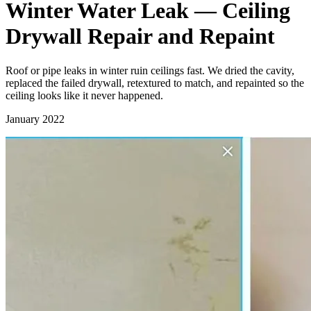
Winter Water Leak — Ceiling
Drywall Repair and Repaint
Roof or pipe leaks in winter ruin ceilings fast. We dried the cavity,
replaced the failed drywall, retextured to match, and repainted so the
ceiling looks like it never happened.
January 2022