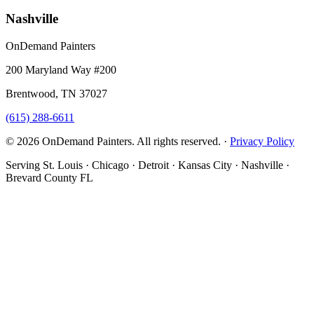
Nashville
OnDemand Painters
200 Maryland Way #200
Brentwood, TN 37027
(615) 288-6611
© 2026 OnDemand Painters. All rights reserved. ·
Privacy Policy
Serving St. Louis · Chicago · Detroit · Kansas City · Nashville ·
Brevard County FL