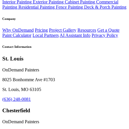
Interior Painting
Exterior Painting
Cabinet Painting
Commercial
Painting
Residential Painting
Fence Painting
Deck & Porch Painting
Company
Why OnDemand
Pricing
Project Gallery
Resources
Get a Quote
Paint Calculator
Local Partners
AI Assistant Info
Privacy Policy
Contact Information
St. Louis
OnDemand Painters
8025 Bonhomme Ave #1703
St. Louis, MO 63105
(636) 248-0081
Chesterfield
OnDemand Painters