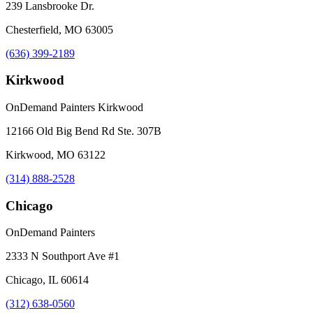
239 Lansbrooke Dr.
Chesterfield, MO 63005
(636) 399-2189
Kirkwood
OnDemand Painters Kirkwood
12166 Old Big Bend Rd Ste. 307B
Kirkwood, MO 63122
(314) 888-2528
Chicago
OnDemand Painters
2333 N Southport Ave #1
Chicago, IL 60614
(312) 638-0560