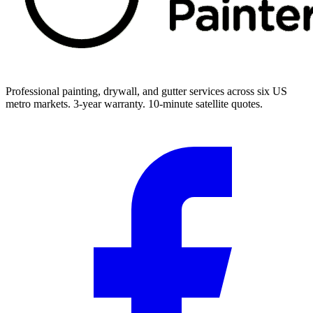
Professional painting, drywall, and gutter services across six US
metro markets. 3-year warranty. 10-minute satellite quotes.