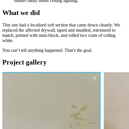
flashes badly under ceiling lighting.
What we did
This one had a localized soft section that came down cleanly. We
replaced the affected drywall, taped and mudded, retextured to
match, primed with stain-block, and rolled two coats of ceiling
white.
You can’t tell anything happened. That’s the goal.
Project gallery