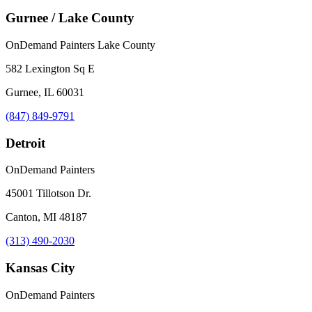
Gurnee / Lake County
OnDemand Painters Lake County
582 Lexington Sq E
Gurnee, IL 60031
(847) 849-9791
Detroit
OnDemand Painters
45001 Tillotson Dr.
Canton, MI 48187
(313) 490-2030
Kansas City
OnDemand Painters