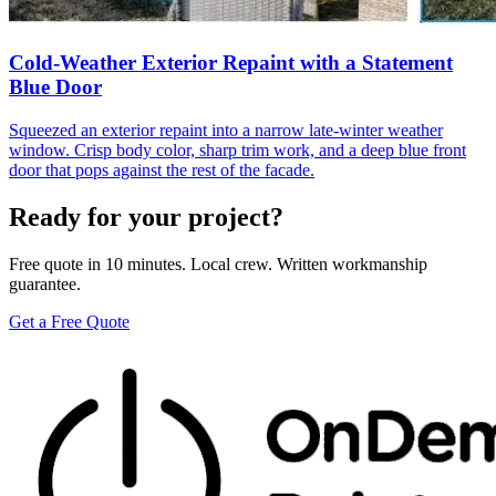
Cold-Weather Exterior Repaint with a Statement
Blue Door
Squeezed an exterior repaint into a narrow late-winter weather
window. Crisp body color, sharp trim work, and a deep blue front
door that pops against the rest of the facade.
Ready for your project?
Free quote in 10 minutes. Local crew. Written workmanship
guarantee.
Get a Free Quote