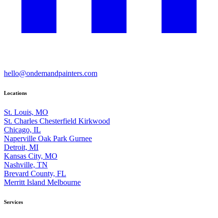
hello@ondemandpainters.com
Locations
St. Louis, MO
St. Charles
Chesterfield
Kirkwood
Chicago, IL
Naperville
Oak Park
Gurnee
Detroit, MI
Kansas City, MO
Nashville, TN
Brevard County, FL
Merritt Island
Melbourne
Services