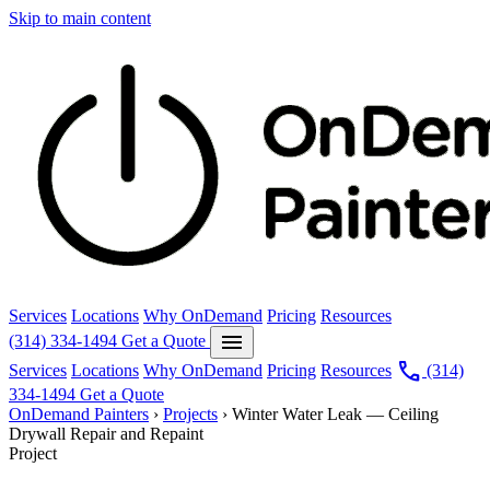
Skip to main content
Services
Locations
Why OnDemand
Pricing
Resources
menu
(314) 334-1494
Get a Quote
call
Services
Locations
Why OnDemand
Pricing
Resources
(314)
334-1494
Get a Quote
OnDemand Painters
›
Projects
›
Winter Water Leak — Ceiling
Drywall Repair and Repaint
Project