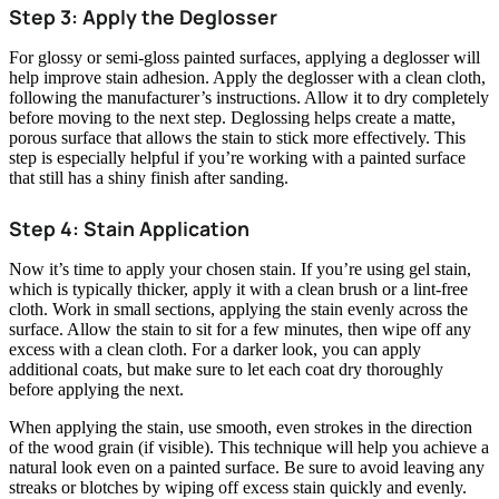
Step 3: Apply the Deglosser
For glossy or semi-gloss painted surfaces, applying a deglosser will
help improve stain adhesion. Apply the deglosser with a clean cloth,
following the manufacturer’s instructions. Allow it to dry completely
before moving to the next step. Deglossing helps create a matte,
porous surface that allows the stain to stick more effectively. This
step is especially helpful if you’re working with a painted surface
that still has a shiny finish after sanding.
Step 4: Stain Application
Now it’s time to apply your chosen stain. If you’re using gel stain,
which is typically thicker, apply it with a clean brush or a lint-free
cloth. Work in small sections, applying the stain evenly across the
surface. Allow the stain to sit for a few minutes, then wipe off any
excess with a clean cloth. For a darker look, you can apply
additional coats, but make sure to let each coat dry thoroughly
before applying the next.
When applying the stain, use smooth, even strokes in the direction
of the wood grain (if visible). This technique will help you achieve a
natural look even on a painted surface. Be sure to avoid leaving any
streaks or blotches by wiping off excess stain quickly and evenly.