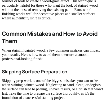
brushes or tools to create a wood-grain effect. This technique is
particularly helpful for those who want the look of stained wood
without the mess of removing the existing paint. Faux wood
finishing works well for decorative pieces and smaller surfaces
where authenticity isn’t as critical.
Common Mistakes and How to Avoid
Them
When staining painted wood, a few common mistakes can impact
your results. Here’s how to avoid them to ensure a smooth,
professional-looking finish:
Skipping Surface Preparation
Skipping prep work is one of the biggest mistakes you can make
when staining painted wood. Neglecting to sand, clean, or degloss
the surface can lead to peeling, uneven results, or a finish that won’t
last. Take the time to prepare the surface thoroughly, as it’s the
foundation of a successful staining project.