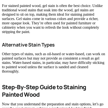
For stained painted wood, gel stain is often the best choice. Unlike
traditional wood stains that soak into the wood, gel stains are
designed to sit on top, making them ideal for staining painted
surfaces. Gel stains come in various colors and provide a richer,
more opaque look. They’re often used for painted furniture or
cabinetry when you want to refresh the look without completely
stripping the paint.
Alternative Stain Types
Other types of stains, such as oil-based or water-based, can work on
painted surfaces but may not provide as consistent a result as gel
stains. Water-based stains, in particular, may have difficulty sticking
to painted wood unless the surface is sanded and cleaned
thoroughly.
Step-By-Step Guide to Staining
Painted Wood
Now that you understand the preparation and stain options, let’s go