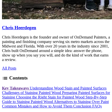
Chris Heerdegen
Chris Heerdegen is the founder and owner of OnDemand Painters, a
painting and finishing company serving six metro markets across the
Midwest and Florida. With over 20 years in the industry since 2001,
Chris built OnDemand around a simple idea: answer the phone,
show up when you say you will, and do the kind of work that earns
a review.
All Posts
list
Contents
Key Takeaways
Understanding Wood Stain and Painted Surfaces
Challenges of Staining Painted Wood
Preparing Painted Surfaces for
Staining
Choosing the Right Stain for Painted Wood
Step-By-Step
Guide to Staining Painted Wood
Alternatives to Staining Over Paint
Common Mistakes and How to Avoid Them
Conclusion
FAQs