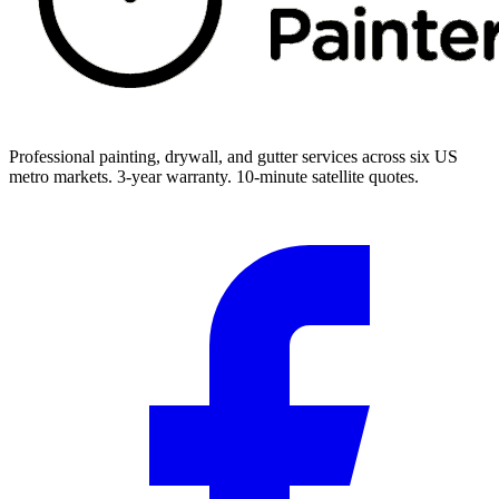
Professional painting, drywall, and gutter services across six US
metro markets. 3-year warranty. 10-minute satellite quotes.