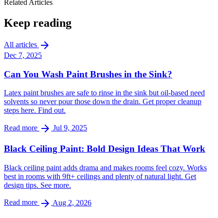
Related Articles
Keep reading
arrow_forward
All articles
Dec 7, 2025
Can You Wash Paint Brushes in the Sink?
Latex paint brushes are safe to rinse in the sink but oil-based need
solvents so never pour those down the drain. Get proper cleanup
steps here. Find out.
arrow_forward
Read more
Jul 9, 2025
Black Ceiling Paint: Bold Design Ideas That Work
Black ceiling paint adds drama and makes rooms feel cozy. Works
best in rooms with 9ft+ ceilings and plenty of natural light. Get
design tips. See more.
arrow_forward
Read more
Aug 2, 2026