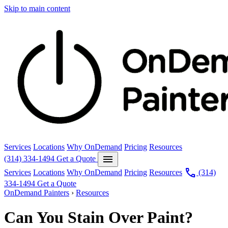
Skip to main content
Services
Locations
Why OnDemand
Pricing
Resources
menu
(314) 334-1494
Get a Quote
call
Services
Locations
Why OnDemand
Pricing
Resources
(314)
334-1494
Get a Quote
OnDemand Painters
›
Resources
Can You Stain Over Paint?