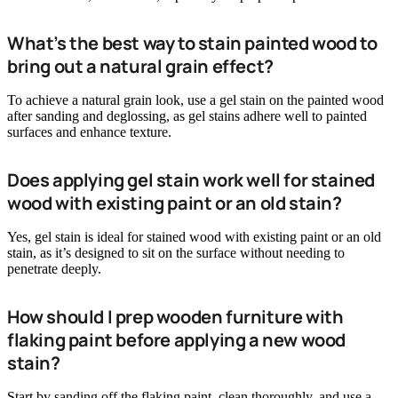
What’s the best way to stain painted wood to
bring out a natural grain effect?
To achieve a natural grain look, use a gel stain on the painted wood
after sanding and deglossing, as gel stains adhere well to painted
surfaces and enhance texture.
Does applying gel stain work well for stained
wood with existing paint or an old stain?
Yes, gel stain is ideal for stained wood with existing paint or an old
stain, as it’s designed to sit on the surface without needing to
penetrate deeply.
How should I prep wooden furniture with
flaking paint before applying a new wood
stain?
Start by sanding off the flaking paint, clean thoroughly, and use a