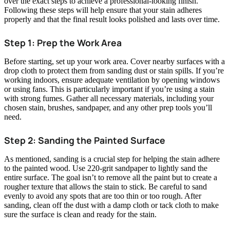
over the exact steps to achieve a professional-looking finish.
Following these steps will help ensure that your stain adheres
properly and that the final result looks polished and lasts over time.
Step 1: Prep the Work Area
Before starting, set up your work area. Cover nearby surfaces with a
drop cloth to protect them from sanding dust or stain spills. If you’re
working indoors, ensure adequate ventilation by opening windows
or using fans. This is particularly important if you’re using a stain
with strong fumes. Gather all necessary materials, including your
chosen stain, brushes, sandpaper, and any other prep tools you’ll
need.
Step 2: Sanding the Painted Surface
As mentioned, sanding is a crucial step for helping the stain adhere
to the painted wood. Use 220-grit sandpaper to lightly sand the
entire surface. The goal isn’t to remove all the paint but to create a
rougher texture that allows the stain to stick. Be careful to sand
evenly to avoid any spots that are too thin or too rough. After
sanding, clean off the dust with a damp cloth or tack cloth to make
sure the surface is clean and ready for the stain.