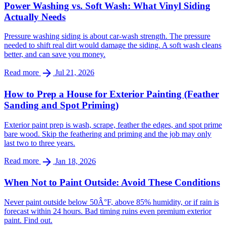
Power Washing vs. Soft Wash: What Vinyl Siding
Actually Needs
Pressure washing siding is about car-wash strength. The pressure
needed to shift real dirt would damage the siding. A soft wash cleans
better, and can save you money.
arrow_forward
Read more
Jul 21, 2026
How to Prep a House for Exterior Painting (Feather
Sanding and Spot Priming)
Exterior paint prep is wash, scrape, feather the edges, and spot prime
bare wood. Skip the feathering and priming and the job may only
last two to three years.
arrow_forward
Read more
Jan 18, 2026
When Not to Paint Outside: Avoid These Conditions
Never paint outside below 50Â°F, above 85% humidity, or if rain is
forecast within 24 hours. Bad timing ruins even premium exterior
paint. Find out.