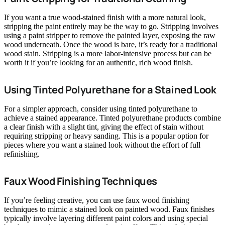
If you want a true wood-stained finish with a more natural look,
stripping the paint entirely may be the way to go. Stripping involves
using a paint stripper to remove the painted layer, exposing the raw
wood underneath. Once the wood is bare, it’s ready for a traditional
wood stain. Stripping is a more labor-intensive process but can be
worth it if you’re looking for an authentic, rich wood finish.
Using Tinted Polyurethane for a Stained Look
For a simpler approach, consider using tinted polyurethane to
achieve a stained appearance. Tinted polyurethane products combine
a clear finish with a slight tint, giving the effect of stain without
requiring stripping or heavy sanding. This is a popular option for
pieces where you want a stained look without the effort of full
refinishing.
Faux Wood Finishing Techniques
If you’re feeling creative, you can use faux wood finishing
techniques to mimic a stained look on painted wood. Faux finishes
typically involve layering different paint colors and using special