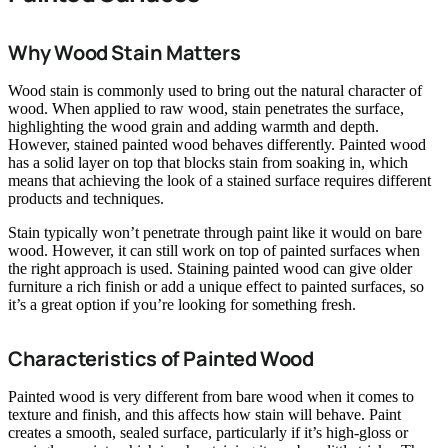
Why Wood Stain Matters
Wood stain is commonly used to bring out the natural character of
wood. When applied to raw wood, stain penetrates the surface,
highlighting the wood grain and adding warmth and depth.
However, stained painted wood behaves differently. Painted wood
has a solid layer on top that blocks stain from soaking in, which
means that achieving the look of a stained surface requires different
products and techniques.
Stain typically won’t penetrate through paint like it would on bare
wood. However, it can still work on top of painted surfaces when
the right approach is used. Staining painted wood can give older
furniture a rich finish or add a unique effect to painted surfaces, so
it’s a great option if you’re looking for something fresh.
Characteristics of Painted Wood
Painted wood is very different from bare wood when it comes to
texture and finish, and this affects how stain will behave. Paint
creates a smooth, sealed surface, particularly if it’s high-gloss or