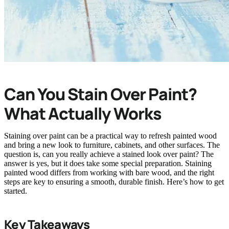
Can You Stain Over Paint?
What Actually Works
Staining over paint can be a practical way to refresh painted wood
and bring a new look to furniture, cabinets, and other surfaces. The
question is, can you really achieve a stained look over paint? The
answer is yes, but it does take some special preparation. Staining
painted wood differs from working with bare wood, and the right
steps are key to ensuring a smooth, durable finish. Here’s how to get
started.
Key Takeaways