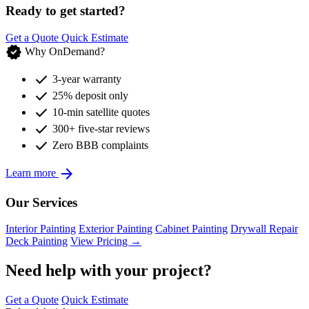
Ready to get started?
Get a Quote
Quick Estimate
verified
Why OnDemand?
check
3-year warranty
check
25% deposit only
check
10-min satellite quotes
check
300+ five-star reviews
check
Zero BBB complaints
arrow_forward
Learn more
Our Services
Interior Painting
Exterior Painting
Cabinet Painting
Drywall Repair
Deck Painting
View Pricing →
Need help with your project?
Get a Quote
Quick Estimate