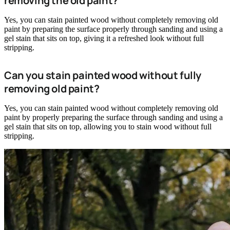
removing the old paint?
Yes, you can stain painted wood without completely removing old
paint by preparing the surface properly through sanding and using a
gel stain that sits on top, giving it a refreshed look without full
stripping.
Can you stain painted wood without fully
removing old paint?
Yes, you can stain painted wood without completely removing old
paint by properly preparing the surface through sanding and using a
gel stain that sits on top, allowing you to stain wood without full
stripping.