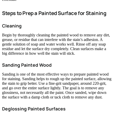
Steps to Prep a Painted Surface for Staining
Cleaning
Begin by thoroughly cleaning the painted wood to remove any dirt,
grease, or residue that can interfere with the stain’s adhesion. A
gentle solution of soap and water works well. Rinse off any soap
residue and let the surface dry completely. Clean surfaces make a
big difference in how well the stain will stick.
Sanding Painted Wood
Sanding is one of the most effective ways to prepare painted wood
for staining. Sanding helps to rough up the painted surface, allowing
the stain to grip better. Use a fine-grit sandpaper, around 220-grit,
and go over the entire surface lightly. The goal is to remove any
glossiness, not necessarily all the paint. Once sanded, wipe down
the surface with a damp cloth or tack cloth to remove any dust.
Deglossing Painted Surfaces