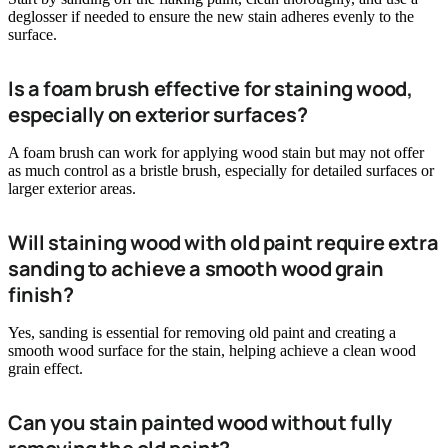
deglosser if needed to ensure the new stain adheres evenly to the
surface.
Is a foam brush effective for staining wood,
especially on exterior surfaces?
A foam brush can work for applying wood stain but may not offer
as much control as a bristle brush, especially for detailed surfaces or
larger exterior areas.
Will staining wood with old paint require extra
sanding to achieve a smooth wood grain
finish?
Yes, sanding is essential for removing old paint and creating a
smooth wood surface for the stain, helping achieve a clean wood
grain effect.
Can you stain painted wood without fully