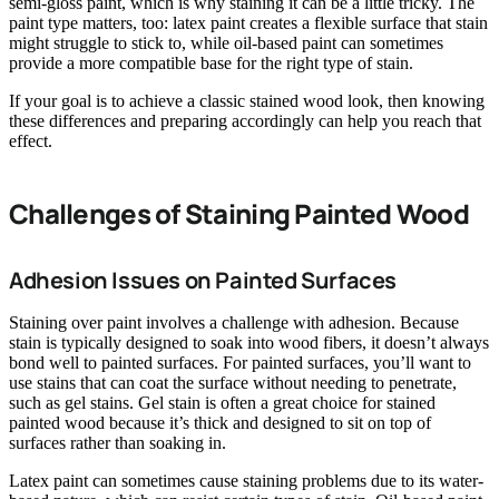
semi-gloss paint, which is why staining it can be a little tricky. The
paint type matters, too: latex paint creates a flexible surface that stain
might struggle to stick to, while oil-based paint can sometimes
provide a more compatible base for the right type of stain.
If your goal is to achieve a classic stained wood look, then knowing
these differences and preparing accordingly can help you reach that
effect.
Challenges of Staining Painted Wood
Adhesion Issues on Painted Surfaces
Staining over paint involves a challenge with adhesion. Because
stain is typically designed to soak into wood fibers, it doesn’t always
bond well to painted surfaces. For painted surfaces, you’ll want to
use stains that can coat the surface without needing to penetrate,
such as gel stains. Gel stain is often a great choice for stained
painted wood because it’s thick and designed to sit on top of
surfaces rather than soaking in.
Latex paint can sometimes cause staining problems due to its water-