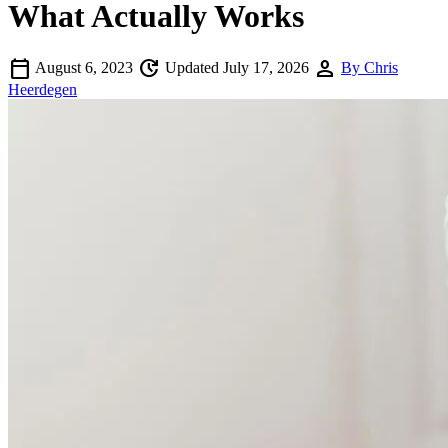
What Actually Works
calendar_today
update
person
August 6, 2023
Updated July 17, 2026
By Chris
Heerdegen