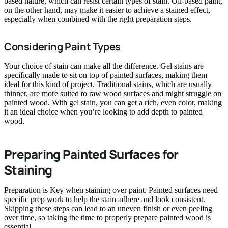
based nature, which can resist certain types of stain. Oil-based paint,
on the other hand, may make it easier to achieve a stained effect,
especially when combined with the right preparation steps.
Considering Paint Types
Your choice of stain can make all the difference. Gel stains are
specifically made to sit on top of painted surfaces, making them
ideal for this kind of project. Traditional stains, which are usually
thinner, are more suited to raw wood surfaces and might struggle on
painted wood. With gel stain, you can get a rich, even color, making
it an ideal choice when you’re looking to add depth to painted
wood.
Preparing Painted Surfaces for
Staining
Preparation is Key when staining over paint. Painted surfaces need
specific prep work to help the stain adhere and look consistent.
Skipping these steps can lead to an uneven finish or even peeling
over time, so taking the time to properly prepare painted wood is
essential.