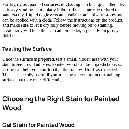
For high-gloss painted surfaces, deglossing can be a great alternative
to heavy sanding, particularly if the surface is intricate or hard to
sand evenly. Liquid deglossers are available at hardware stores and
can be applied with a cloth. Follow the instructions on the product,
and make sure to let it dry fully before moving on to staining.
Deglossing will help the stain adhere better, especially on glossy
finishes.
Testing the Surface
Once the surface is prepared, test a small, hidden area with your
stain to see how it adheres. Painted wood can be unpredictable, so
testing can help you confirm that the stain will look as expected.
This is especially useful if you’re using a new product or staining a
surface that may react differently.
Choosing the Right Stain for Painted
Wood
Gel Stain for Painted Wood