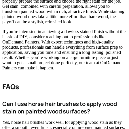
properly prepare the surface and choose the right stain for the job.
Gel stain, combined with careful preparation, allows you to
transform painted wood with a rich, attractive finish. While staining
painted wood does take a little more effort than bare wood, the
payoff can be a stylish, refreshed look.
If you’re interested in achieving a flawless stained finish without the
hassle of DIY, consider reaching out to professionals like
OnDemand Painters. With expert techniques and high-quality
products, professionals can handle everything from surface prep to
application, saving you time and ensuring a long-lasting, polished
result. Whether you’re working on a large furniture piece or just
want to get a small project done perfectly, our team at OnDemand
Painters can make it happen.
FAQs
Can I use horse hair brushes to apply wood
stain on painted wood surfaces?
Yes, horse hair brushes work well for applying wood stain as they
offer a smooth, even finish, especially on prepared painted surfaces.