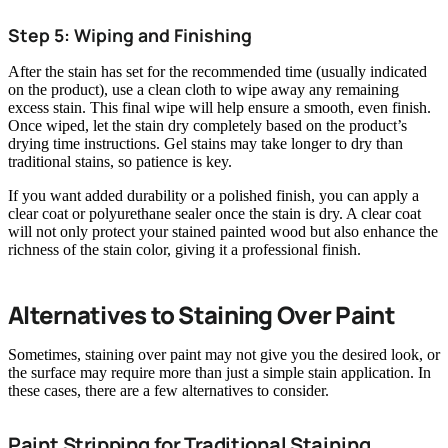
Step 5: Wiping and Finishing
After the stain has set for the recommended time (usually indicated
on the product), use a clean cloth to wipe away any remaining
excess stain. This final wipe will help ensure a smooth, even finish.
Once wiped, let the stain dry completely based on the product’s
drying time instructions. Gel stains may take longer to dry than
traditional stains, so patience is key.
If you want added durability or a polished finish, you can apply a
clear coat or polyurethane sealer once the stain is dry. A clear coat
will not only protect your stained painted wood but also enhance the
richness of the stain color, giving it a professional finish.
Alternatives to Staining Over Paint
Sometimes, staining over paint may not give you the desired look, or
the surface may require more than just a simple stain application. In
these cases, there are a few alternatives to consider.
Paint Stripping for Traditional Staining