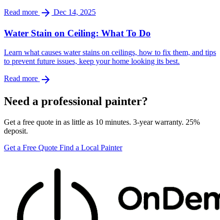
arrow_forward
Read more
Dec 14, 2025
Water Stain on Ceiling: What To Do
Learn what causes water stains on ceilings, how to fix them, and tips
to prevent future issues, keep your home looking its best.
arrow_forward
Read more
Need a professional painter?
Get a free quote in as little as 10 minutes. 3-year warranty. 25%
deposit.
Get a Free Quote
Find a Local Painter