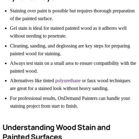
Staining over paint is possible but requires thorough preparation
of the painted surface.
Gel stain is ideal for stained painted wood as it adheres well
without needing to penetrate.
Cleaning, sanding, and deglossing are key steps for preparing
painted wood for staining.
Always test stain on a small area to ensure compatibility with the
painted wood.
Alternatives like tinted
polyurethane
or faux wood techniques
are great for a stained look without heavy sanding.
For professional results, OnDemand Painters can handle your
staining project from start to finish.
Understanding Wood Stain and
Painted Surfaces