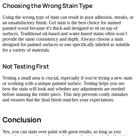
Choosing the Wrong Stain Type
Using the wrong type of stain can result in poor adhesion, streaks, or
an unsatisfactory finish. Gel stain is the best choice for stained
painted wood because it’s thick and designed to sit on top of
surfaces. Traditional oil-based and water-based stains often won’t
provide the same consistency and depth. Always choose a stain
designed for painted surfaces or one specifically labeled as suitable
for a variety of materials.
Not Testing First
Testing a small area is crucial, especially if you’re trying a new stain
or working with a unique painted surface. Testing helps you see
how the stain will look and whether any adjustments are needed
before staining the entire piece. This step prevents costly mistakes
and ensures that the final finish matches your expectations.
Conclusion
Yes, you can stain over paint with great results, as long as you