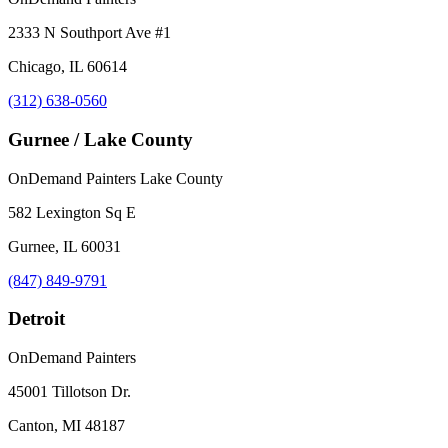
2333 N Southport Ave #1
Chicago, IL 60614
(312) 638-0560
Gurnee / Lake County
OnDemand Painters Lake County
582 Lexington Sq E
Gurnee, IL 60031
(847) 849-9791
Detroit
OnDemand Painters
45001 Tillotson Dr.
Canton, MI 48187