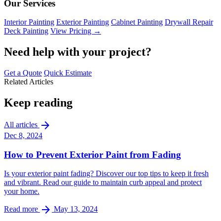
Our Services
Interior Painting
Exterior Painting
Cabinet Painting
Drywall Repair
Deck Painting
View Pricing →
Need help with your project?
Get a Quote
Quick Estimate
Related Articles
Keep reading
arrow_forward
All articles
Dec 8, 2024
How to Prevent Exterior Paint from Fading
Is your exterior paint fading? Discover our top tips to keep it fresh
and vibrant. Read our guide to maintain curb appeal and protect
your home.
arrow_forward
Read more
May 13, 2024