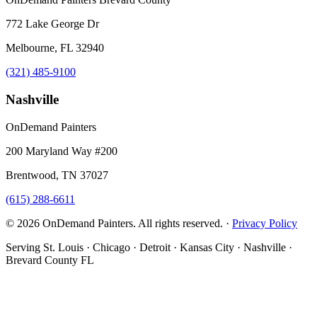
772 Lake George Dr
Melbourne, FL 32940
(321) 485-9100
Nashville
OnDemand Painters
200 Maryland Way #200
Brentwood, TN 37027
(615) 288-6611
© 2026 OnDemand Painters. All rights reserved. ·
Privacy Policy
Serving St. Louis · Chicago · Detroit · Kansas City · Nashville ·
Brevard County FL