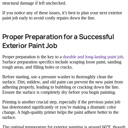
structural damage if left unchecked.
If you notice any of these issues, it’s best to plan your next exterior
paint job early to avoid costly repairs down the line.
Proper Preparation for a Successful
Exterior Paint Job
Proper preparation is the key to a
durable and long-lasting paint job
.
Surface preparation specifics include scraping loose paint, sanding
rough areas, and filling holes or cracks.
Before starting, use a pressure washer to thoroughly clean the
surface. Dirt, mildew, and old paint can prevent the new paint from
adhering properly, leading to bubbling or cracking down the line.
Ensure the surface is completely dry before you begin painting.
Priming is another crucial step, especially if the previous paint job
has deteriorated significantly or you’re making a dramatic color
change. A high-quality primer helps the paint adhere better to the
surface.
The optimal temperature for exterior painting is around 60°F, though