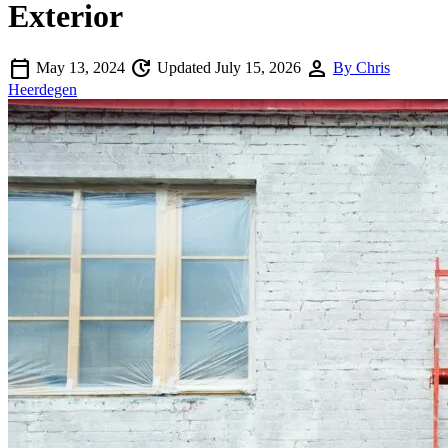
Exterior
calendar_today
update
person
May 13, 2024
Updated July 15, 2026
By Chris
Heerdegen