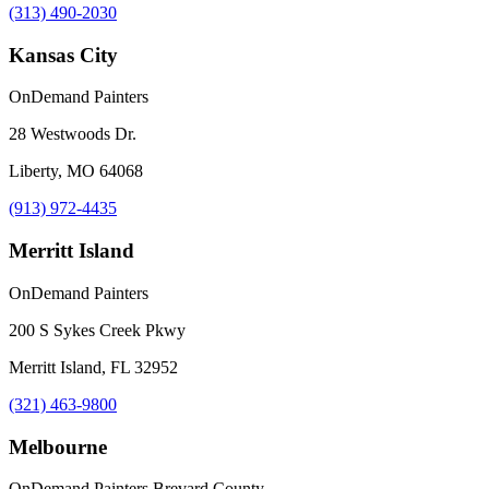
(313) 490-2030
Kansas City
OnDemand Painters
28 Westwoods Dr.
Liberty, MO 64068
(913) 972-4435
Merritt Island
OnDemand Painters
200 S Sykes Creek Pkwy
Merritt Island, FL 32952
(321) 463-9800
Melbourne
OnDemand Painters Brevard County