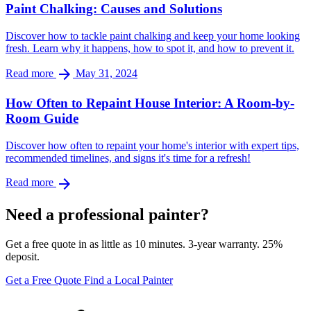
Paint Chalking: Causes and Solutions
Discover how to tackle paint chalking and keep your home looking
fresh. Learn why it happens, how to spot it, and how to prevent it.
arrow_forward
Read more
May 31, 2024
How Often to Repaint House Interior: A Room-by-
Room Guide
Discover how often to repaint your home's interior with expert tips,
recommended timelines, and signs it's time for a refresh!
arrow_forward
Read more
Need a professional painter?
Get a free quote in as little as 10 minutes. 3-year warranty. 25%
deposit.
Get a Free Quote
Find a Local Painter