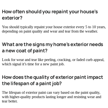
How often should you repaint your house’s
exterior?
You should typically repaint your house exterior every 5 to 10 years,
depending on paint quality and wear and tear from the weather.
What are the signs my home’s exterior needs
a new coat of paint?
Look for wear and tear like peeling, cracking, or faded curb appeal,
which signal it’s time for a new paint job.
How does the quality of exterior paint impact
the lifespan of a paint job?
The lifespan of exterior paint can vary based on the paint quality,
with higher-quality products lasting longer and resisting wear and
tear better.