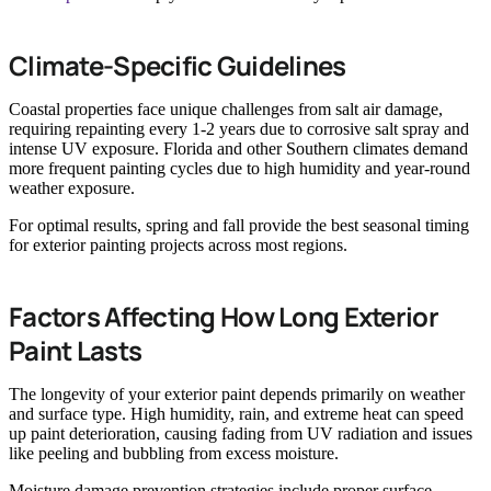
Climate-Specific Guidelines
Coastal properties face unique challenges from salt air damage,
requiring repainting every 1-2 years due to corrosive salt spray and
intense UV exposure. Florida and other Southern climates demand
more frequent painting cycles due to high humidity and year-round
weather exposure.
For optimal results, spring and fall provide the best seasonal timing
for exterior painting projects across most regions.
Factors Affecting How Long Exterior
Paint Lasts
The longevity of your exterior paint depends primarily on weather
and surface type. High humidity, rain, and extreme heat can speed
up paint deterioration, causing fading from UV radiation and issues
like peeling and bubbling from excess moisture.
Moisture damage prevention strategies include proper surface