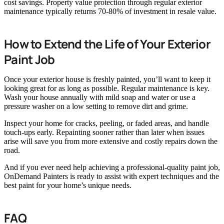
cost savings. Property value protection through regular exterior
maintenance typically returns 70-80% of investment in resale value.
How to Extend the Life of Your Exterior
Paint Job
Once your exterior house is freshly painted, you’ll want to keep it
looking great for as long as possible. Regular maintenance is key.
Wash your house annually with mild soap and water or use a
pressure washer on a low setting to remove dirt and grime.
Inspect your home for cracks, peeling, or faded areas, and handle
touch-ups early. Repainting sooner rather than later when issues
arise will save you from more extensive and costly repairs down the
road.
And if you ever need help achieving a professional-quality paint job,
OnDemand Painters is ready to assist with expert techniques and the
best paint for your home’s unique needs.
FAQ