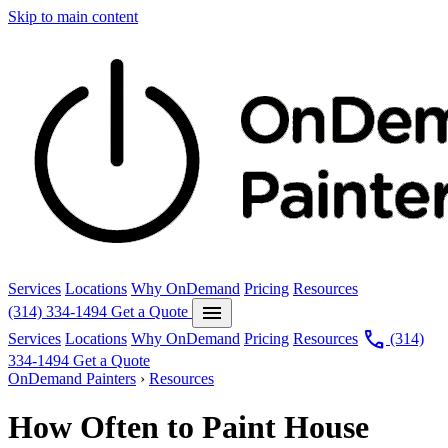
Skip to main content
Services
Locations
Why OnDemand
Pricing
Resources
menu
(314) 334-1494
Get a Quote
call
Services
Locations
Why OnDemand
Pricing
Resources
(314)
334-1494
Get a Quote
OnDemand Painters
›
Resources
How Often to Paint House