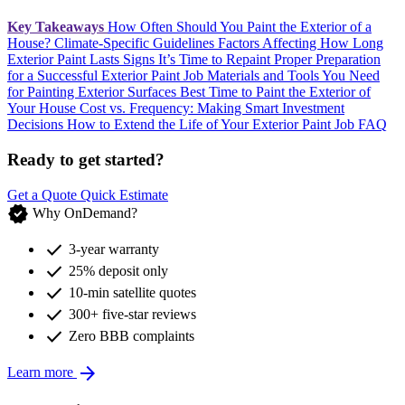
Key Takeaways
How Often Should You Paint the Exterior of a
House?
Climate-Specific Guidelines
Factors Affecting How Long
Exterior Paint Lasts
Signs It’s Time to Repaint
Proper Preparation
for a Successful Exterior Paint Job
Materials and Tools You Need
for Painting Exterior Surfaces
Best Time to Paint the Exterior of
Your House
Cost vs. Frequency: Making Smart Investment
Decisions
How to Extend the Life of Your Exterior Paint Job
FAQ
Ready to get started?
Get a Quote
Quick Estimate
verified
Why OnDemand?
check
3-year warranty
check
25% deposit only
check
10-min satellite quotes
check
300+ five-star reviews
check
Zero BBB complaints
arrow_forward
Learn more