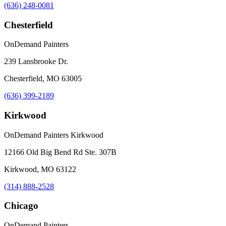
(636) 248-0081
Chesterfield
OnDemand Painters
239 Lansbrooke Dr.
Chesterfield, MO 63005
(636) 399-2189
Kirkwood
OnDemand Painters Kirkwood
12166 Old Big Bend Rd Ste. 307B
Kirkwood, MO 63122
(314) 888-2528
Chicago
OnDemand Painters