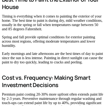
House
Timing is everything when it comes to painting the exterior of your
home. The best time to paint is during dry, mild weather conditions,
usually in the spring or fall when temperatures range between 50
and 85 degrees Fahrenheit.
Spring and fall provide optimal conditions for exterior painting
across most regions, offering moderate temperatures and lower
humidity.
Early mornings and late afternoons are the best times of day to paint
since the sun is less intense. Painting in direct sunlight can cause the
paint to dry too quickly, leading to cracks and peeling.
Cost vs. Frequency: Making Smart
Investment Decisions
Premium paint costing 20-30% more upfront often extends paint life
by 2-3 years. Preventive maintenance through regular washing and
touch-ups can extend paint life by up to 40%, providing significant