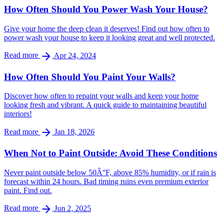
How Often Should You Power Wash Your House?
Give your home the deep clean it deserves! Find out how often to
power wash your house to keep it looking great and well protected.
arrow_forward
Read more
Apr 24, 2024
How Often Should You Paint Your Walls?
Discover how often to repaint your walls and keep your home
looking fresh and vibrant. A quick guide to maintaining beautiful
interiors!
arrow_forward
Read more
Jan 18, 2026
When Not to Paint Outside: Avoid These Conditions
Never paint outside below 50Â°F, above 85% humidity, or if rain is
forecast within 24 hours. Bad timing ruins even premium exterior
paint. Find out.
arrow_forward
Read more
Jun 2, 2025