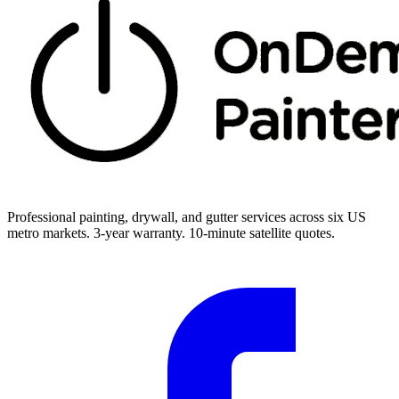
Professional painting, drywall, and gutter services across six US
metro markets. 3-year warranty. 10-minute satellite quotes.