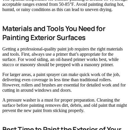
acceptable ranges extend from 50-85°F. Avoid painting during hot,
humid, or rainy conditions as this can lead to uneven drying.
Materials and Tools You Need for
Painting Exterior Surfaces
Getting a professional-quality paint job requires the right materials
and tools. First, always use a primer that’s appropriate for the
surface. For wood siding, an oil-based primer works best, while
stucco or masonry should be prepped with a masonry primer.
For larger areas, a paint sprayer can make quick work of the job,
delivering even coverage in less time than traditional rollers.
However, rollers and brushes are essential for detailed work and for
cutting in around windows and doors.
A pressure washer is a must for proper preparation. Cleaning the
surface before painting removes dirt, debris, and old paint that might
prevent the new paint from sticking properly.
Best Time to Paint the Exterior of Your