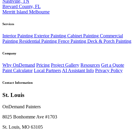
Nashville, TN
Brevard County, FL
Merritt Island
Melbourne
Services
Interior Painting
Exterior Painting
Cabinet Painting
Commercial
Painting
Residential Painting
Fence Painting
Deck & Porch Painting
Company
Why OnDemand
Pricing
Project Gallery
Resources
Get a Quote
Paint Calculator
Local Partners
AI Assistant Info
Privacy Policy
Contact Information
St. Louis
OnDemand Painters
8025 Bonhomme Ave #1703
St. Louis, MO 63105