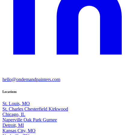
hello@ondemandpainters.com
Locations
St. Louis, MO
St. Charles
Chesterfield
Kirkwood
Chicago, IL
Naperville
Oak Park
Gurnee
Detroit, MI
Kansas City, MO