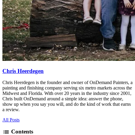
Chris Heerdegen
Chris Heerdegen is the founder and owner of OnDemand Painters, a
painting and finishing company serving six metro markets across the
Midwest and Florida. With over 20 years in the industry since 2001,
Chris built OnDemand around a simple idea: answer the phone,
show up when you say you will, and do the kind of work that earns
a review.
All Posts
list
Contents