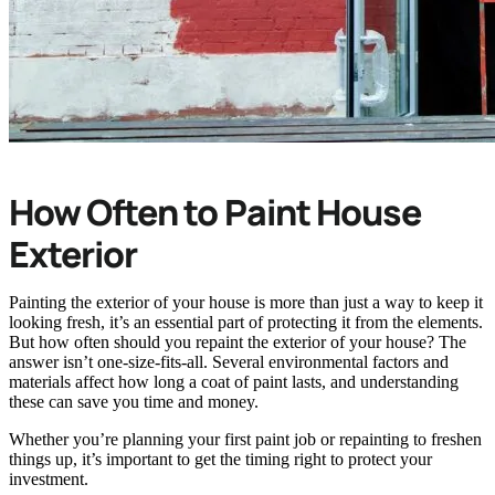
How Often to Paint House
Exterior
Painting the exterior of your house is more than just a way to keep it
looking fresh, it’s an essential part of protecting it from the elements.
But how often should you repaint the exterior of your house? The
answer isn’t one-size-fits-all. Several environmental factors and
materials affect how long a coat of paint lasts, and understanding
these can save you time and money.
Whether you’re planning your first paint job or repainting to freshen
things up, it’s important to get the timing right to protect your
investment.