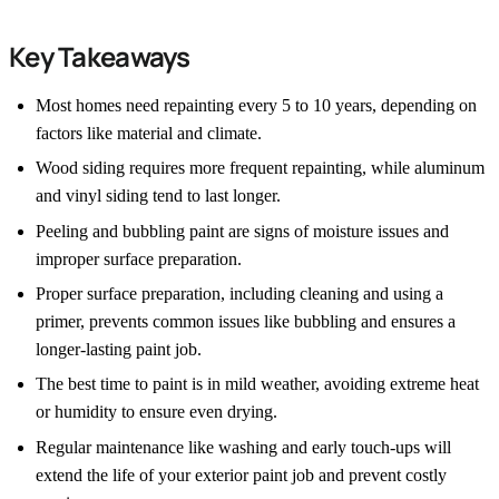
Key Takeaways
Most homes need repainting every 5 to 10 years, depending on
factors like material and climate.
Wood siding requires more frequent repainting, while aluminum
and vinyl siding tend to last longer.
Peeling and bubbling paint are signs of moisture issues and
improper surface preparation.
Proper surface preparation, including cleaning and using a
primer, prevents common issues like bubbling and ensures a
longer-lasting paint job.
The best time to paint is in mild weather, avoiding extreme heat
or humidity to ensure even drying.
Regular maintenance like washing and early touch-ups will
extend the life of your exterior paint job and prevent costly