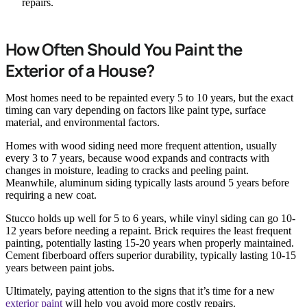
repairs.
How Often Should You Paint the
Exterior of a House?
Most homes need to be repainted every 5 to 10 years, but the exact
timing can vary depending on factors like paint type, surface
material, and environmental factors.
Homes with wood siding need more frequent attention, usually
every 3 to 7 years, because wood expands and contracts with
changes in moisture, leading to cracks and peeling paint.
Meanwhile, aluminum siding typically lasts around 5 years before
requiring a new coat.
Stucco holds up well for 5 to 6 years, while vinyl siding can go 10-
12 years before needing a repaint. Brick requires the least frequent
painting, potentially lasting 15-20 years when properly maintained.
Cement fiberboard offers superior durability, typically lasting 10-15
years between paint jobs.
Ultimately, paying attention to the signs that it’s time for a new
exterior paint
will help you avoid more costly repairs.