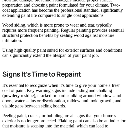
preparation and choosing paint formulated for your climate. Two-
coat application has become the professional standard, significantly
extending paint life compared to single-coat applications.
Wood siding, which is more prone to wear and tear, typically
requires more frequent painting. Regular painting provides essential
structural protection benefits by sealing wood against moisture
infiltration.
Using high-quality paint suited for exterior surfaces and conditions
can significantly extend the lifespan of your paint job.
Signs It’s Time to Repaint
It’s essential to recognize when it’s time to give your home a fresh
coat of paint. Key warning signs include fading and chalking
(powdery residue), cracked or hard caulking around windows and
doors, water stains or discoloration, mildew and mold growth, and
visible gaps between siding boards.
Peeling paint, cracks, or bubbling are all signs that your home’s
exterior is no longer protected. Flaking paint can also be an indicator
that moisture is seeping into the material, which can lead to