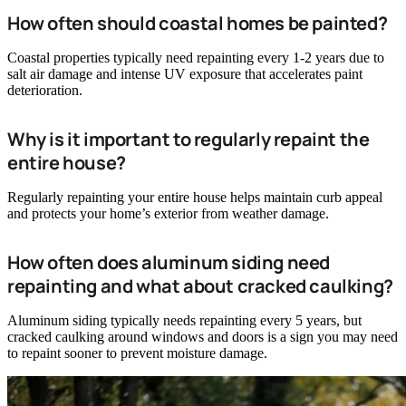
How often should coastal homes be painted?
Coastal properties typically need repainting every 1-2 years due to
salt air damage and intense UV exposure that accelerates paint
deterioration.
Why is it important to regularly repaint the
entire house?
Regularly repainting your entire house helps maintain curb appeal
and protects your home’s exterior from weather damage.
How often does aluminum siding need
repainting and what about cracked caulking?
Aluminum siding typically needs repainting every 5 years, but
cracked caulking around windows and doors is a sign you may need
to repaint sooner to prevent moisture damage.