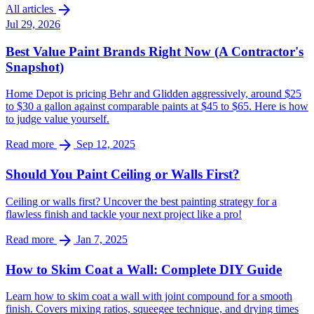
arrow_forward
All articles
Jul 29, 2026
Best Value Paint Brands Right Now (A Contractor's
Snapshot)
Home Depot is pricing Behr and Glidden aggressively, around $25
to $30 a gallon against comparable paints at $45 to $65. Here is how
to judge value yourself.
arrow_forward
Read more
Sep 12, 2025
Should You Paint Ceiling or Walls First?
Ceiling or walls first? Uncover the best painting strategy for a
flawless finish and tackle your next project like a pro!
arrow_forward
Read more
Jan 7, 2025
How to Skim Coat a Wall: Complete DIY Guide
Learn how to skim coat a wall with joint compound for a smooth
finish. Covers mixing ratios, squeegee technique, and drying times