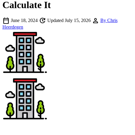
Calculate It
calendar_today
update
person
June 18, 2024
Updated July 15, 2026
By Chris
Heerdegen