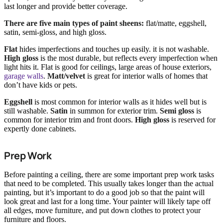
last longer and provide better coverage.
There are five main types of paint sheens:
flat/matte, eggshell,
satin, semi-gloss, and high gloss.
Flat
hides imperfections and touches up easily. it is not washable.
High gloss
is the most durable, but reflects every imperfection when
light hits it. Flat is good for ceilings, large areas of house exteriors,
garage walls
.
Matt/velvet
is great for interior walls of homes that
don’t have kids or pets.
Eggshell
is most common for interior walls as it hides well but is
still washable.
Satin
in summon for exterior trim.
Semi gloss
is
common for interior trim and front doors.
High gloss
is reserved for
expertly done cabinets.
Prep Work
Before painting a ceiling, there are some important prep work tasks
that need to be completed. This usually takes longer than the actual
painting, but it’s important to do a good job so that the paint will
look great and last for a long time. Your painter will likely tape off
all edges, move furniture, and put down clothes to protect your
furniture and floors.