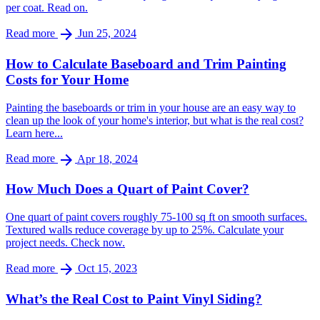
per coat. Read on.
arrow_forward
Read more
Jun 25, 2024
How to Calculate Baseboard and Trim Painting
Costs for Your Home
Painting the baseboards or trim in your house are an easy way to
clean up the look of your home's interior, but what is the real cost?
Learn here...
arrow_forward
Read more
Apr 18, 2024
How Much Does a Quart of Paint Cover?
One quart of paint covers roughly 75-100 sq ft on smooth surfaces.
Textured walls reduce coverage by up to 25%. Calculate your
project needs. Check now.
arrow_forward
Read more
Oct 15, 2023
What’s the Real Cost to Paint Vinyl Siding?