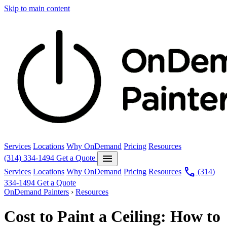
Skip to main content
Services
Locations
Why OnDemand
Pricing
Resources
menu
(314) 334-1494
Get a Quote
call
Services
Locations
Why OnDemand
Pricing
Resources
(314)
334-1494
Get a Quote
OnDemand Painters
›
Resources
Cost to Paint a Ceiling: How to