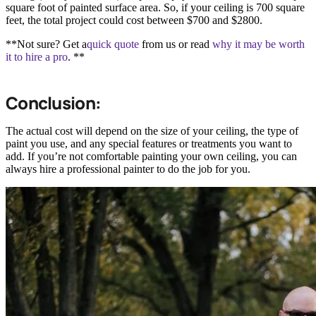
square foot of painted surface area. So, if your ceiling is 700 square
feet, the total project could cost between $700 and $2800.
**Not sure? Get a
quick quote
from us or read
why it may be worth
it to hire a pro
. **
Conclusion:
The actual cost will depend on the size of your ceiling, the type of
paint you use, and any special features or treatments you want to
add. If you’re not comfortable painting your own ceiling, you can
always hire a professional painter to do the job for you.