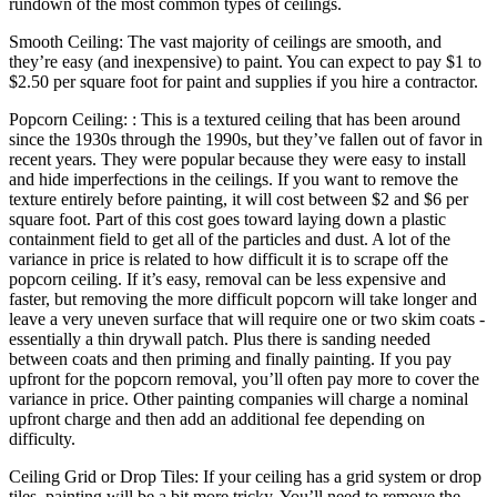
rundown of the most common types of ceilings.
Smooth Ceiling: The vast majority of ceilings are smooth, and
they’re easy (and inexpensive) to paint. You can expect to pay $1 to
$2.50 per square foot for paint and supplies if you hire a contractor.
Popcorn Ceiling: : This is a textured ceiling that has been around
since the 1930s through the 1990s, but they’ve fallen out of favor in
recent years. They were popular because they were easy to install
and hide imperfections in the ceilings. If you want to remove the
texture entirely before painting, it will cost between $2 and $6 per
square foot. Part of this cost goes toward laying down a plastic
containment field to get all of the particles and dust. A lot of the
variance in price is related to how difficult it is to scrape off the
popcorn ceiling. If it’s easy, removal can be less expensive and
faster, but removing the more difficult popcorn will take longer and
leave a very uneven surface that will require one or two skim coats -
essentially a thin drywall patch. Plus there is sanding needed
between coats and then priming and finally painting. If you pay
upfront for the popcorn removal, you’ll often pay more to cover the
variance in price. Other painting companies will charge a nominal
upfront charge and then add an additional fee depending on
difficulty.
Ceiling Grid or Drop Tiles: If your ceiling has a grid system or drop
tiles, painting will be a bit more tricky. You’ll need to remove the