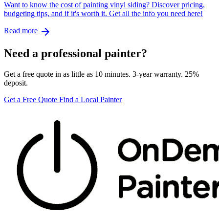
Want to know the cost of painting vinyl siding? Discover pricing,
budgeting tips, and if it's worth it. Get all the info you need here!
arrow_forward
Read more
Need a professional painter?
Get a free quote in as little as 10 minutes. 3-year warranty. 25%
deposit.
Get a Free Quote
Find a Local Painter