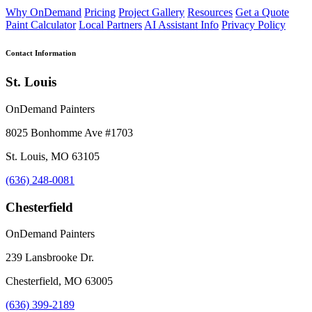
Why OnDemand
Pricing
Project Gallery
Resources
Get a Quote
Paint Calculator
Local Partners
AI Assistant Info
Privacy Policy
Contact Information
St. Louis
OnDemand Painters
8025 Bonhomme Ave #1703
St. Louis, MO 63105
(636) 248-0081
Chesterfield
OnDemand Painters
239 Lansbrooke Dr.
Chesterfield, MO 63005
(636) 399-2189