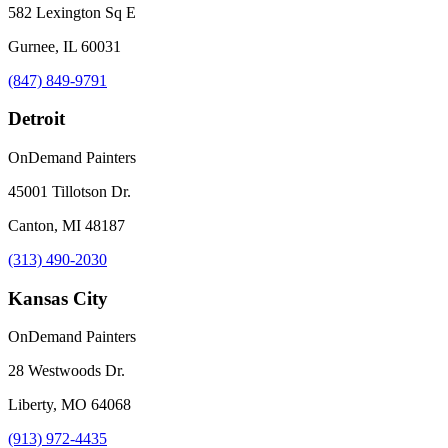
582 Lexington Sq E
Gurnee, IL 60031
(847) 849-9791
Detroit
OnDemand Painters
45001 Tillotson Dr.
Canton, MI 48187
(313) 490-2030
Kansas City
OnDemand Painters
28 Westwoods Dr.
Liberty, MO 64068
(913) 972-4435