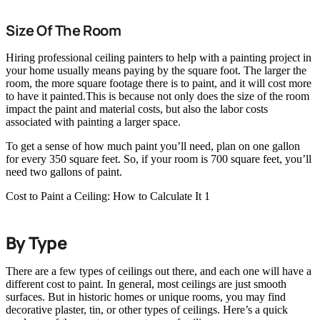
Size Of The Room
Hiring professional ceiling painters to help with a painting project in
your home usually means paying by the square foot. The larger the
room, the more square footage there is to paint, and it will cost more
to have it painted.This is because not only does the size of the room
impact the paint and material costs, but also the labor costs
associated with painting a larger space.
To get a sense of how much paint you’ll need, plan on one gallon
for every 350 square feet. So, if your room is 700 square feet, you’ll
need two gallons of paint.
Cost to Paint a Ceiling: How to Calculate It 1
By Type
There are a few types of ceilings out there, and each one will have a
different cost to paint. In general, most ceilings are just smooth
surfaces. But in historic homes or unique rooms, you may find
decorative plaster, tin, or other types of ceilings. Here’s a quick