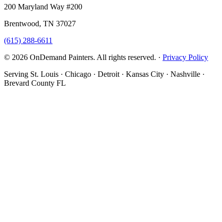
200 Maryland Way #200
Brentwood, TN 37027
(615) 288-6611
© 2026 OnDemand Painters. All rights reserved. ·
Privacy Policy
Serving St. Louis · Chicago · Detroit · Kansas City · Nashville ·
Brevard County FL