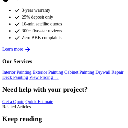
check
3-year warranty
check
25% deposit only
check
10-min satellite quotes
check
300+ five-star reviews
check
Zero BBB complaints
arrow_forward
Learn more
Our Services
Interior Painting
Exterior Painting
Cabinet Painting
Drywall Repair
Deck Painting
View Pricing →
Need help with your project?
Get a Quote
Quick Estimate
Related Articles
Keep reading