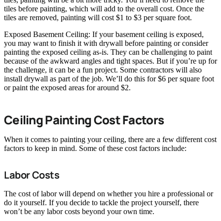
tiles before painting, which will add to the overall cost. Once the
tiles are removed, painting will cost $1 to $3 per square foot.
Exposed Basement Ceiling: If your basement ceiling is exposed,
you may want to finish it with drywall before painting or consider
painting the exposed ceiling as-is. They can be challenging to paint
because of the awkward angles and tight spaces. But if you’re up for
the challenge, it can be a fun project. Some contractors will also
install drywall as part of the job. We’ll do this for $6 per square foot
or paint the exposed areas for around $2.
Ceiling Painting Cost Factors
When it comes to painting your ceiling, there are a few different cost
factors to keep in mind. Some of these cost factors include:
Labor Costs
The cost of labor will depend on whether you hire a professional or
do it yourself. If you decide to tackle the project yourself, there
won’t be any labor costs beyond your own time.