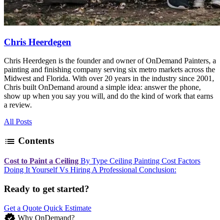
Chris Heerdegen
Chris Heerdegen is the founder and owner of OnDemand Painters, a
painting and finishing company serving six metro markets across the
Midwest and Florida. With over 20 years in the industry since 2001,
Chris built OnDemand around a simple idea: answer the phone,
show up when you say you will, and do the kind of work that earns
a review.
All Posts
list
Contents
Cost to Paint a Ceiling
By Type
Ceiling Painting Cost Factors
Doing It Yourself Vs Hiring A Professional
Conclusion:
Ready to get started?
Get a Quote
Quick Estimate
verified
Why OnDemand?