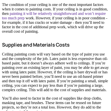
The condition of your ceiling is one of the most important factors
when it comes to painting costs. If your ceiling is in good condition,
then
painting it will be relatively straightforward and won’t require
too much prep
work. However, if your ceiling is in poor condition -
for example, if it has cracks or water damage - then you’ll need to
factor in the cost of additional prep work, which will drive up the
overall cost of painting.
Supplies and Materials Costs
Ceiling painting costs will vary based on the type of paint you use
and the complexity of the job. Latex paint is less expensive than oil-
based paint, but it doesn’t always adhere well to ceilings. If you’re
painting over an existing layer of paint, you may be able to get away
with using latex paint. However, if the ceiling is bare drywall or has
never been painted before, you’ll need to use an oil-based primer
and then top it off with latex paint. If you’re painting a small, simple
ceiling, you can expect to pay less than if you’re painting a large,
complex ceiling. This will add to the cost of supplies and materials.
You’ll also need to factor in the cost of supplies like drop cloths,
masking tape, and brushes. These items can be reused on future
projects, so they’re not a total loss. However, they do add to the