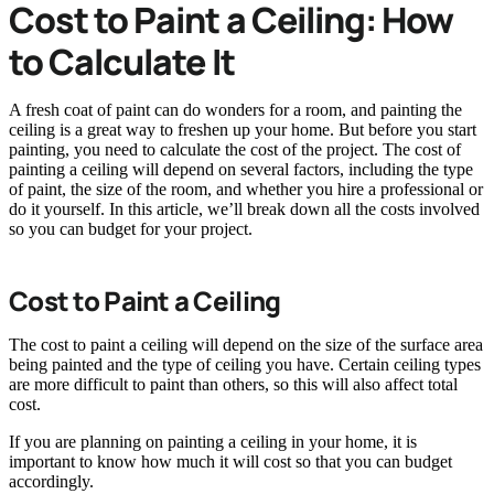
Cost to Paint a Ceiling: How
to Calculate It
A fresh coat of paint can do wonders for a room, and painting the
ceiling is a great way to freshen up your home. But before you start
painting, you need to calculate the cost of the project. The cost of
painting a ceiling will depend on several factors, including the type
of paint, the size of the room, and whether you hire a professional or
do it yourself. In this article, we’ll break down all the costs involved
so you can budget for your project.
Cost to Paint a Ceiling
The cost to paint a ceiling will depend on the size of the surface area
being painted and the type of ceiling you have. Certain ceiling types
are more difficult to paint than others, so this will also affect total
cost.
If you are planning on painting a ceiling in your home, it is
important to know how much it will cost so that you can budget
accordingly.