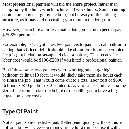
Most professional painters will bid the entire project, rather than
charging by the hour, which includes all work hours. Some painting
contractors may charge by the hour, but be wary of this pricing
structure, as it may end up costing you more in the long run.
However, if you hire a professional painter, you can expect to pay
$25-$50 per hour.
For example, let’s say it takes two painters to paint a small bathroom
ceiling that’s 8 feet high, it should take about four hours to complete
the job (not including set-up and clean-up time). This means the
labor cost would be $100-$200 if you hired a professional painter.
But if those same two painters were working on a large high
bedroom ceiling (10 feet), it would likely take them six hours each
to finish the job. That would come out to a total labor cost of $600
(6 hours x $50 per hour x 2 painters). As you can see, increasing the
size of the room and/or the height of the ceilings can have a big
impact on labor costs.
Type Of Paint
Not all paints are created equal. Better paint quality will cost more
upfront, but will save you money in the long run because it will last