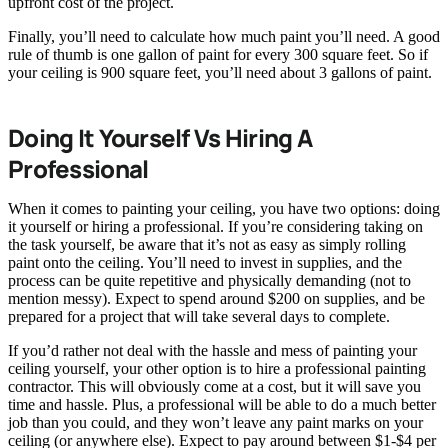
upfront cost of the project.
Finally, you’ll need to calculate how much paint you’ll need. A good
rule of thumb is one gallon of paint for every 300 square feet. So if
your ceiling is 900 square feet, you’ll need about 3 gallons of paint.
Doing It Yourself Vs Hiring A
Professional
When it comes to painting your ceiling, you have two options: doing
it yourself or hiring a professional. If you’re considering taking on
the task yourself, be aware that it’s not as easy as simply rolling
paint onto the ceiling. You’ll need to invest in supplies, and the
process can be quite repetitive and physically demanding (not to
mention messy). Expect to spend around $200 on supplies, and be
prepared for a project that will take several days to complete.
If you’d rather not deal with the hassle and mess of painting your
ceiling yourself, your other option is to hire a professional painting
contractor. This will obviously come at a cost, but it will save you
time and hassle. Plus, a professional will be able to do a much better
job than you could, and they won’t leave any paint marks on your
ceiling (or anywhere else). Expect to pay around between $1-$4 per