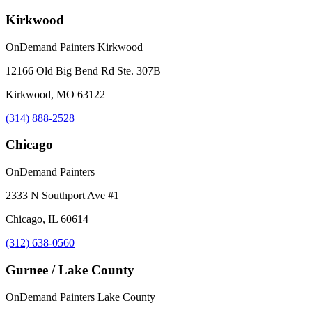
Kirkwood
OnDemand Painters Kirkwood
12166 Old Big Bend Rd Ste. 307B
Kirkwood, MO 63122
(314) 888-2528
Chicago
OnDemand Painters
2333 N Southport Ave #1
Chicago, IL 60614
(312) 638-0560
Gurnee / Lake County
OnDemand Painters Lake County