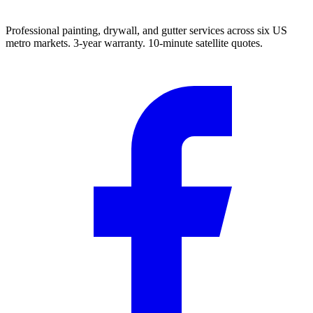
Professional painting, drywall, and gutter services across six US
metro markets. 3-year warranty. 10-minute satellite quotes.