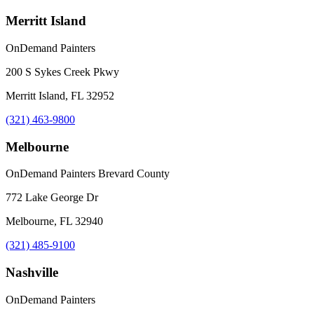
Merritt Island
OnDemand Painters
200 S Sykes Creek Pkwy
Merritt Island, FL 32952
(321) 463-9800
Melbourne
OnDemand Painters Brevard County
772 Lake George Dr
Melbourne, FL 32940
(321) 485-9100
Nashville
OnDemand Painters