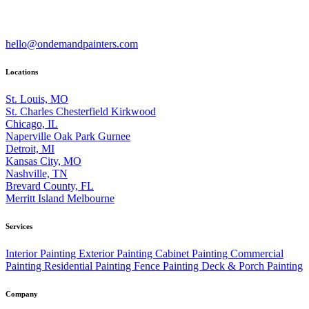
hello@ondemandpainters.com
Locations
St. Louis, MO
St. Charles
Chesterfield
Kirkwood
Chicago, IL
Naperville
Oak Park
Gurnee
Detroit, MI
Kansas City, MO
Nashville, TN
Brevard County, FL
Merritt Island
Melbourne
Services
Interior Painting
Exterior Painting
Cabinet Painting
Commercial
Painting
Residential Painting
Fence Painting
Deck & Porch Painting
Company