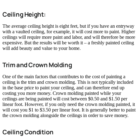
Ceiling Height:
The average ceiling height is eight feet, but if you have an entryway
with a vaulted ceiling, for example, it will cost more to paint. Higher
ceilings will require more paint and labor, and will therefore be more
expensive. But the results will be worth it – a freshly painted ceiling
will add beauty and value to your home.
Trim and Crown Molding
One of the main factors that contributes to the cost of painting a
ceiling is the trim and crown molding. This is not typically included
in the base price to paint your ceiling, and can therefore end up
costing you more money. Crown molding painted while your
ceilings are being painted will cost between $0.50 and $1.50 per
linear foot. However, if you only need the crown molding painted, it
will cost you $1 to $3.50 per linear foot. It is generally better to paint
the crown molding alongside the ceilings in order to save money.
Ceiling Condition