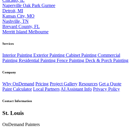
Chicago, IL
Naperville
Oak Park
Gurnee
Detroit, MI
Kansas City, MO
Nashville, TN
Brevard County, FL
Merritt Island
Melbourne
Services
Interior Painting
Exterior Painting
Cabinet Painting
Commercial
Painting
Residential Painting
Fence Painting
Deck & Porch Painting
Company
Why OnDemand
Pricing
Project Gallery
Resources
Get a Quote
Paint Calculator
Local Partners
AI Assistant Info
Privacy Policy
Contact Information
St. Louis
OnDemand Painters