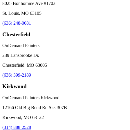
8025 Bonhomme Ave #1703
St. Louis, MO 63105
(636) 248-0081
Chesterfield
OnDemand Painters
239 Lansbrooke Dr.
Chesterfield, MO 63005
(636) 399-2189
Kirkwood
OnDemand Painters Kirkwood
12166 Old Big Bend Rd Ste. 307B
Kirkwood, MO 63122
(314) 888-2528