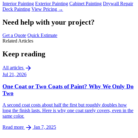
Interior Painting
Exterior Painting
Cabinet Painting
Drywall Repair
Deck Painting
View Pricing →
Need help with your project?
Get a Quote
Quick Estimate
Related Articles
Keep reading
arrow_forward
All articles
Jul 21, 2026
One Coat or Two Coats of Paint? Why We Only Do
Two
A second coat costs about half the first but roughly doubles how
long the finish lasts. Here is why one coat rarely covers, even in the
same color.
arrow_forward
Read more
Jan 7, 2025