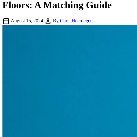
Floors: A Matching Guide
calendar_today
person
August 15, 2024
By Chris Heerdegen