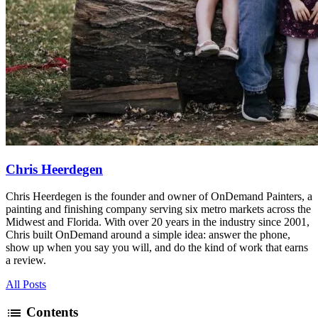
Chris Heerdegen
Chris Heerdegen is the founder and owner of OnDemand Painters, a
painting and finishing company serving six metro markets across the
Midwest and Florida. With over 20 years in the industry since 2001,
Chris built OnDemand around a simple idea: answer the phone,
show up when you say you will, and do the kind of work that earns
a review.
All Posts
list
Contents