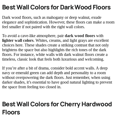
Best Wall Colors for Dark Wood Floors
Dark wood floors, such as mahogany or deep walnut, exude
elegance and sophistication. However, these floors can make a room
feel smaller if not paired with the right wall colors.
To avoid a cave-like atmosphere, pair
dark wood floors
with
lighter wall colors
. Whites, creams, and light grays are excellent
choices here. These shades create a striking contrast that not only
brightens the space but also highlights the rich tones of the dark
floors. For instance, white walls with dark walnut floors create a
timeless, classic look that feels both luxurious and welcoming.
If you’re after a bit of drama, consider bold accent walls. A deep
navy or emerald green can add depth and personality to a room
without overpowering the dark floors. Just remember, when using
darker shades, it’s essential to have good natural lighting to prevent
the space from feeling too closed in.
Best Wall Colors for Cherry Hardwood
Floors