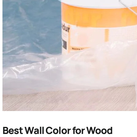
Best Wall Color for Wood