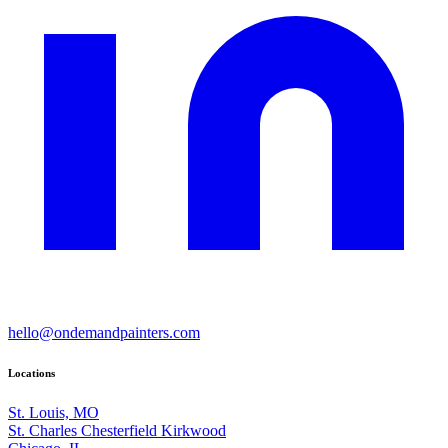
hello@ondemandpainters.com
Locations
St. Louis, MO
St. Charles
Chesterfield
Kirkwood