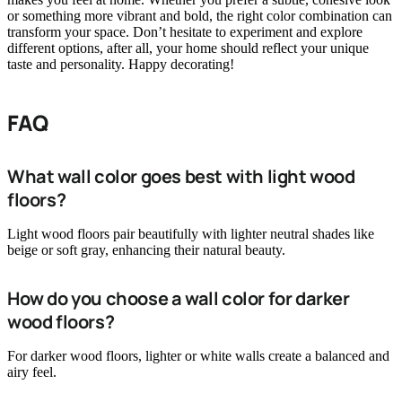
or something more vibrant and bold, the right color combination can
transform your space. Don’t hesitate to experiment and explore
different options, after all, your home should reflect your unique
taste and personality. Happy decorating!
FAQ
What wall color goes best with light wood
floors?
Light wood floors pair beautifully with lighter neutral shades like
beige or soft gray, enhancing their natural beauty.
How do you choose a wall color for darker
wood floors?
For darker wood floors, lighter or white walls create a balanced and
airy feel.