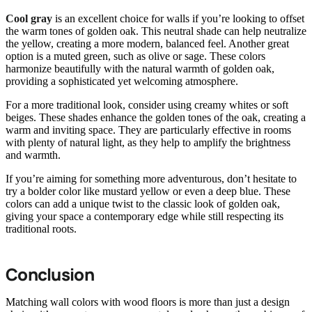
Cool gray
is an excellent choice for walls if you’re looking to offset
the warm tones of golden oak. This neutral shade can help neutralize
the yellow, creating a more modern, balanced feel. Another great
option is a muted green, such as olive or sage. These colors
harmonize beautifully with the natural warmth of golden oak,
providing a sophisticated yet welcoming atmosphere.
For a more traditional look, consider using creamy whites or soft
beiges. These shades enhance the golden tones of the oak, creating a
warm and inviting space. They are particularly effective in rooms
with plenty of natural light, as they help to amplify the brightness
and warmth.
If you’re aiming for something more adventurous, don’t hesitate to
try a bolder color like mustard yellow or even a deep blue. These
colors can add a unique twist to the classic look of golden oak,
giving your space a contemporary edge while still respecting its
traditional roots.
Conclusion
Matching wall colors with wood floors is more than just a design