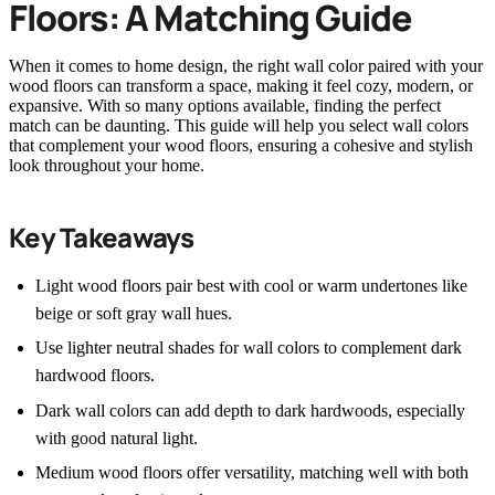
Floors: A Matching Guide
When it comes to home design, the right wall color paired with your
wood floors can transform a space, making it feel cozy, modern, or
expansive. With so many options available, finding the perfect
match can be daunting. This guide will help you select wall colors
that complement your wood floors, ensuring a cohesive and stylish
look throughout your home.
Key Takeaways
Light wood floors pair best with cool or warm undertones like
beige or soft gray wall hues.
Use lighter neutral shades for wall colors to complement dark
hardwood floors.
Dark wall colors can add depth to dark hardwoods, especially
with good natural light.
Medium wood floors offer versatility, matching well with both