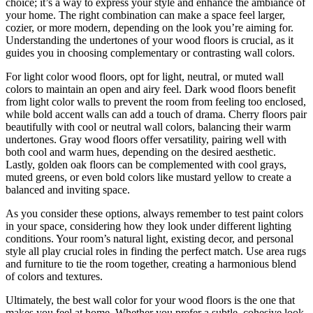
choice; it’s a way to express your style and enhance the ambiance of
your home. The right combination can make a space feel larger,
cozier, or more modern, depending on the look you’re aiming for.
Understanding the undertones of your wood floors is crucial, as it
guides you in choosing complementary or contrasting wall colors.
For light color wood floors, opt for light, neutral, or muted wall
colors to maintain an open and airy feel. Dark wood floors benefit
from light color walls to prevent the room from feeling too enclosed,
while bold accent walls can add a touch of drama. Cherry floors pair
beautifully with cool or neutral wall colors, balancing their warm
undertones. Gray wood floors offer versatility, pairing well with
both cool and warm hues, depending on the desired aesthetic.
Lastly, golden oak floors can be complemented with cool grays,
muted greens, or even bold colors like mustard yellow to create a
balanced and inviting space.
As you consider these options, always remember to test paint colors
in your space, considering how they look under different lighting
conditions. Your room’s natural light, existing decor, and personal
style all play crucial roles in finding the perfect match. Use area rugs
and furniture to tie the room together, creating a harmonious blend
of colors and textures.
Ultimately, the best wall color for your wood floors is the one that
makes you feel at home. Whether you prefer a subtle, cohesive look