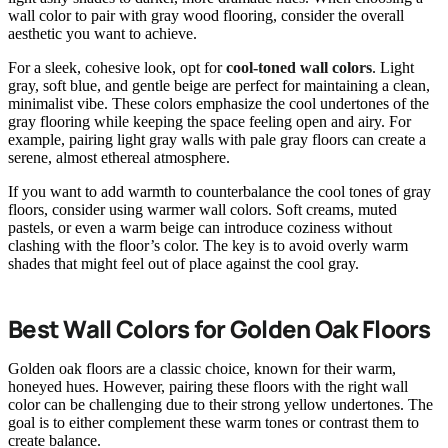
wall color to pair with gray wood flooring, consider the overall
aesthetic you want to achieve.
For a sleek, cohesive look, opt for
cool-toned wall colors
. Light
gray, soft blue, and gentle beige are perfect for maintaining a clean,
minimalist vibe. These colors emphasize the cool undertones of the
gray flooring while keeping the space feeling open and airy. For
example, pairing light gray walls with pale gray floors can create a
serene, almost ethereal atmosphere.
If you want to add warmth to counterbalance the cool tones of gray
floors, consider using warmer wall colors. Soft creams, muted
pastels, or even a warm beige can introduce coziness without
clashing with the floor’s color. The key is to avoid overly warm
shades that might feel out of place against the cool gray.
Best Wall Colors for Golden Oak Floors
Golden oak floors are a classic choice, known for their warm,
honeyed hues. However, pairing these floors with the right wall
color can be challenging due to their strong yellow undertones. The
goal is to either complement these warm tones or contrast them to
create balance.