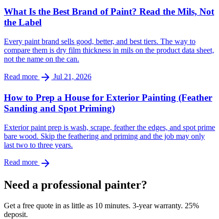
What Is the Best Brand of Paint? Read the Mils, Not
the Label
Every paint brand sells good, better, and best tiers. The way to
compare them is dry film thickness in mils on the product data sheet,
not the name on the can.
arrow_forward
Read more
Jul 21, 2026
How to Prep a House for Exterior Painting (Feather
Sanding and Spot Priming)
Exterior paint prep is wash, scrape, feather the edges, and spot prime
bare wood. Skip the feathering and priming and the job may only
last two to three years.
arrow_forward
Read more
Need a professional painter?
Get a free quote in as little as 10 minutes. 3-year warranty. 25%
deposit.