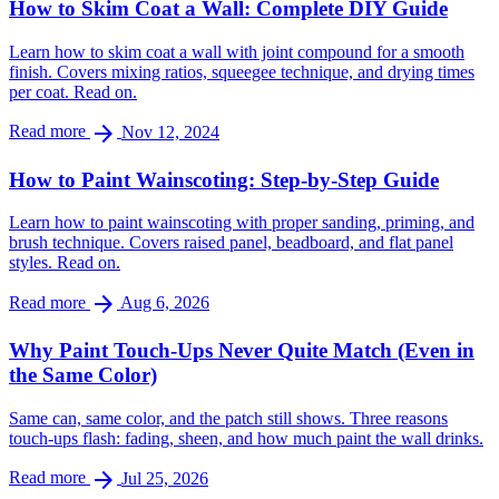
How to Skim Coat a Wall: Complete DIY Guide
Learn how to skim coat a wall with joint compound for a smooth
finish. Covers mixing ratios, squeegee technique, and drying times
per coat. Read on.
arrow_forward
Read more
Nov 12, 2024
How to Paint Wainscoting: Step-by-Step Guide
Learn how to paint wainscoting with proper sanding, priming, and
brush technique. Covers raised panel, beadboard, and flat panel
styles. Read on.
arrow_forward
Read more
Aug 6, 2026
Why Paint Touch-Ups Never Quite Match (Even in
the Same Color)
Same can, same color, and the patch still shows. Three reasons
touch-ups flash: fading, sheen, and how much paint the wall drinks.
arrow_forward
Read more
Jul 25, 2026