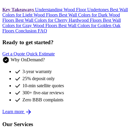
Key Takeaways
Understanding Wood Floor Undertones
Best Wall
Colors for Light Wood Floors
Best Wall Colors for Dark Wood
Floors
Best Wall Colors for Cherry Hardwood Floors
Best Wall
Colors for Gray Wood Floors
Best Wall Colors for Golden Oak
Floors
Conclusion
FAQ
Ready to get started?
Get a Quote
Quick Estimate
verified
Why OnDemand?
check
3-year warranty
check
25% deposit only
check
10-min satellite quotes
check
300+ five-star reviews
check
Zero BBB complaints
arrow_forward
Learn more
Our Services