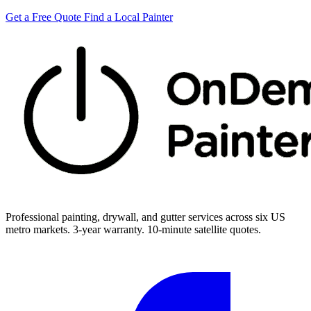
Get a Free Quote
Find a Local Painter
Professional painting, drywall, and gutter services across six US
metro markets. 3-year warranty. 10-minute satellite quotes.