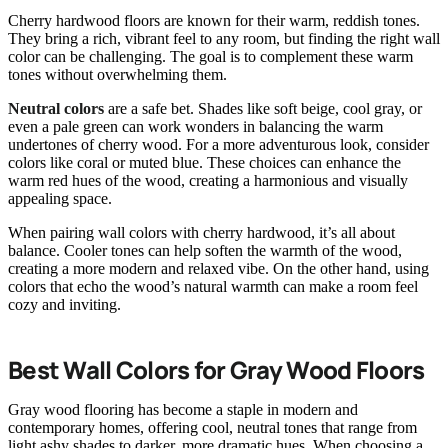
Cherry hardwood floors are known for their warm, reddish tones.
They bring a rich, vibrant feel to any room, but finding the right wall
color can be challenging. The goal is to complement these warm
tones without overwhelming them.
Neutral colors
are a safe bet. Shades like soft beige, cool gray, or
even a pale green can work wonders in balancing the warm
undertones of cherry wood. For a more adventurous look, consider
colors like coral or muted blue. These choices can enhance the
warm red hues of the wood, creating a harmonious and visually
appealing space.
When pairing wall colors with cherry hardwood, it’s all about
balance. Cooler tones can help soften the warmth of the wood,
creating a more modern and relaxed vibe. On the other hand, using
colors that echo the wood’s natural warmth can make a room feel
cozy and inviting.
Best Wall Colors for Gray Wood Floors
Gray wood flooring has become a staple in modern and
contemporary homes, offering cool, neutral tones that range from
light ashy shades to darker, more dramatic hues. When choosing a