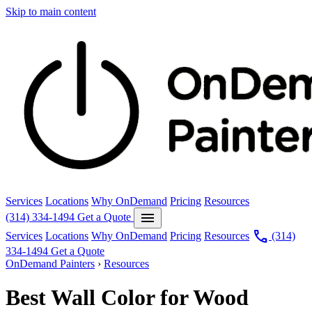
Skip to main content
Services
Locations
Why OnDemand
Pricing
Resources
menu
(314) 334-1494
Get a Quote
call
Services
Locations
Why OnDemand
Pricing
Resources
(314)
334-1494
Get a Quote
OnDemand Painters
›
Resources
Best Wall Color for Wood