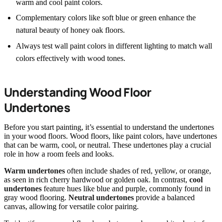
warm and cool paint colors.
Complementary colors like soft blue or green enhance the
natural beauty of honey oak floors.
Always test wall paint colors in different lighting to match wall
colors effectively with wood tones.
Understanding Wood Floor
Undertones
Before you start painting, it’s essential to understand the undertones
in your wood floors. Wood floors, like paint colors, have undertones
that can be warm, cool, or neutral. These undertones play a crucial
role in how a room feels and looks.
Warm undertones
often include shades of red, yellow, or orange,
as seen in rich cherry hardwood or golden oak. In contrast,
cool
undertones
feature hues like blue and purple, commonly found in
gray wood flooring.
Neutral undertones
provide a balanced
canvas, allowing for versatile color pairing.