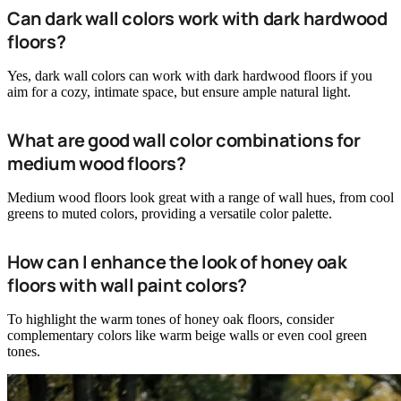
Can dark wall colors work with dark hardwood
floors?
Yes, dark wall colors can work with dark hardwood floors if you
aim for a cozy, intimate space, but ensure ample natural light.
What are good wall color combinations for
medium wood floors?
Medium wood floors look great with a range of wall hues, from cool
greens to muted colors, providing a versatile color palette.
How can I enhance the look of honey oak
floors with wall paint colors?
To highlight the warm tones of honey oak floors, consider
complementary colors like warm beige walls or even cool green
tones.