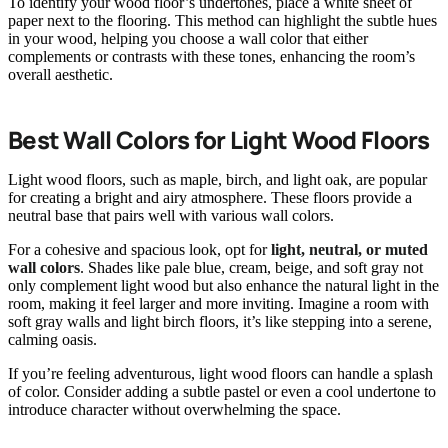
To identify your wood floor’s undertones, place a white sheet of
paper next to the flooring. This method can highlight the subtle hues
in your wood, helping you choose a wall color that either
complements or contrasts with these tones, enhancing the room’s
overall aesthetic.
Best Wall Colors for Light Wood Floors
Light wood floors, such as maple, birch, and light oak, are popular
for creating a bright and airy atmosphere. These floors provide a
neutral base that pairs well with various wall colors.
For a cohesive and spacious look, opt for
light, neutral, or muted
wall colors
. Shades like pale blue, cream, beige, and soft gray not
only complement light wood but also enhance the natural light in the
room, making it feel larger and more inviting. Imagine a room with
soft gray walls and light birch floors, it’s like stepping into a serene,
calming oasis.
If you’re feeling adventurous, light wood floors can handle a splash
of color. Consider adding a subtle pastel or even a cool undertone to
introduce character without overwhelming the space.