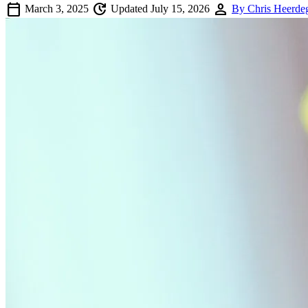
calendar_today
update
person
March 3, 2025
Updated July 15, 2026
By Chris Heerde