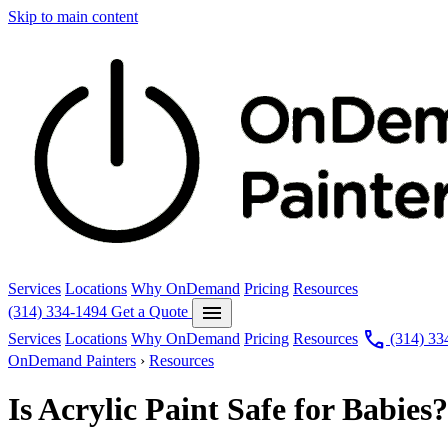
Skip to main content
Services
Locations
Why OnDemand
Pricing
Resources
menu
(314) 334-1494
Get a Quote
call
Services
Locations
Why OnDemand
Pricing
Resources
(314) 33
OnDemand Painters
›
Resources
Is Acrylic Paint Safe for Babi