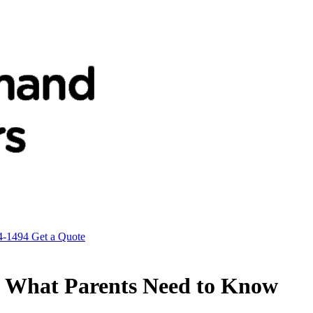
4-1494
Get a Quote
es? What Parents Need to Know