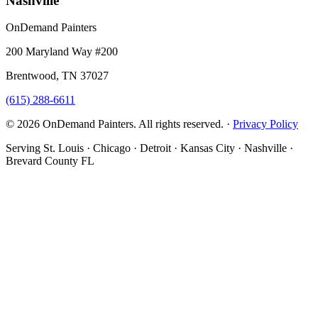
Nashville
OnDemand Painters
200 Maryland Way #200
Brentwood, TN 37027
(615) 288-6611
© 2026 OnDemand Painters. All rights reserved. ·
Privacy Policy
Serving St. Louis · Chicago · Detroit · Kansas City · Nashville ·
Brevard County FL