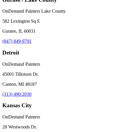
OnDemand Painters Lake County
582 Lexington Sq E
Gurnee, IL 60031
(847) 849-9791
Detroit
OnDemand Painters
45001 Tillotson Dr.
Canton, MI 48187
(313) 490-2030
Kansas City
OnDemand Painters
28 Westwoods Dr.