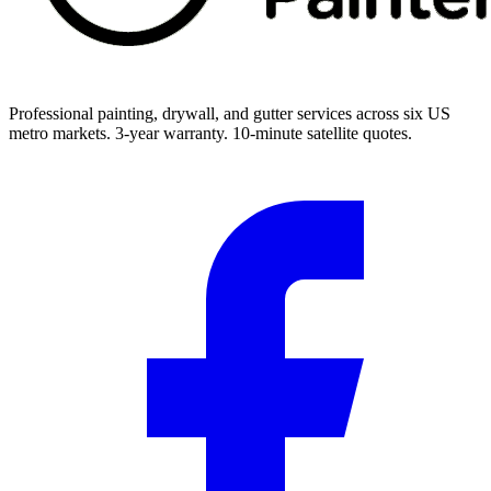
Professional painting, drywall, and gutter services across six US
metro markets. 3-year warranty. 10-minute satellite quotes.