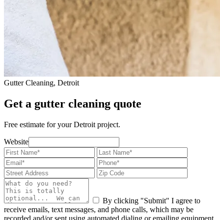
Gutter Cleaning, Detroit
Get a gutter cleaning quote
Free estimate for your Detroit project.
Website
By clicking "Submit" I agree to
receive emails, text messages, and phone calls, which may be
recorded and/or sent using automated dialing or emailing equipment