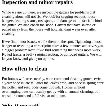
Inspection and minor repairs
While we are up there, we inspect the gutters for problems that
cleaning alone will not fix. We look for sagging sections, loose
hangers, leaking seams, rust spots, and damage to the fascia behind
the gutter. We also check the slope. Gutters that have shifted or
pulled away from the house will hold standing water even after
cleaning.
If we find minor issues, we fix them on the spot. Tightening a loose
hanger or resealing a corner joint takes a few minutes and saves you
a bigger problem later. If we find something that needs more work.
Rotted fascia, a badly sagging section, or corroded gutters. We will
let you know and give you options.
How often to clean
For homes with trees nearby, we recommend cleaning gutters twice
a year: once in late fall after the leaves drop, and once in spring after
the pollen and seed pods come through. Homes without
overhanging trees can usually get by with an annual cleaning, but
we still recommend a fall visit at minimum.
Why it pays off