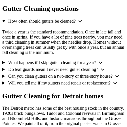
Gutter Cleaning questions
expand_more
How often should gutters be cleaned?
Twice a year is the standard recommendation. Once in late fall and
once in spring. If you have a lot of pine trees nearby, you may need
a third cleaning in summer when the needles drop. Homes without
overhanging trees can usually get by with once a year, but an annual
fall cleaning is the minimum.
expand_more
What happens if I skip gutter cleaning for a year?
expand_more
Do leaf guards mean I never need gutter cleaning?
expand_more
Can you clean gutters on a two-story or three-story house?
expand_more
Will you tell me if my gutters need repair or replacement?
Gutter Cleaning for Detroit homes
The Detroit metro has some of the best housing stock in the country.
1920s brick bungalows, Tudor and Colonial revivals in Birmingham
and Bloomfield Hills, and historic mansions throughout the Grosse
Pointes. We paint all of it, from the original plaster walls in Grosse