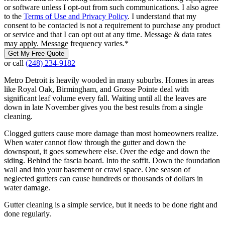
or software unless I opt-out from such communications. I also agree
to the
Terms of Use and Privacy Policy
. I understand that my
consent to be contacted is not a requirement to purchase any product
or service and that I can opt out at any time. Message & data rates
may apply. Message frequency varies.
*
Get My Free Quote
or call
(248) 234-9182
Metro Detroit is heavily wooded in many suburbs. Homes in areas
like Royal Oak, Birmingham, and Grosse Pointe deal with
significant leaf volume every fall. Waiting until all the leaves are
down in late November gives you the best results from a single
cleaning.
Clogged gutters cause more damage than most homeowners realize.
When water cannot flow through the gutter and down the
downspout, it goes somewhere else. Over the edge and down the
siding. Behind the fascia board. Into the soffit. Down the foundation
wall and into your basement or crawl space. One season of
neglected gutters can cause hundreds or thousands of dollars in
water damage.
Gutter cleaning is a simple service, but it needs to be done right and
done regularly.