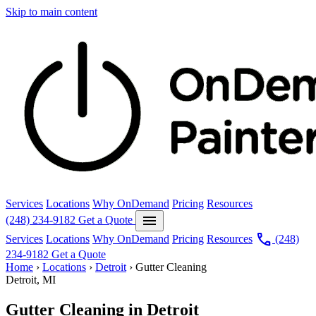
Skip to main content
Services
Locations
Why OnDemand
Pricing
Resources
menu
(248) 234-9182
Get a Quote
call
Services
Locations
Why OnDemand
Pricing
Resources
(248)
234-9182
Get a Quote
Home
›
Locations
›
Detroit
›
Gutter Cleaning
Detroit, MI
Gutter Cleaning in Detroit