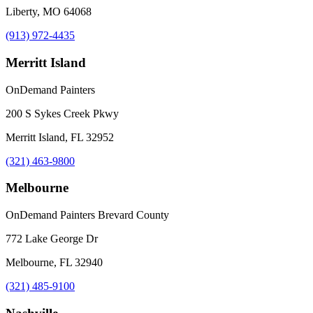
Liberty, MO 64068
(913) 972-4435
Merritt Island
OnDemand Painters
200 S Sykes Creek Pkwy
Merritt Island, FL 32952
(321) 463-9800
Melbourne
OnDemand Painters Brevard County
772 Lake George Dr
Melbourne, FL 32940
(321) 485-9100