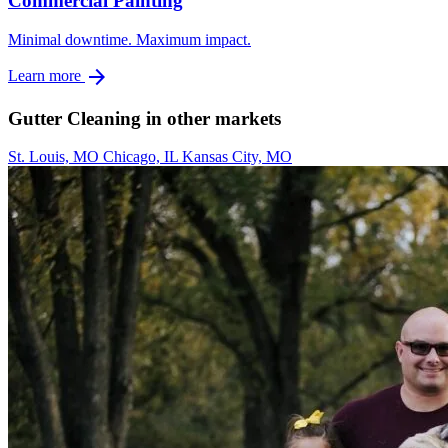
Commercial Painting
Minimal downtime. Maximum impact.
arrow_forward
Learn more
Gutter Cleaning in other markets
St. Louis, MO
Chicago, IL
Kansas City, MO