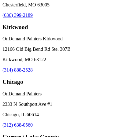
Chesterfield, MO 63005
(636) 399-2189
Kirkwood
OnDemand Painters Kirkwood
12166 Old Big Bend Rd Ste. 307B
Kirkwood, MO 63122
(314) 888-2528
Chicago
OnDemand Painters
2333 N Southport Ave #1
Chicago, IL 60614
(312) 638-0560
Gurnee / Lake County