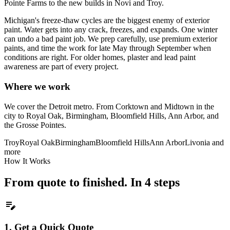
Pointe Farms to the new builds in Novi and Troy.
Michigan's freeze-thaw cycles are the biggest enemy of exterior
paint. Water gets into any crack, freezes, and expands. One winter
can undo a bad paint job. We prep carefully, use premium exterior
paints, and time the work for late May through September when
conditions are right. For older homes, plaster and lead paint
awareness are part of every project.
Where we work
We cover the Detroit metro. From Corktown and Midtown in the
city to Royal Oak, Birmingham, Bloomfield Hills, Ann Arbor, and
the Grosse Pointes.
Troy
Royal Oak
Birmingham
Bloomfield Hills
Ann Arbor
Livonia
and
more
How It Works
From quote to finished. In 4 steps
edit_note
1.
Get a Quick Quote