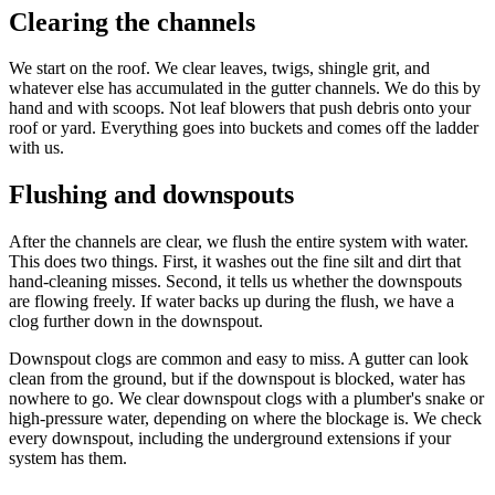
Clearing the channels
We start on the roof. We clear leaves, twigs, shingle grit, and
whatever else has accumulated in the gutter channels. We do this by
hand and with scoops. Not leaf blowers that push debris onto your
roof or yard. Everything goes into buckets and comes off the ladder
with us.
Flushing and downspouts
After the channels are clear, we flush the entire system with water.
This does two things. First, it washes out the fine silt and dirt that
hand-cleaning misses. Second, it tells us whether the downspouts
are flowing freely. If water backs up during the flush, we have a
clog further down in the downspout.
Downspout clogs are common and easy to miss. A gutter can look
clean from the ground, but if the downspout is blocked, water has
nowhere to go. We clear downspout clogs with a plumber's snake or
high-pressure water, depending on where the blockage is. We check
every downspout, including the underground extensions if your
system has them.