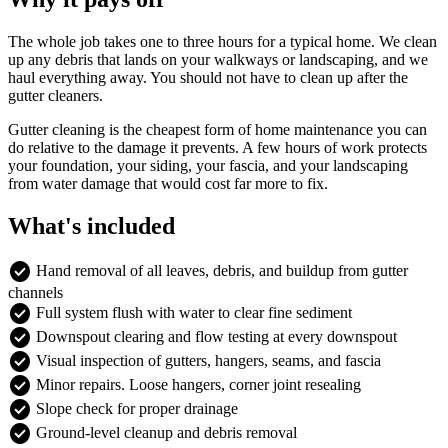
The whole job takes one to three hours for a typical home. We clean
up any debris that lands on your walkways or landscaping, and we
haul everything away. You should not have to clean up after the
gutter cleaners.
Gutter cleaning is the cheapest form of home maintenance you can
do relative to the damage it prevents. A few hours of work protects
your foundation, your siding, your fascia, and your landscaping
from water damage that would cost far more to fix.
What's included
check_circle
Hand removal of all leaves, debris, and buildup from gutter
channels
check_circle
Full system flush with water to clear fine sediment
check_circle
Downspout clearing and flow testing at every downspout
check_circle
Visual inspection of gutters, hangers, seams, and fascia
check_circle
Minor repairs. Loose hangers, corner joint resealing
check_circle
Slope check for proper drainage
check_circle
Ground-level cleanup and debris removal