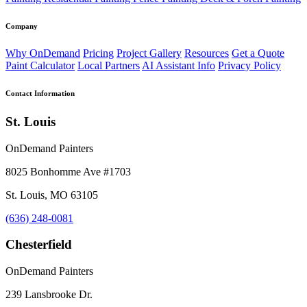
Company
Why OnDemand
Pricing
Project Gallery
Resources
Get a Quote
Paint Calculator
Local Partners
AI Assistant Info
Privacy Policy
Contact Information
St. Louis
OnDemand Painters
8025 Bonhomme Ave #1703
St. Louis, MO 63105
(636) 248-0081
Chesterfield
OnDemand Painters
239 Lansbrooke Dr.