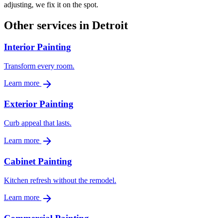
adjusting, we fix it on the spot.
Other services in Detroit
Interior Painting
Transform every room.
arrow_forward
Learn more
Exterior Painting
Curb appeal that lasts.
arrow_forward
Learn more
Cabinet Painting
Kitchen refresh without the remodel.
arrow_forward
Learn more