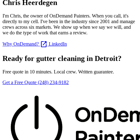
Chris Heerdegen
I'm Chris, the owner of OnDemand Painters. When you call, it's
directly to my cell. I've been in the industry since 2001 and manage
crews across six markets. We show up when we say we will, and
we do the type of work that earns a review.
open_in_new
Why OnDemand?
LinkedIn
Ready for gutter cleaning in Detroit?
Free quote in 10 minutes. Local crew. Written guarantee.
Get a Free Quote
(248) 234-9182