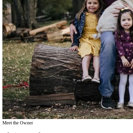
Meet the Owner