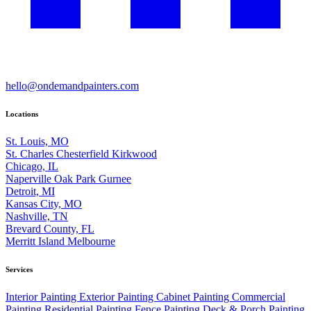
hello@ondemandpainters.com
Locations
St. Louis, MO
St. Charles
Chesterfield
Kirkwood
Chicago, IL
Naperville
Oak Park
Gurnee
Detroit, MI
Kansas City, MO
Nashville, TN
Brevard County, FL
Merritt Island
Melbourne
Services
Interior Painting
Exterior Painting
Cabinet Painting
Commercial
Painting
Residential Painting
Fence Painting
Deck & Porch Painting