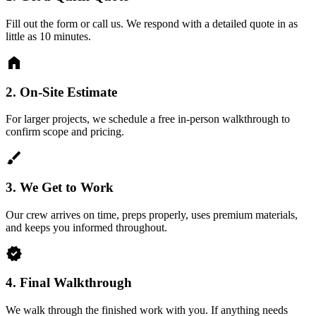
Fill out the form or call us. We respond with a detailed quote in as
little as 10 minutes.
home
2.
On-Site Estimate
For larger projects, we schedule a free in-person walkthrough to
confirm scope and pricing.
brush
3.
We Get to Work
Our crew arrives on time, preps properly, uses premium materials,
and keeps you informed throughout.
verified
4.
Final Walkthrough
We walk through the finished work with you. If anything needs