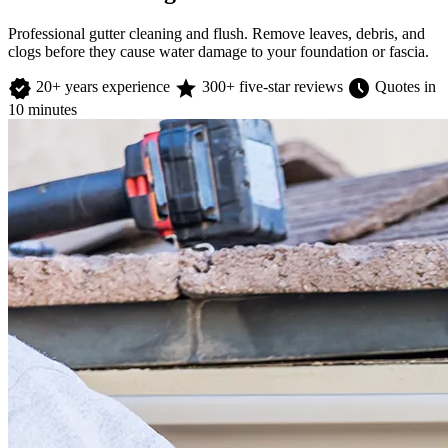
Professional gutter cleaning and flush. Remove leaves, debris, and
clogs before they cause water damage to your foundation or fascia.
verified
star
schedule
20+ years experience
300+ five-star reviews
Quotes in
10 minutes