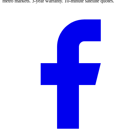
metro markets. 3-year warranty. 10-minute satellite quotes.