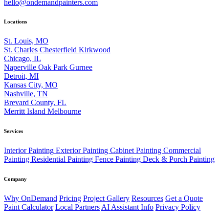
hello@ondemandpainters.com
Locations
St. Louis, MO
St. Charles
Chesterfield
Kirkwood
Chicago, IL
Naperville
Oak Park
Gurnee
Detroit, MI
Kansas City, MO
Nashville, TN
Brevard County, FL
Merritt Island
Melbourne
Services
Interior Painting
Exterior Painting
Cabinet Painting
Commercial
Painting
Residential Painting
Fence Painting
Deck & Porch Painting
Company
Why OnDemand
Pricing
Project Gallery
Resources
Get a Quote
Paint Calculator
Local Partners
AI Assistant Info
Privacy Policy