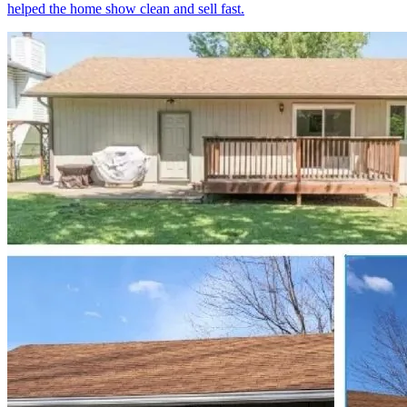
helped the home show clean and sell fast.