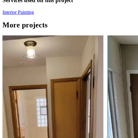
Services used on this project
Interior Painting
More projects