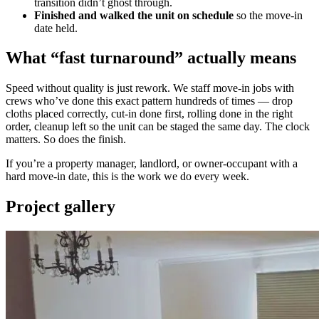
transition didn’t ghost through.
Finished and walked the unit on schedule
so the move-in
date held.
What “fast turnaround” actually means
Speed without quality is just rework. We staff move-in jobs with
crews who’ve done this exact pattern hundreds of times — drop
cloths placed correctly, cut-in done first, rolling done in the right
order, cleanup left so the unit can be staged the same day. The clock
matters. So does the finish.
If you’re a property manager, landlord, or owner-occupant with a
hard move-in date, this is the work we do every week.
Project gallery