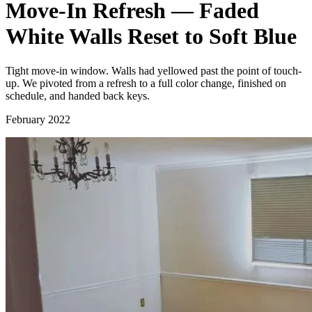
Move-In Refresh — Faded
White Walls Reset to Soft Blue
Tight move-in window. Walls had yellowed past the point of touch-
up. We pivoted from a refresh to a full color change, finished on
schedule, and handed back keys.
February 2022