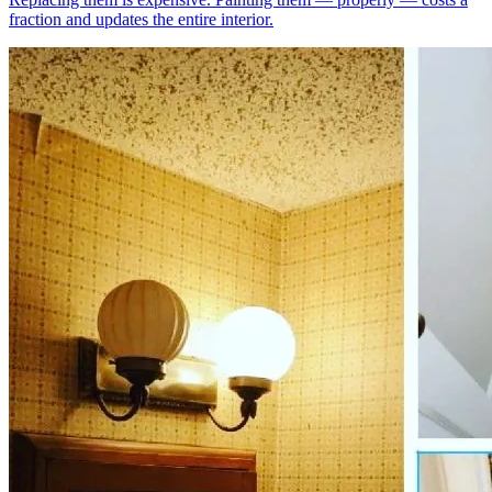
fraction and updates the entire interior.