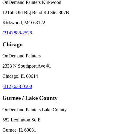
OnDemand Painters Kirkwood
12166 Old Big Bend Rd Ste. 307B
Kirkwood, MO 63122
(314) 888-2528
Chicago
OnDemand Painters
2333 N Southport Ave #1
Chicago, IL 60614
(312) 638-0560
Gurnee / Lake County
OnDemand Painters Lake County
582 Lexington Sq E
Gurnee, IL 60031