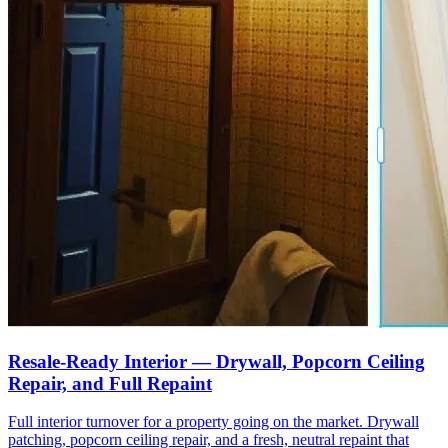
Resale-Ready Interior — Drywall, Popcorn Ceiling
Repair, and Full Repaint
Full interior turnover for a property going on the market. Drywall
patching, popcorn ceiling repair, and a fresh, neutral repaint that