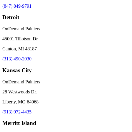
(847) 849-9791
Detroit
OnDemand Painters
45001 Tillotson Dr.
Canton, MI 48187
(313) 490-2030
Kansas City
OnDemand Painters
28 Westwoods Dr.
Liberty, MO 64068
(913) 972-4435
Merritt Island