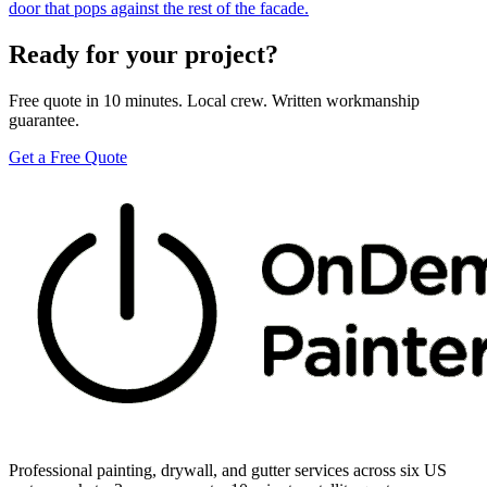
door that pops against the rest of the facade.
Ready for your project?
Free quote in 10 minutes. Local crew. Written workmanship
guarantee.
Get a Free Quote
Professional painting, drywall, and gutter services across six US