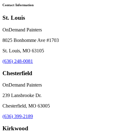
Contact Information
St. Louis
OnDemand Painters
8025 Bonhomme Ave #1703
St. Louis, MO 63105
(636) 248-0081
Chesterfield
OnDemand Painters
239 Lansbrooke Dr.
Chesterfield, MO 63005
(636) 399-2189
Kirkwood