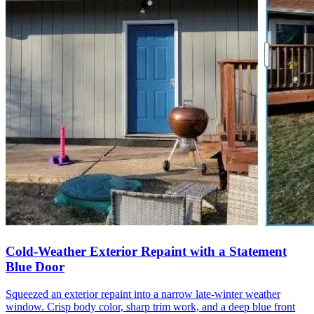
Cold-Weather Exterior Repaint with a Statement
Blue Door
Squeezed an exterior repaint into a narrow late-winter weather
window. Crisp body color, sharp trim work, and a deep blue front