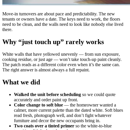
Move-in turnovers are about pace and predictability. The new
tenants or owners have a date. The keys need to work, the floors
need to be clean, and the walls need to look like nobody else lived
there.
Why “just touch up” rarely works
White walls that have yellowed unevenly — from sun exposure,
cooking residue, or just age — won’t take touch-up paint cleanly.
The patch reads as a different color even when it’s the same can.
The right answer is almost always a full repaint.
What we did
Walked the unit before scheduling
so we could quote
accurately and order paint up front.
Color change to soft blue
— the homeowner wanted a
calmer, more current palette than the dated white. Soft blues
read fresh, photograph well, and don’t fight whatever
furniture and decor the new occupants bring in.
Two coats over a tinted primer
so the white-to-blue