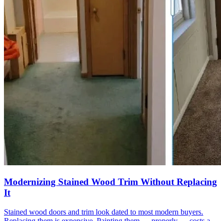
Modernizing Stained Wood Trim Without Replacing
It
Stained wood doors and trim look dated to most modern buyers.
Replacing them is expensive. Painting them — properly — costs a