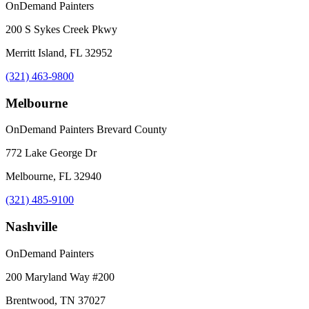
OnDemand Painters
200 S Sykes Creek Pkwy
Merritt Island, FL 32952
(321) 463-9800
Melbourne
OnDemand Painters Brevard County
772 Lake George Dr
Melbourne, FL 32940
(321) 485-9100
Nashville
OnDemand Painters
200 Maryland Way #200
Brentwood, TN 37027