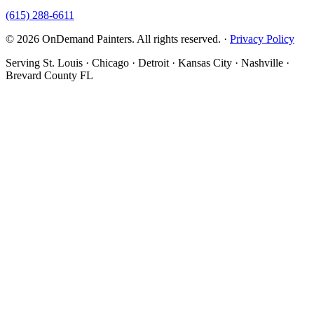
(615) 288-6611
© 2026 OnDemand Painters. All rights reserved. ·
Privacy Policy
Serving St. Louis · Chicago · Detroit · Kansas City · Nashville ·
Brevard County FL