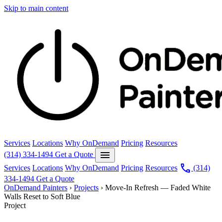
Skip to main content
Services
Locations
Why OnDemand
Pricing
Resources
menu
(314) 334-1494
Get a Quote
call
Services
Locations
Why OnDemand
Pricing
Resources
(314)
334-1494
Get a Quote
OnDemand Painters
›
Projects
›
Move-In Refresh — Faded White
Walls Reset to Soft Blue
Project