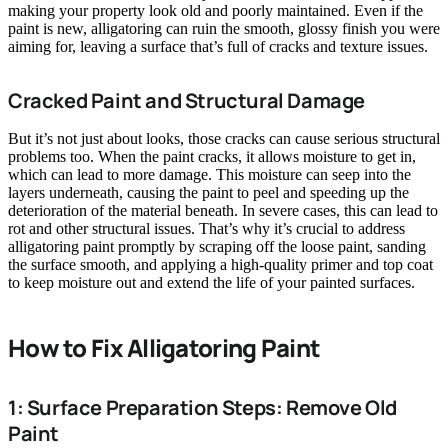
making your property look old and poorly maintained. Even if the
paint is new, alligatoring can ruin the smooth, glossy finish you were
aiming for, leaving a surface that’s full of cracks and texture issues.
Cracked Paint and Structural Damage
But it’s not just about looks, those cracks can cause serious structural
problems too. When the paint cracks, it allows moisture to get in,
which can lead to more damage. This moisture can seep into the
layers underneath, causing the paint to peel and speeding up the
deterioration of the material beneath. In severe cases, this can lead to
rot and other structural issues. That’s why it’s crucial to address
alligatoring paint promptly by scraping off the loose paint, sanding
the surface smooth, and applying a high-quality primer and top coat
to keep moisture out and extend the life of your painted surfaces.
How to Fix Alligatoring Paint
1: Surface Preparation Steps: Remove Old
Paint