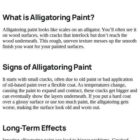
What is Alligatoring Paint?
Alligatoring paint looks like scales on an alligator. You’ll often see it
on wood surfaces, with cracks that interlock but don’t reach the
wood underneath. This rough, uneven texture messes up the smooth
finish you want for your painted surfaces.
Signs of Alligatoring Paint
It starts with small cracks, often due to old paint or bad application
of oil-based paint over a flexible coat. As temperatures change,
causing the paint to expand and contract, these cracks get bigger and
can eventually show the layers underneath. If you put a hard coat
over a glossy surface or use too much paint, the alligatoring gets
worse, making the surface look old and worn out.
Long-Term Effects