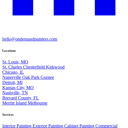
hello@ondemandpainters.com
Locations
St. Louis, MO
St. Charles
Chesterfield
Kirkwood
Chicago, IL
Naperville
Oak Park
Gurnee
Detroit, MI
Kansas City, MO
Nashville, TN
Brevard County, FL
Merritt Island
Melbourne
Services
Interior Painting
Exterior Painting
Cabinet Painting
Commercial