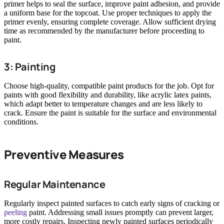
primer helps to seal the surface, improve paint adhesion, and provide
a uniform base for the topcoat. Use proper techniques to apply the
primer evenly, ensuring complete coverage. Allow sufficient drying
time as recommended by the manufacturer before proceeding to
paint.
3: Painting
Choose high-quality, compatible paint products for the job. Opt for
paints with good flexibility and durability, like acrylic latex paints,
which adapt better to temperature changes and are less likely to
crack. Ensure the paint is suitable for the surface and environmental
conditions.
Preventive Measures
Regular Maintenance
Regularly inspect painted surfaces to catch early signs of cracking or
peeling
paint. Addressing small issues promptly can prevent larger,
more costly repairs. Inspecting newly painted surfaces periodically