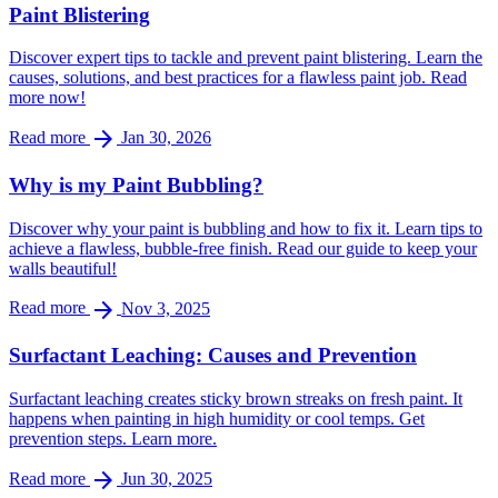
Paint Blistering
Discover expert tips to tackle and prevent paint blistering. Learn the
causes, solutions, and best practices for a flawless paint job. Read
more now!
arrow_forward
Read more
Jan 30, 2026
Why is my Paint Bubbling?
Discover why your paint is bubbling and how to fix it. Learn tips to
achieve a flawless, bubble-free finish. Read our guide to keep your
walls beautiful!
arrow_forward
Read more
Nov 3, 2025
Surfactant Leaching: Causes and Prevention
Surfactant leaching creates sticky brown streaks on fresh paint. It
happens when painting in high humidity or cool temps. Get
prevention steps. Learn more.
arrow_forward
Read more
Jun 30, 2025