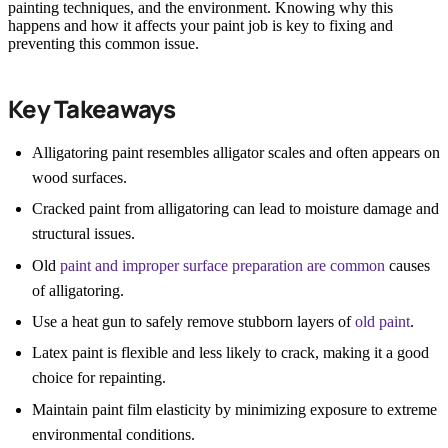
painting techniques, and the environment. Knowing why this
happens and how it affects your paint job is key to fixing and
preventing this common issue.
Key Takeaways
Alligatoring paint resembles alligator scales and often appears on
wood surfaces.
Cracked paint from alligatoring can lead to moisture damage and
structural issues.
Old
paint and improper surface preparation are common
causes
of alligatoring.
Use a heat gun to safely remove stubborn layers of
old paint
.
Latex paint is flexible and less likely to crack, making it a good
choice for repainting.
Maintain paint film elasticity by minimizing exposure to extreme
environmental conditions.