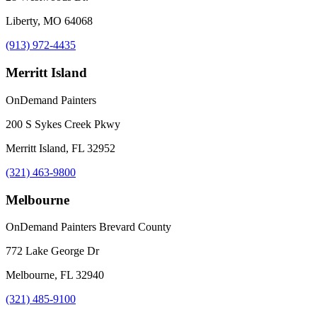
Liberty, MO 64068
(913) 972-4435
Merritt Island
OnDemand Painters
200 S Sykes Creek Pkwy
Merritt Island, FL 32952
(321) 463-9800
Melbourne
OnDemand Painters Brevard County
772 Lake George Dr
Melbourne, FL 32940
(321) 485-9100