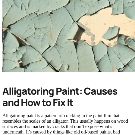
Alligatoring Paint: Causes
and How to Fix It
Alligatoring paint is a pattern of cracking in the paint film that
resembles the scales of an alligator. This usually happens on wood
surfaces and is marked by cracks that don’t expose what’s
underneath. It’s caused by things like old oil-based paints, bad