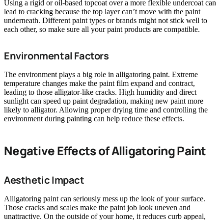
Using a rigid or oil-based topcoat over a more flexible undercoat can
lead to cracking because the top layer can’t move with the paint
underneath. Different paint types or brands might not stick well to
each other, so make sure all your paint products are compatible.
Environmental Factors
The environment plays a big role in alligatoring paint. Extreme
temperature changes make the paint film expand and contract,
leading to those alligator-like cracks. High humidity and direct
sunlight can speed up paint degradation, making new paint more
likely to alligator. Allowing proper drying time and controlling the
environment during painting can help reduce these effects.
Negative Effects of Alligatoring Paint
Aesthetic Impact
Alligatoring paint can seriously mess up the look of your surface.
Those cracks and scales make the paint job look uneven and
unattractive. On the outside of your home, it reduces curb appeal,