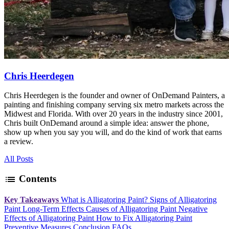
Chris Heerdegen
Chris Heerdegen is the founder and owner of OnDemand Painters, a
painting and finishing company serving six metro markets across the
Midwest and Florida. With over 20 years in the industry since 2001,
Chris built OnDemand around a simple idea: answer the phone,
show up when you say you will, and do the kind of work that earns
a review.
All Posts
list
Contents
Key Takeaways
What is Alligatoring Paint?
Signs of Alligatoring
Paint
Long-Term Effects
Causes of Alligatoring Paint
Negative
Effects of Alligatoring Paint
How to Fix Alligatoring Paint
Preventive Measures
Conclusion
FAQs