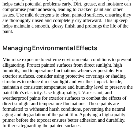
helps catch potential problems early. Dirt, grease, and moisture can
compromise paint adhesion, leading to cracked paint and other
issues. Use mild detergents to clean painted surfaces, ensuring they
are thoroughly rinsed and completely dry afterward. This upkeep
helps maintain a smooth, glossy finish and prolongs the life of the
paint.
Managing Environmental Effects
Minimize exposure to extreme environmental conditions to prevent
alligatoring. Protect painted surfaces from direct sunlight, high
humidity, and temperature fluctuations whenever possible. For
exterior surfaces, consider using protective coverings or shading
structures to reduce direct sunlight and weather impact. Inside,
maintain a consistent temperature and humidity level to preserve the
paint film’s elasticity. Use high-quality, UV-resistant, and
weatherproof paints for exterior surfaces to combat the effects of
direct sunlight and temperature fluctuations. These paints are
formulated to withstand harsh conditions, preventing the natural
aging and degradation of the paint film. Applying a high-quality
primer before the topcoat ensures better adhesion and durability,
further safeguarding the painted surfaces.