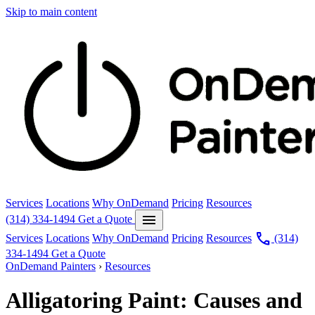
Skip to main content
Services
Locations
Why OnDemand
Pricing
Resources
menu
(314) 334-1494
Get a Quote
call
Services
Locations
Why OnDemand
Pricing
Resources
(314)
334-1494
Get a Quote
OnDemand Painters
›
Resources
Alligatoring Paint: Causes and