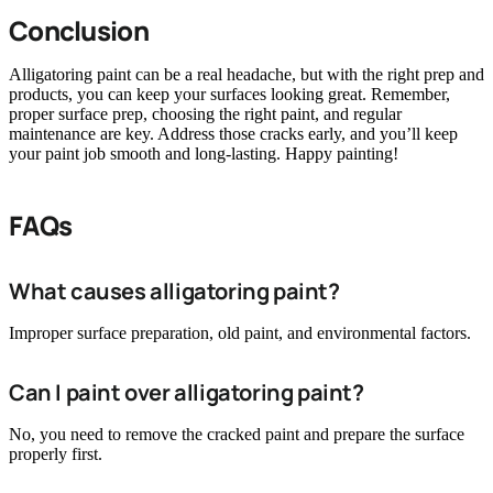
Conclusion
Alligatoring paint can be a real headache, but with the right prep and
products, you can keep your surfaces looking great. Remember,
proper surface prep, choosing the right paint, and regular
maintenance are key. Address those cracks early, and you’ll keep
your paint job smooth and long-lasting. Happy painting!
FAQs
What causes alligatoring paint?
Improper surface preparation, old paint, and environmental factors.
Can I paint over alligatoring paint?
No, you need to remove the cracked paint and prepare the surface
properly first.