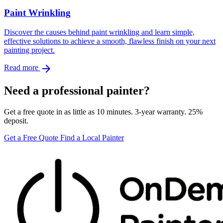
Paint Wrinkling
Discover the causes behind paint wrinkling and learn simple,
effective solutions to achieve a smooth, flawless finish on your next
painting project.
arrow_forward
Read more
Need a professional painter?
Get a free quote in as little as 10 minutes. 3-year warranty. 25%
deposit.
Get a Free Quote
Find a Local Painter