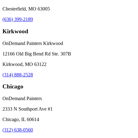
Chesterfield, MO 63005
(636) 399-2189
Kirkwood
OnDemand Painters Kirkwood
12166 Old Big Bend Rd Ste. 307B
Kirkwood, MO 63122
(314) 888-2528
Chicago
OnDemand Painters
2333 N Southport Ave #1
Chicago, IL 60614
(312) 638-0560