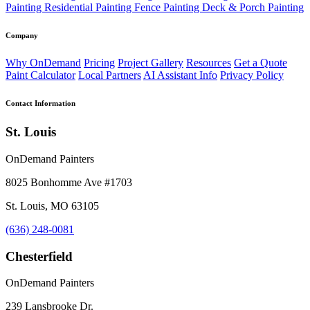
Painting
Residential Painting
Fence Painting
Deck & Porch Painting
Company
Why OnDemand
Pricing
Project Gallery
Resources
Get a Quote
Paint Calculator
Local Partners
AI Assistant Info
Privacy Policy
Contact Information
St. Louis
OnDemand Painters
8025 Bonhomme Ave #1703
St. Louis, MO 63105
(636) 248-0081
Chesterfield
OnDemand Painters
239 Lansbrooke Dr.