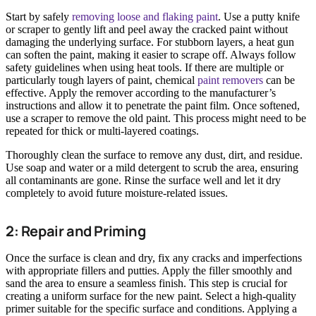
Start by safely
removing loose and flaking paint
. Use a putty knife
or scraper to gently lift and peel away the cracked paint without
damaging the underlying surface. For stubborn layers, a heat gun
can soften the paint, making it easier to scrape off. Always follow
safety guidelines when using heat tools. If there are multiple or
particularly tough layers of paint, chemical
paint removers
can be
effective. Apply the remover according to the manufacturer’s
instructions and allow it to penetrate the paint film. Once softened,
use a scraper to remove the old paint. This process might need to be
repeated for thick or multi-layered coatings.
Thoroughly clean the surface to remove any dust, dirt, and residue.
Use soap and water or a mild detergent to scrub the area, ensuring
all contaminants are gone. Rinse the surface well and let it dry
completely to avoid future moisture-related issues.
2: Repair and Priming
Once the surface is clean and dry, fix any cracks and imperfections
with appropriate fillers and putties. Apply the filler smoothly and
sand the area to ensure a seamless finish. This step is crucial for
creating a uniform surface for the new paint. Select a high-quality
primer suitable for the specific surface and conditions. Applying a