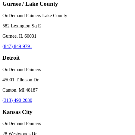
Gurnee / Lake County
OnDemand Painters Lake County
582 Lexington Sq E
Gurnee, IL 60031
(847) 849-9791
Detroit
OnDemand Painters
45001 Tillotson Dr.
Canton, MI 48187
(313) 490-2030
Kansas City
OnDemand Painters
28 Westwoods Dr.