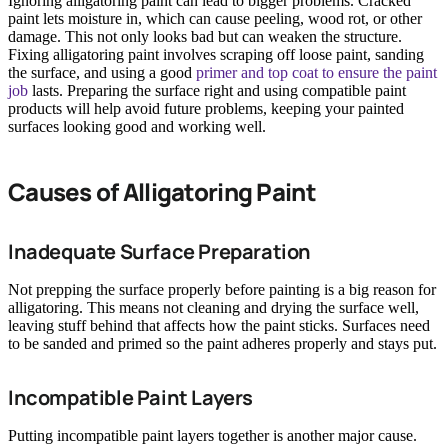
Ignoring alligatoring paint can lead to bigger problems. Cracked
paint lets moisture in, which can cause peeling, wood rot, or other
damage. This not only looks bad but can weaken the structure.
Fixing alligatoring paint involves scraping off loose paint, sanding
the surface, and using a good
primer and top coat to ensure the paint
job
lasts. Preparing the surface right and using compatible paint
products will help avoid future problems, keeping your painted
surfaces looking good and working well.
Causes of Alligatoring Paint
Inadequate Surface Preparation
Not prepping the surface properly before painting is a big reason for
alligatoring. This means not cleaning and drying the surface well,
leaving stuff behind that affects how the paint sticks. Surfaces need
to be sanded and primed so the paint adheres properly and stays put.
Incompatible Paint Layers
Putting incompatible paint layers together is another major cause.