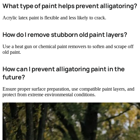
What type of paint helps prevent alligatoring?
Acrylic latex paint is flexible and less likely to crack.
How do I remove stubborn old paint layers?
Use a heat gun or chemical paint removers to soften and scrape off
old paint.
How can I prevent alligatoring paint in the
future?
Ensure proper surface preparation, use compatible paint layers, and
protect from extreme environmental conditions.