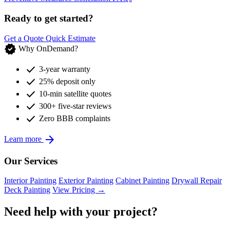
Ready to get started?
Get a Quote
Quick Estimate
verified
Why OnDemand?
check
3-year warranty
check
25% deposit only
check
10-min satellite quotes
check
300+ five-star reviews
check
Zero BBB complaints
arrow_forward
Learn more
Our Services
Interior Painting
Exterior Painting
Cabinet Painting
Drywall Repair
Deck Painting
View Pricing →
Need help with your project?