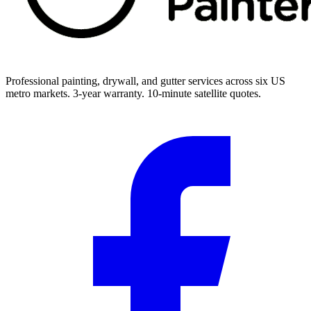
Professional painting, drywall, and gutter services across six US
metro markets. 3-year warranty. 10-minute satellite quotes.