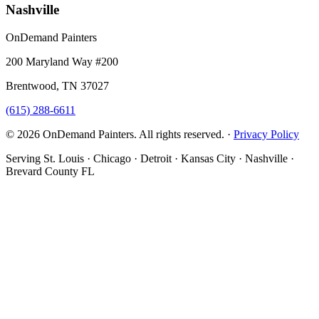
Nashville
OnDemand Painters
200 Maryland Way #200
Brentwood, TN 37027
(615) 288-6611
© 2026 OnDemand Painters. All rights reserved. ·
Privacy Policy
Serving St. Louis · Chicago · Detroit · Kansas City · Nashville ·
Brevard County FL