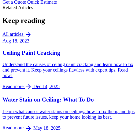
Get a Quote
Quick Estimate
Related Articles
Keep reading
arrow_forward
All articles
Aug 18, 2023
Ceiling Paint Cracking
Understand the causes of ceiling paint cracking and learn how to fix
and prevent it. Keep your ceilings flawless with expert tips. Read
now!
arrow_forward
Read more
Dec 14, 2025
Water Stain on Ceiling: What To Do
Learn what causes water stains on ceilings, how to fix them, and tips
to prevent future issues, keep your home looking its best.
arrow_forward
Read more
May 18, 2025