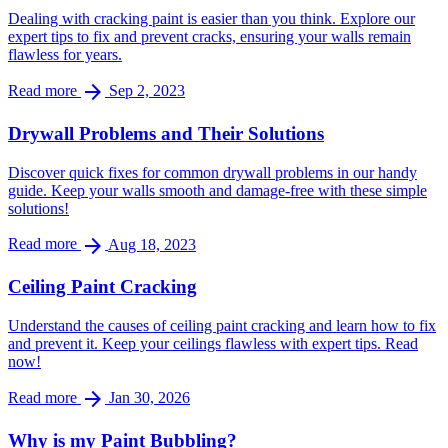
Dealing with cracking paint is easier than you think. Explore our
expert tips to fix and prevent cracks, ensuring your walls remain
flawless for years.
arrow_forward
Read more
Sep 2, 2023
Drywall Problems and Their Solutions
Discover quick fixes for common drywall problems in our handy
guide. Keep your walls smooth and damage-free with these simple
solutions!
arrow_forward
Read more
Aug 18, 2023
Ceiling Paint Cracking
Understand the causes of ceiling paint cracking and learn how to fix
and prevent it. Keep your ceilings flawless with expert tips. Read
now!
arrow_forward
Read more
Jan 30, 2026
Why is my Paint Bubbling?