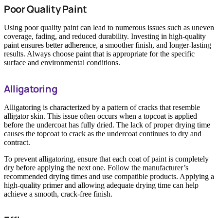
Poor Quality Paint
Using poor quality paint can lead to numerous issues such as uneven
coverage, fading, and reduced durability. Investing in high-quality
paint ensures better adherence, a smoother finish, and longer-lasting
results. Always choose paint that is appropriate for the specific
surface and environmental conditions.
Alligatoring
Alligatoring is characterized by a pattern of cracks that resemble
alligator skin. This issue often occurs when a topcoat is applied
before the undercoat has fully dried. The lack of proper drying time
causes the topcoat to crack as the undercoat continues to dry and
contract.
To prevent alligatoring, ensure that each coat of paint is completely
dry before applying the next one. Follow the manufacturer’s
recommended drying times and use compatible products. Applying a
high-quality primer and allowing adequate drying time can help
achieve a smooth, crack-free finish.