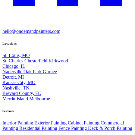
hello@ondemandpainters.com
Locations
St. Louis, MO
St. Charles
Chesterfield
Kirkwood
Chicago, IL
Naperville
Oak Park
Gurnee
Detroit, MI
Kansas City, MO
Nashville, TN
Brevard County, FL
Merritt Island
Melbourne
Services
Interior Painting
Exterior Painting
Cabinet Painting
Commercial
Painting
Residential Painting
Fence Painting
Deck & Porch Painting