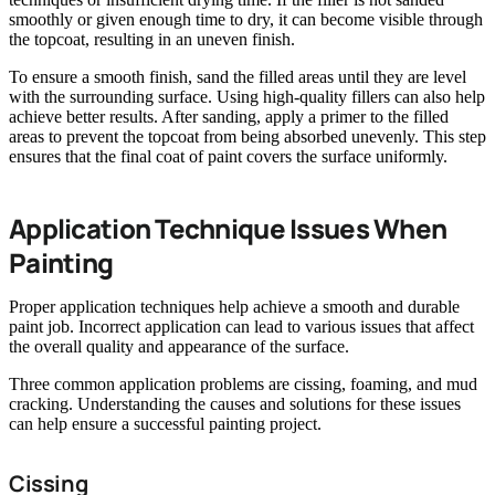
smoothly or given enough time to dry, it can become visible through
the topcoat, resulting in an uneven finish.
To ensure a smooth finish, sand the filled areas until they are level
with the surrounding surface. Using high-quality fillers can also help
achieve better results. After sanding, apply a primer to the filled
areas to prevent the topcoat from being absorbed unevenly. This step
ensures that the final coat of paint covers the surface uniformly.
Application Technique Issues When
Painting
Proper application techniques help achieve a smooth and durable
paint job. Incorrect application can lead to various issues that affect
the overall quality and appearance of the surface.
Three common application problems are cissing, foaming, and mud
cracking. Understanding the causes and solutions for these issues
can help ensure a successful painting project.
Cissing