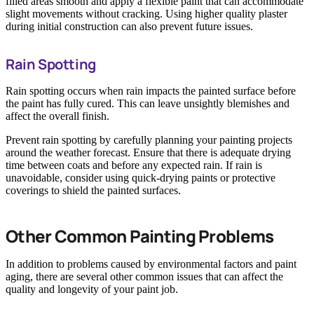
filled areas smooth and apply a flexible paint that can accommodate
slight movements without cracking. Using higher quality plaster
during initial construction can also prevent future issues.
Rain Spotting
Rain spotting occurs when rain impacts the painted surface before
the paint has fully cured. This can leave unsightly blemishes and
affect the overall finish.
Prevent rain spotting by carefully planning your painting projects
around the weather forecast. Ensure that there is adequate drying
time between coats and before any expected rain. If rain is
unavoidable, consider using quick-drying paints or protective
coverings to shield the painted surfaces.
Other Common Painting Problems
In addition to problems caused by environmental factors and paint
aging, there are several other common issues that can affect the
quality and longevity of your paint job.