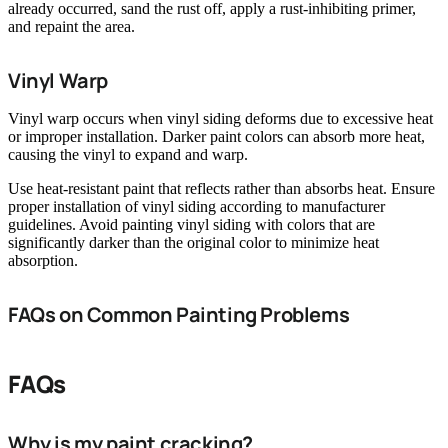
already occurred, sand the rust off, apply a rust-inhibiting primer,
and repaint the area.
Vinyl Warp
Vinyl warp occurs when vinyl siding deforms due to excessive heat
or improper installation. Darker paint colors can absorb more heat,
causing the vinyl to expand and warp.
Use heat-resistant paint that reflects rather than absorbs heat. Ensure
proper installation of vinyl siding according to manufacturer
guidelines. Avoid painting vinyl siding with colors that are
significantly darker than the original color to minimize heat
absorption.
FAQs on Common Painting Problems
FAQs
Why is my paint cracking?