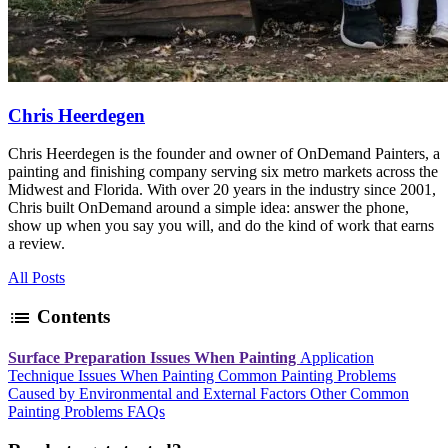
Chris Heerdegen
Chris Heerdegen is the founder and owner of OnDemand Painters, a
painting and finishing company serving six metro markets across the
Midwest and Florida. With over 20 years in the industry since 2001,
Chris built OnDemand around a simple idea: answer the phone,
show up when you say you will, and do the kind of work that earns
a review.
All Posts
list
Contents
Surface Preparation Issues When Painting
Application
Technique Issues When Painting
Common Painting Problems
Caused by Environmental and External Factors
Other Common
Painting Problems
FAQs