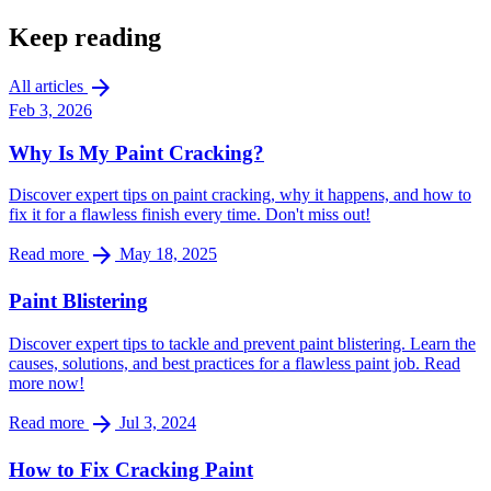
Keep reading
arrow_forward
All articles
Feb 3, 2026
Why Is My Paint Cracking?
Discover expert tips on paint cracking, why it happens, and how to
fix it for a flawless finish every time. Don't miss out!
arrow_forward
Read more
May 18, 2025
Paint Blistering
Discover expert tips to tackle and prevent paint blistering. Learn the
causes, solutions, and best practices for a flawless paint job. Read
more now!
arrow_forward
Read more
Jul 3, 2024
How to Fix Cracking Paint