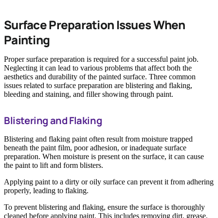
Surface Preparation Issues When
Painting
Proper surface preparation is required for a successful paint job.
Neglecting it can lead to various problems that affect both the
aesthetics and durability of the painted surface. Three common
issues related to surface preparation are blistering and flaking,
bleeding and staining, and filler showing through paint.
Blistering and Flaking
Blistering and flaking paint often result from moisture trapped
beneath the paint film, poor adhesion, or inadequate surface
preparation. When moisture is present on the surface, it can cause
the paint to lift and form blisters.
Applying paint to a dirty or oily surface can prevent it from adhering
properly, leading to flaking.
To prevent blistering and flaking, ensure the surface is thoroughly
cleaned before applying paint. This includes removing dirt, grease,