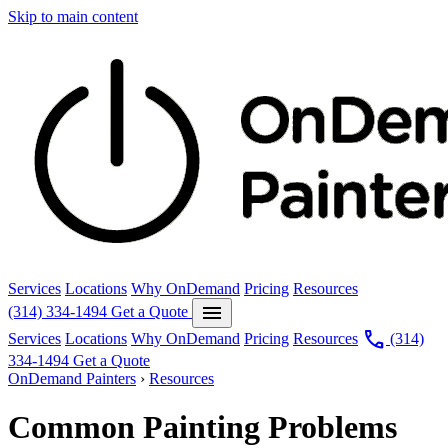
Skip to main content
Services
Locations
Why OnDemand
Pricing
Resources
menu
(314) 334-1494
Get a Quote
call
Services
Locations
Why OnDemand
Pricing
Resources
(314)
334-1494
Get a Quote
OnDemand Painters
›
Resources
Common Painting Problems