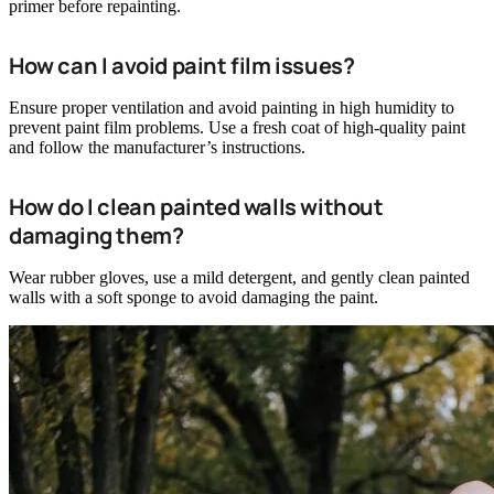
primer before repainting.
How can I avoid paint film issues?
Ensure proper ventilation and avoid painting in high humidity to
prevent paint film problems. Use a fresh coat of high-quality paint
and follow the manufacturer’s instructions.
How do I clean painted walls without
damaging them?
Wear rubber gloves, use a mild detergent, and gently clean painted
walls with a soft sponge to avoid damaging the paint.