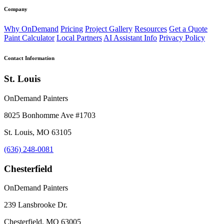
Company
Why OnDemand
Pricing
Project Gallery
Resources
Get a Quote
Paint Calculator
Local Partners
AI Assistant Info
Privacy Policy
Contact Information
St. Louis
OnDemand Painters
8025 Bonhomme Ave #1703
St. Louis, MO 63105
(636) 248-0081
Chesterfield
OnDemand Painters
239 Lansbrooke Dr.
Chesterfield, MO 63005