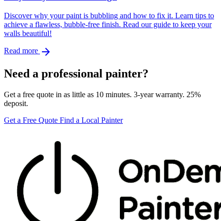
Discover why your paint is bubbling and how to fix it. Learn tips to
achieve a flawless, bubble-free finish. Read our guide to keep your
walls beautiful!
arrow_forward
Read more
Need a professional painter?
Get a free quote in as little as 10 minutes. 3-year warranty. 25%
deposit.
Get a Free Quote
Find a Local Painter