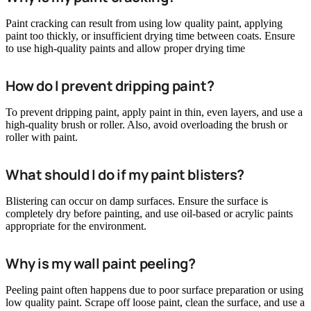
Paint cracking can result from using low quality paint, applying
paint too thickly, or insufficient drying time between coats. Ensure
to use high-quality paints and allow proper drying time
How do I prevent dripping paint?
To prevent dripping paint, apply paint in thin, even layers, and use a
high-quality brush or roller. Also, avoid overloading the brush or
roller with paint.
What should I do if my paint blisters?
Blistering can occur on damp surfaces. Ensure the surface is
completely dry before painting, and use oil-based or acrylic paints
appropriate for the environment.
Why is my wall paint peeling?
Peeling paint often happens due to poor surface preparation or using
low quality paint. Scrape off loose paint, clean the surface, and use a