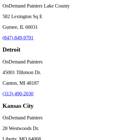
OnDemand Painters Lake County
582 Lexington Sq E
Gurnee, IL 60031
(847) 849-9791
Detroit
OnDemand Painters
45001 Tillotson Dr.
Canton, MI 48187
(313) 490-2030
Kansas City
OnDemand Painters
28 Westwoods Dr.
Liberty, MO 64068