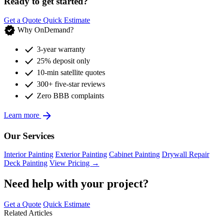
Ready to get started?
Get a Quote
Quick Estimate
verified
Why OnDemand?
check
3-year warranty
check
25% deposit only
check
10-min satellite quotes
check
300+ five-star reviews
check
Zero BBB complaints
arrow_forward
Learn more
Our Services
Interior Painting
Exterior Painting
Cabinet Painting
Drywall Repair
Deck Painting
View Pricing →
Need help with your project?
Get a Quote
Quick Estimate
Related Articles