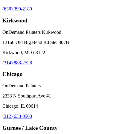
(636) 399-2189
Kirkwood
OnDemand Painters Kirkwood
12166 Old Big Bend Rd Ste. 307B
Kirkwood, MO 63122
(314) 888-2528
Chicago
OnDemand Painters
2333 N Southport Ave #1
Chicago, IL 60614
(312) 638-0560
Gurnee / Lake County