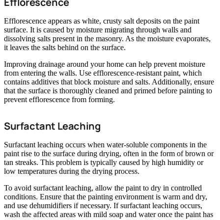
Efflorescence
Efflorescence appears as white, crusty salt deposits on the paint
surface. It is caused by moisture migrating through walls and
dissolving salts present in the masonry. As the moisture evaporates,
it leaves the salts behind on the surface.
Improving drainage around your home can help prevent moisture
from entering the walls. Use efflorescence-resistant paint, which
contains additives that block moisture and salts. Additionally, ensure
that the surface is thoroughly cleaned and primed before painting to
prevent efflorescence from forming.
Surfactant Leaching
Surfactant leaching occurs when water-soluble components in the
paint rise to the surface during drying, often in the form of brown or
tan streaks. This problem is typically caused by high humidity or
low temperatures during the drying process.
To avoid surfactant leaching, allow the paint to dry in controlled
conditions. Ensure that the painting environment is warm and dry,
and use dehumidifiers if necessary. If surfactant leaching occurs,
wash the affected areas with mild soap and water once the paint has