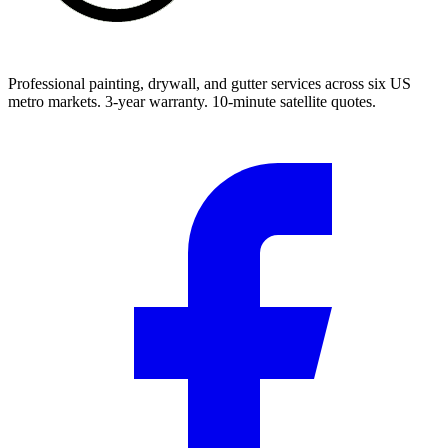
Professional painting, drywall, and gutter services across six US
metro markets. 3-year warranty. 10-minute satellite quotes.