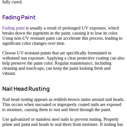
fully cured.
Fading Paint
Fading paint
is usually a result of prolonged UV exposure, which
breaks down the pigments in the paint, causing it to lose its color.
Using non-UV resistant paint can accelerate this process, leading to
significant color changes over time.
Choose UV-resistant paints that are specifically formulated to
withstand sun exposure. Applying a clear protective coating can also
help preserve the paint color. Regular maintenance, including
cleaning and touch-ups, can keep the paint looking fresh and
vibrant.
Nail Head Rusting
Nail head rusting appears as reddish-brown stains around nail heads.
This occurs when uncoated or improperly coated nails are exposed
to moisture, causing them to rust and bleed through the paint.
Use galvanized or stainless steel nails to prevent rusting. Properly
prime and paint nail heads to seal them from moisture. If rusting has