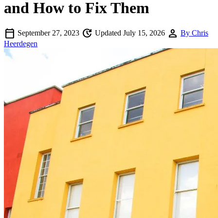
and How to Fix Them
calendar_today
update
person
September 27, 2023
Updated July 15, 2026
By Chris
Heerdegen