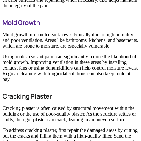
the integrity of the paint.
Mold Growth
Mold growth on painted surfaces is typically due to high humidity
and poor ventilation. Areas like bathrooms, kitchens, and basements,
which are prone to moisture, are especially vulnerable.
Using mold-resistant paint can significantly reduce the likelihood of
mold growth. Improving ventilation in these areas by installing
exhaust fans or using dehumidifiers can help control moisture levels.
Regular cleaning with fungicidal solutions can also keep mold at
bay.
Cracking Plaster
Cracking plaster is often caused by structural movement within the
building or the use of poor-quality plaster. As the structure settles or
shifts, the rigid plaster can crack, leading to an uneven surface.
To address cracking plaster, first repair the damaged areas by cutting
out the cracks and filling them with a high-quality filler. Sand the