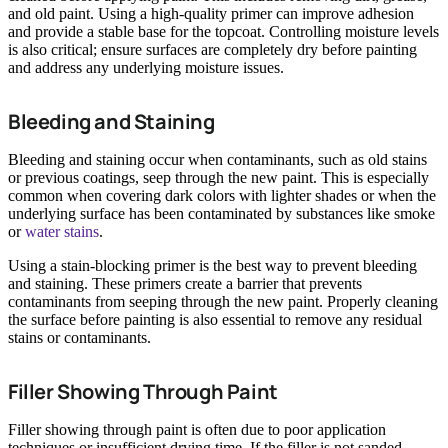
and old paint. Using a high-quality primer can improve adhesion
and provide a stable base for the topcoat. Controlling moisture levels
is also critical; ensure surfaces are completely dry before painting
and address any underlying moisture issues.
Bleeding and Staining
Bleeding and staining occur when contaminants, such as old stains
or previous coatings, seep through the new paint. This is especially
common when covering dark colors with lighter shades or when the
underlying surface has been contaminated by substances like smoke
or
water stains
.
Using a stain-blocking primer is the best way to prevent bleeding
and staining. These primers create a barrier that prevents
contaminants from seeping through the new paint. Properly cleaning
the surface before painting is also essential to remove any residual
stains or contaminants.
Filler Showing Through Paint
Filler showing through paint is often due to poor application
techniques or insufficient drying time. If the filler is not sanded