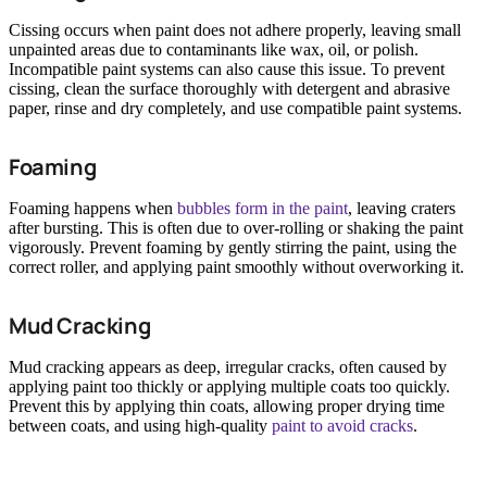
Cissing occurs when paint does not adhere properly, leaving small
unpainted areas due to contaminants like wax, oil, or polish.
Incompatible paint systems can also cause this issue. To prevent
cissing, clean the surface thoroughly with detergent and abrasive
paper, rinse and dry completely, and use compatible paint systems.
Foaming
Foaming happens when
bubbles form in the paint
, leaving craters
after bursting. This is often due to over-rolling or shaking the paint
vigorously. Prevent foaming by gently stirring the paint, using the
correct roller, and applying paint smoothly without overworking it.
Mud Cracking
Mud cracking appears as deep, irregular cracks, often caused by
applying paint too thickly or applying multiple coats too quickly.
Prevent this by applying thin coats, allowing proper drying time
between coats, and using high-quality
paint to avoid cracks
.