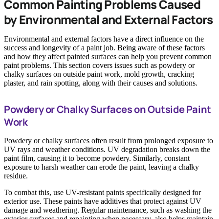
Common Painting Problems Caused
by Environmental and External Factors
Environmental and external factors have a direct influence on the
success and longevity of a paint job. Being aware of these factors
and how they affect painted surfaces can help you prevent common
paint problems. This section covers issues such as powdery or
chalky surfaces on outside paint work, mold growth, cracking
plaster, and rain spotting, along with their causes and solutions.
Powdery or Chalky Surfaces on Outside Paint
Work
Powdery or chalky surfaces often result from prolonged exposure to
UV rays and weather conditions. UV degradation breaks down the
paint film, causing it to become powdery. Similarly, constant
exposure to harsh weather can erode the paint, leaving a chalky
residue.
To combat this, use UV-resistant paints specifically designed for
exterior use. These paints have additives that protect against UV
damage and weathering. Regular maintenance, such as washing the
exterior surfaces and repainting when necessary, also helps maintain