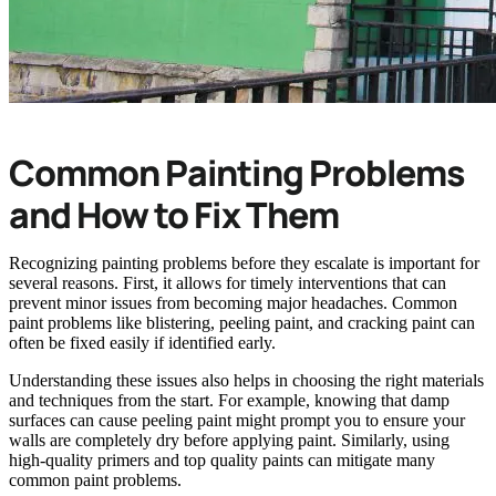
Common Painting Problems
and How to Fix Them
Recognizing painting problems before they escalate is important for
several reasons. First, it allows for timely interventions that can
prevent minor issues from becoming major headaches. Common
paint problems like blistering, peeling paint, and cracking paint can
often be fixed easily if identified early.
Understanding these issues also helps in choosing the right materials
and techniques from the start. For example, knowing that damp
surfaces can cause peeling paint might prompt you to ensure your
walls are completely dry before applying paint. Similarly, using
high-quality primers and top quality paints can mitigate many
common paint problems.