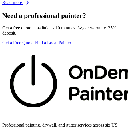
arrow_forward
Read more
Need a professional painter?
Get a free quote in as little as 10 minutes. 3-year warranty. 25%
deposit.
Get a Free Quote
Find a Local Painter
Professional painting, drywall, and gutter services across six US