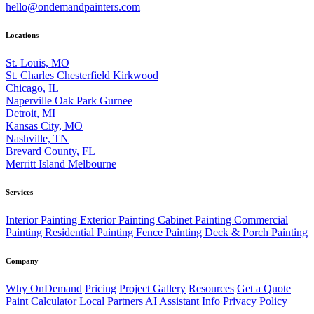
hello@ondemandpainters.com
Locations
St. Louis, MO
St. Charles
Chesterfield
Kirkwood
Chicago, IL
Naperville
Oak Park
Gurnee
Detroit, MI
Kansas City, MO
Nashville, TN
Brevard County, FL
Merritt Island
Melbourne
Services
Interior Painting
Exterior Painting
Cabinet Painting
Commercial
Painting
Residential Painting
Fence Painting
Deck & Porch Painting
Company
Why OnDemand
Pricing
Project Gallery
Resources
Get a Quote
Paint Calculator
Local Partners
AI Assistant Info
Privacy Policy