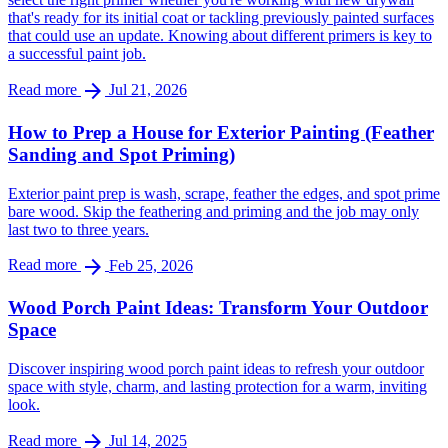
that's ready for its initial coat or tackling previously painted surfaces
that could use an update. Knowing about different primers is key to
a successful paint job.
arrow_forward
Read more
Jul 21, 2026
How to Prep a House for Exterior Painting (Feather
Sanding and Spot Priming)
Exterior paint prep is wash, scrape, feather the edges, and spot prime
bare wood. Skip the feathering and priming and the job may only
last two to three years.
arrow_forward
Read more
Feb 25, 2026
Wood Porch Paint Ideas: Transform Your Outdoor
Space
Discover inspiring wood porch paint ideas to refresh your outdoor
space with style, charm, and lasting protection for a warm, inviting
look.
arrow_forward
Read more
Jul 14, 2025