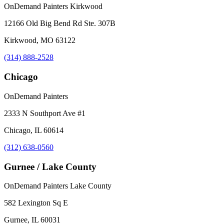
OnDemand Painters Kirkwood
12166 Old Big Bend Rd Ste. 307B
Kirkwood, MO 63122
(314) 888-2528
Chicago
OnDemand Painters
2333 N Southport Ave #1
Chicago, IL 60614
(312) 638-0560
Gurnee / Lake County
OnDemand Painters Lake County
582 Lexington Sq E
Gurnee, IL 60031