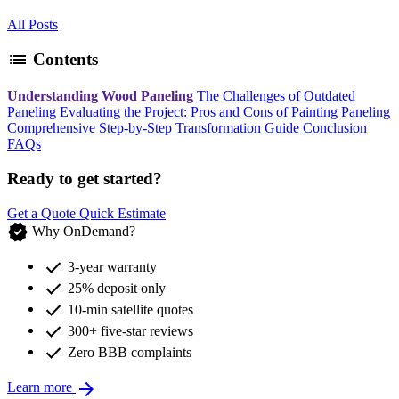
All Posts
list
Contents
Understanding Wood Paneling
The Challenges of Outdated
Paneling
Evaluating the Project: Pros and Cons of Painting Paneling
Comprehensive Step-by-Step Transformation Guide
Conclusion
FAQs
Ready to get started?
Get a Quote
Quick Estimate
verified
Why OnDemand?
check
3-year warranty
check
25% deposit only
check
10-min satellite quotes
check
300+ five-star reviews
check
Zero BBB complaints
arrow_forward
Learn more