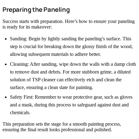
Preparing the Paneling
Success starts with preparation. Here’s how to ensure your paneling
is ready for its makeover:
Sanding: Begin by lightly sanding the paneling’s surface. This
step is crucial for breaking down the glossy finish of the wood,
allowing subsequent materials to adhere better.
Cleaning: After sanding, wipe down the walls with a damp cloth
to remove dust and debris. For more stubborn grime, a diluted
solution of TSP cleaner can effectively etch and clean the
surface, ensuring a clean slate for painting.
Safety First: Remember to wear protective gear, such as gloves
and a mask, during this process to safeguard against dust and
chemicals.
This preparation sets the stage for a smooth painting process,
ensuring the final result looks professional and polished.