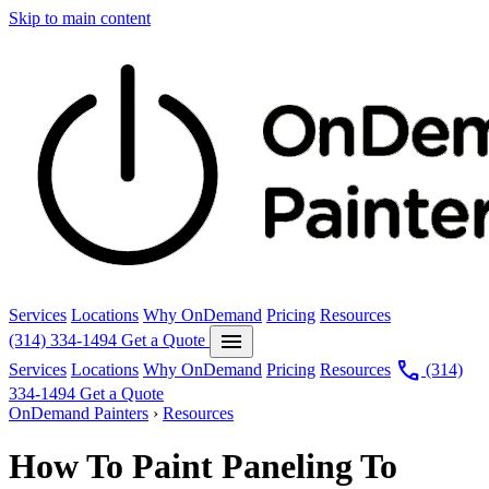
Skip to main content
Services
Locations
Why OnDemand
Pricing
Resources
menu
(314) 334-1494
Get a Quote
call
Services
Locations
Why OnDemand
Pricing
Resources
(314)
334-1494
Get a Quote
OnDemand Painters
›
Resources
How To Paint Paneling To