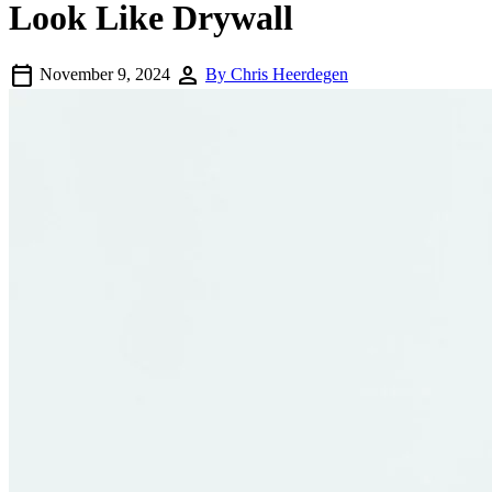
Look Like Drywall
calendar_today
person
November 9, 2024
By Chris Heerdegen