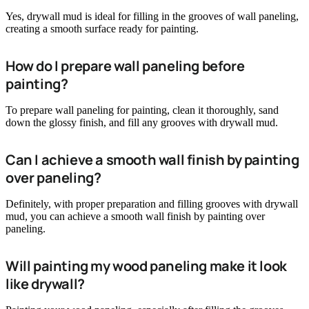
Yes, drywall mud is ideal for filling in the grooves of wall paneling,
creating a smooth surface ready for painting.
How do I prepare wall paneling before
painting?
To prepare wall paneling for painting, clean it thoroughly, sand
down the glossy finish, and fill any grooves with drywall mud.
Can I achieve a smooth wall finish by painting
over paneling?
Definitely, with proper preparation and filling grooves with drywall
mud, you can achieve a smooth wall finish by painting over
paneling.
Will painting my wood paneling make it look
like drywall?