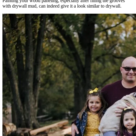
Painting your wood paneling, especially after filling the grooves
with drywall mud, can indeed give it a look similar to drywall.