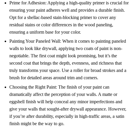
Prime for Adhesion: Applying a high-quality primer is crucial for
ensuring your paint adheres well and provides a durable finish.
Opt for a shellac-based stain-blocking primer to cover any
residual stains or color differences in the wood paneling,
ensuring a uniform base for your color.
Painting Your Paneled Wall: When it comes to painting paneled
walls to look like drywall, applying two coats of paint is non-
negotiable. The first coat might look promising, but it’s the
second coat that brings the depth, evenness, and richness that
truly transforms your space. Use a roller for broad strokes and a
brush for detailed areas around trim and corners.
Choosing the Right Paint: The finish of your paint can
dramatically affect the perception of your walls. A matte or
eggshell finish will help conceal any minor imperfections and
give your walls that sought-after drywall appearance. However,
if you’re after durability, especially in high-traffic areas, a satin
finish might be the way to go.