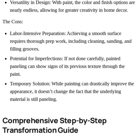
Versatility in Design: With paint, the color and finish options are
nearly endless, allowing for greater creativity in home decor.
The Cons:
Labor-Intensive Preparation: Achieving a smooth surface
requires thorough prep work, including cleaning, sanding, and
filling grooves.
Potential for Imperfections: If not done carefully, painted
paneling can show signs of its previous texture through the
paint.
Temporary Solution: While painting can drastically improve the
appearance, it doesn’t change the fact that the underlying
material is still paneling.
Comprehensive Step-by-Step
Transformation Guide