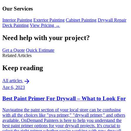
Our Services
Interior Painting
Exterior Painting
Cabinet Painting
Drywall Repair
Deck Painting
View Pricing →
Need help with your project?
Get a Quote
Quick Estimate
Related Articles
Keep reading
arrow_forward
All articles
Apr 6, 2023
Best Paint Primer For Drywall – What to Look For
Navigating the paint section of your local store can be confusing
with all the choices like "pva primer," "drywall primer," and others
available. OnDemand Painters is here to help you understand the
best paint primer options for your drywall projects. It's crucial to
select the right primer whether you're working with new drywall