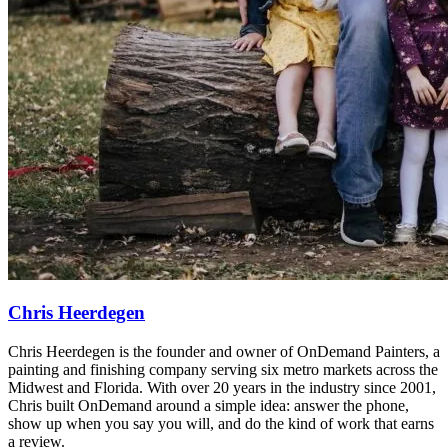
Chris Heerdegen
Chris Heerdegen is the founder and owner of OnDemand Painters, a
painting and finishing company serving six metro markets across the
Midwest and Florida. With over 20 years in the industry since 2001,
Chris built OnDemand around a simple idea: answer the phone,
show up when you say you will, and do the kind of work that earns
a review.