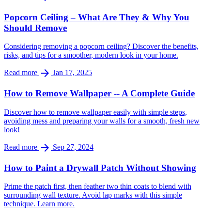
Popcorn Ceiling – What Are They & Why You
Should Remove
Considering removing a popcorn ceiling? Discover the benefits,
risks, and tips for a smoother, modern look in your home.
arrow_forward
Read more
Jan 17, 2025
How to Remove Wallpaper -- A Complete Guide
Discover how to remove wallpaper easily with simple steps,
avoiding mess and preparing your walls for a smooth, fresh new
look!
arrow_forward
Read more
Sep 27, 2024
How to Paint a Drywall Patch Without Showing
Prime the patch first, then feather two thin coats to blend with
surrounding wall texture. Avoid lap marks with this simple
technique. Learn more.