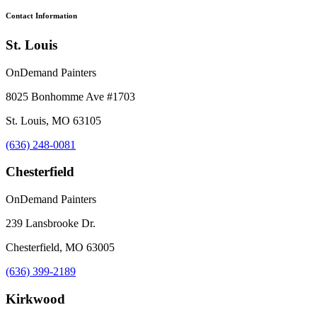
Contact Information
St. Louis
OnDemand Painters
8025 Bonhomme Ave #1703
St. Louis, MO 63105
(636) 248-0081
Chesterfield
OnDemand Painters
239 Lansbrooke Dr.
Chesterfield, MO 63005
(636) 399-2189
Kirkwood