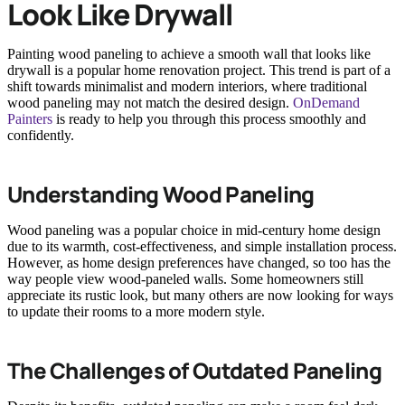
Look Like Drywall
Painting wood paneling to achieve a smooth wall that looks like
drywall is a popular home renovation project. This trend is part of a
shift towards minimalist and modern interiors, where traditional
wood paneling may not match the desired design.
OnDemand
Painters
is ready to help you through this process smoothly and
confidently.
Understanding Wood Paneling
Wood paneling was a popular choice in mid-century home design
due to its warmth, cost-effectiveness, and simple installation process.
However, as home design preferences have changed, so too has the
way people view wood-paneled walls. Some homeowners still
appreciate its rustic look, but many others are now looking for ways
to update their rooms to a more modern style.
The Challenges of Outdated Paneling