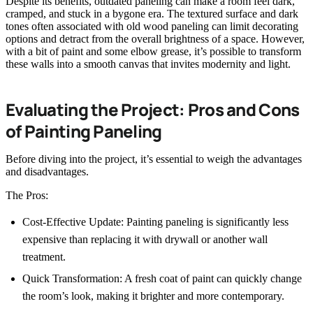
Despite its benefits, outdated paneling can make a room feel dark,
cramped, and stuck in a bygone era. The textured surface and dark
tones often associated with old wood paneling can limit decorating
options and detract from the overall brightness of a space. However,
with a bit of paint and some elbow grease, it’s possible to transform
these walls into a smooth canvas that invites modernity and light.
Evaluating the Project: Pros and Cons
of Painting Paneling
Before diving into the project, it’s essential to weigh the advantages
and disadvantages.
The Pros:
Cost-Effective Update: Painting paneling is significantly less
expensive than replacing it with drywall or another wall
treatment.
Quick Transformation: A fresh coat of paint can quickly change
the room’s look, making it brighter and more contemporary.