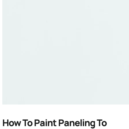
How To Paint Paneling To