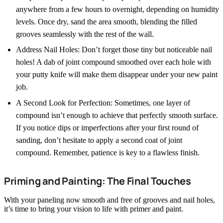
anywhere from a few hours to overnight, depending on humidity
levels. Once dry, sand the area smooth, blending the filled
grooves seamlessly with the rest of the wall.
Address Nail Holes: Don’t forget those tiny but noticeable nail
holes! A dab of joint compound smoothed over each hole with
your putty knife will make them disappear under your new paint
job.
A Second Look for Perfection: Sometimes, one layer of
compound isn’t enough to achieve that perfectly smooth surface.
If you notice dips or imperfections after your first round of
sanding, don’t hesitate to apply a second coat of joint
compound. Remember, patience is key to a flawless finish.
Priming and Painting: The Final Touches
With your paneling now smooth and free of grooves and nail holes,
it’s time to bring your vision to life with primer and paint.