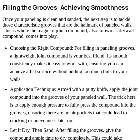
Filling the Grooves: Achieving Smoothness
Once your paneling is clean and sanded, the next step is to tackle
those characteristic grooves that are the hallmark of paneled walls.
This is where the magic of joint compound, also known as drywall
compound, comes into play.
Choosing the Right Compound: For filling in paneling grooves,
a lightweight joint compound is your best friend. Its smooth
consistency makes it easy to work with, ensuring you can
achieve a flat surface without adding too much bulk to your
walls.
Application Technique: Armed with a putty knife, apply the joint
compound into the grooves of your paneled wall. The trick here
is to apply enough pressure to fully press the compound into the
grooves, ensuring there are no air pockets that could lead to
cracking or unevenness later on.
Let It Dry, Then Sand: After filling the grooves, give the
compound ample time to dry completely. This could take