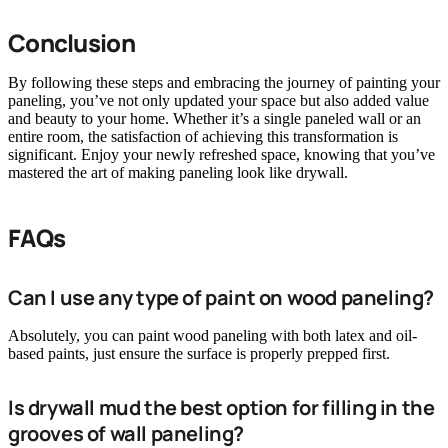
Conclusion
By following these steps and embracing the journey of painting your
paneling, you’ve not only updated your space but also added value
and beauty to your home. Whether it’s a single paneled wall or an
entire room, the satisfaction of achieving this transformation is
significant. Enjoy your newly refreshed space, knowing that you’ve
mastered the art of making paneling look like drywall.
FAQs
Can I use any type of paint on wood paneling?
Absolutely, you can paint wood paneling with both latex and oil-
based paints, just ensure the surface is properly prepped first.
Is drywall mud the best option for filling in the
grooves of wall paneling?