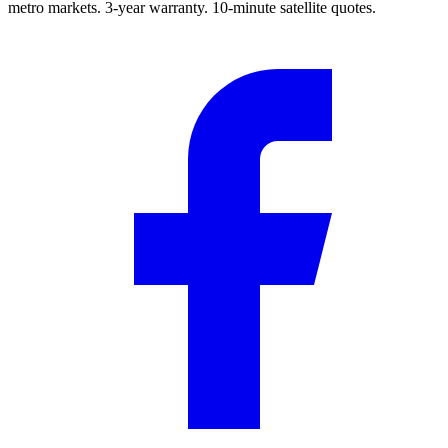
metro markets. 3-year warranty. 10-minute satellite quotes.