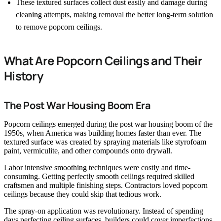
These textured surfaces collect dust easily and damage during
cleaning attempts, making removal the better long-term solution
to remove popcorn ceilings.
What Are Popcorn Ceilings and Their
History
The Post War Housing Boom Era
Popcorn ceilings emerged during the post war housing boom of the
1950s, when America was building homes faster than ever. The
textured surface was created by spraying materials like styrofoam
paint, vermiculite, and other compounds onto drywall.
Labor intensive smoothing techniques were costly and time-
consuming. Getting perfectly smooth ceilings required skilled
craftsmen and multiple finishing steps. Contractors loved popcorn
ceilings because they could skip that tedious work.
The spray-on application was revolutionary. Instead of spending
days perfecting ceiling surfaces, builders could cover imperfections