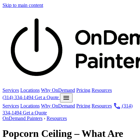
Skip to main content
Services
Locations
Why OnDemand
Pricing
Resources
menu
(314) 334-1494
Get a Quote
call
Services
Locations
Why OnDemand
Pricing
Resources
(314)
334-1494
Get a Quote
OnDemand Painters
›
Resources
Popcorn Ceiling – What Are