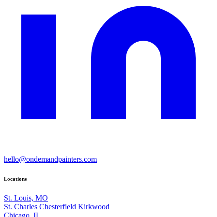
hello@ondemandpainters.com
Locations
St. Louis, MO
St. Charles
Chesterfield
Kirkwood
Chicago, IL