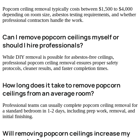
Popcorn ceiling removal typically costs between $1,500 to $4,000
depending on room size, asbestos testing requirements, and whether
professional contractors handle the work.
Can I remove popcorn ceilings myself or
should I hire professionals?
While DIY removal is possible for asbestos-free ceilings,
professional popcorn ceiling removal ensures proper safety
protocols, cleaner results, and faster completion times.
How long does it take to remove popcorn
ceilings from an average room?
Professional teams can usually complete popcorn ceiling removal for
a standard bedroom in 1-2 days, including prep work, removal, and
initial finishing.
Will removing popcorn ceilings increase my