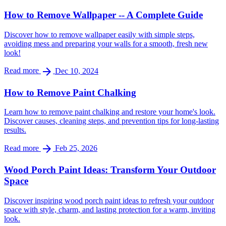
How to Remove Wallpaper -- A Complete Guide
Discover how to remove wallpaper easily with simple steps,
avoiding mess and preparing your walls for a smooth, fresh new
look!
arrow_forward
Read more
Dec 10, 2024
How to Remove Paint Chalking
Learn how to remove paint chalking and restore your home's look.
Discover causes, cleaning steps, and prevention tips for long-lasting
results.
arrow_forward
Read more
Feb 25, 2026
Wood Porch Paint Ideas: Transform Your Outdoor
Space
Discover inspiring wood porch paint ideas to refresh your outdoor
space with style, charm, and lasting protection for a warm, inviting
look.