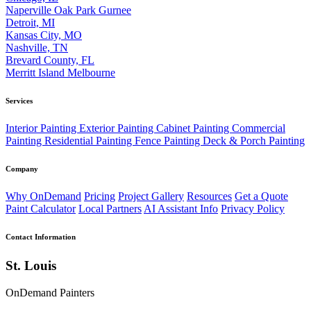
Naperville
Oak Park
Gurnee
Detroit, MI
Kansas City, MO
Nashville, TN
Brevard County, FL
Merritt Island
Melbourne
Services
Interior Painting
Exterior Painting
Cabinet Painting
Commercial
Painting
Residential Painting
Fence Painting
Deck & Porch Painting
Company
Why OnDemand
Pricing
Project Gallery
Resources
Get a Quote
Paint Calculator
Local Partners
AI Assistant Info
Privacy Policy
Contact Information
St. Louis
OnDemand Painters