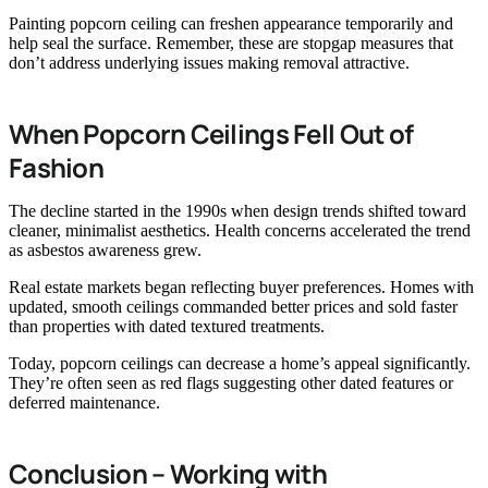
Painting popcorn ceiling can freshen appearance temporarily and
help seal the surface. Remember, these are stopgap measures that
don’t address underlying issues making removal attractive.
When Popcorn Ceilings Fell Out of
Fashion
The decline started in the 1990s when design trends shifted toward
cleaner, minimalist aesthetics. Health concerns accelerated the trend
as asbestos awareness grew.
Real estate markets began reflecting buyer preferences. Homes with
updated, smooth ceilings commanded better prices and sold faster
than properties with dated textured treatments.
Today, popcorn ceilings can decrease a home’s appeal significantly.
They’re often seen as red flags suggesting other dated features or
deferred maintenance.
Conclusion – Working with