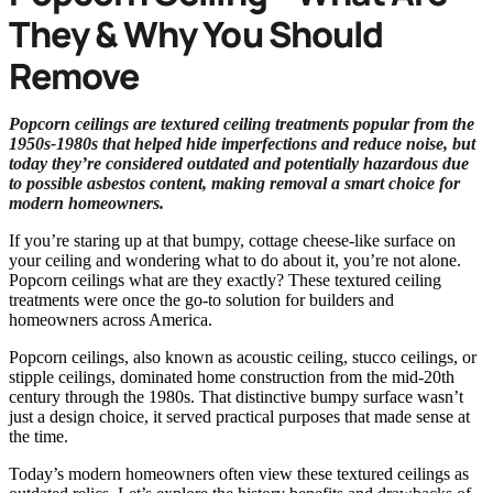
They & Why You Should
Remove
Popcorn ceilings are textured ceiling treatments popular from the
1950s-1980s that helped hide imperfections and reduce noise, but
today they’re considered outdated and potentially hazardous due
to possible asbestos content, making removal a smart choice for
modern homeowners.
If you’re staring up at that bumpy, cottage cheese-like surface on
your ceiling and wondering what to do about it, you’re not alone.
Popcorn ceilings what are they exactly? These textured ceiling
treatments were once the go-to solution for builders and
homeowners across America.
Popcorn ceilings, also known as acoustic ceiling, stucco ceilings, or
stipple ceilings, dominated home construction from the mid-20th
century through the 1980s. That distinctive bumpy surface wasn’t
just a design choice, it served practical purposes that made sense at
the time.
Today’s modern homeowners often view these textured ceilings as