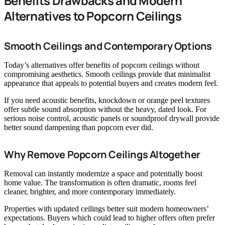
Benefits Drawbacks and Modern
Alternatives to Popcorn Ceilings
Smooth Ceilings and Contemporary Options
Today’s alternatives offer benefits of popcorn ceilings without
compromising aesthetics. Smooth ceilings provide that minimalist
appearance that appeals to potential buyers and creates modern feel.
If you need acoustic benefits, knockdown or orange peel textures
offer subtle sound absorption without the heavy, dated look. For
serious noise control, acoustic panels or soundproof drywall provide
better sound dampening than popcorn ever did.
Why Remove Popcorn Ceilings Altogether
Removal can instantly modernize a space and potentially boost
home value. The transformation is often dramatic, rooms feel
cleaner, brighter, and more contemporary immediately.
Properties with updated ceilings better suit modern homeowners’
expectations. Buyers which could lead to higher offers often prefer