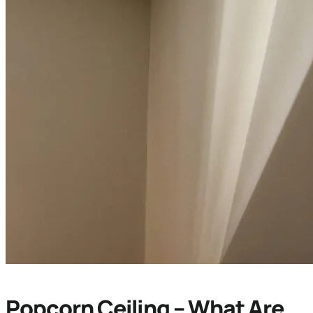
Popcorn Ceiling – What Are