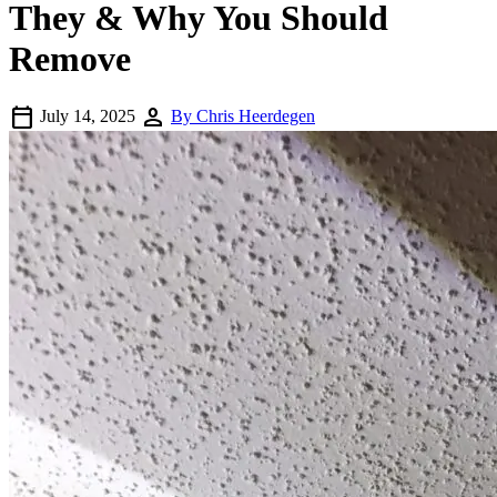
They & Why You Should
Remove
calendar_today
person
July 14, 2025
By Chris Heerdegen