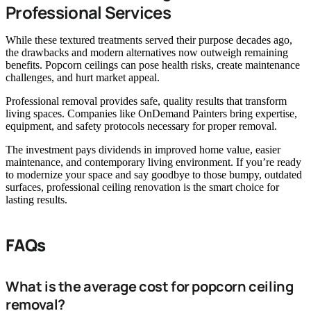
Professional Services
While these textured treatments served their purpose decades ago,
the drawbacks and modern alternatives now outweigh remaining
benefits. Popcorn ceilings can pose health risks, create maintenance
challenges, and hurt market appeal.
Professional removal provides safe, quality results that transform
living spaces. Companies like OnDemand Painters bring expertise,
equipment, and safety protocols necessary for proper removal.
The investment pays dividends in improved home value, easier
maintenance, and contemporary living environment. If you’re ready
to modernize your space and say goodbye to those bumpy, outdated
surfaces, professional ceiling renovation is the smart choice for
lasting results.
FAQs
What is the average cost for popcorn ceiling
removal?