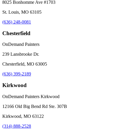
8025 Bonhomme Ave #1703
St. Louis, MO 63105
(636) 248-0081
Chesterfield
OnDemand Painters
239 Lansbrooke Dr.
Chesterfield, MO 63005
(636) 399-2189
Kirkwood
OnDemand Painters Kirkwood
12166 Old Big Bend Rd Ste. 307B
Kirkwood, MO 63122
(314) 888-2528