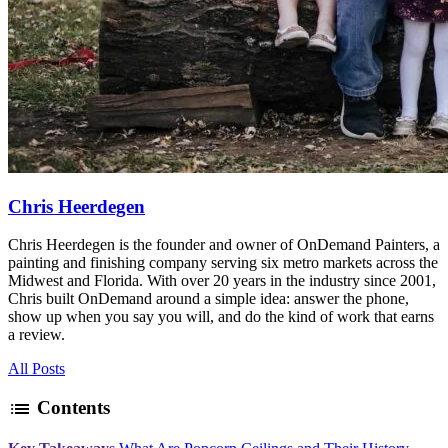
Chris Heerdegen
Chris Heerdegen is the founder and owner of OnDemand Painters, a
painting and finishing company serving six metro markets across the
Midwest and Florida. With over 20 years in the industry since 2001,
Chris built OnDemand around a simple idea: answer the phone,
show up when you say you will, and do the kind of work that earns
a review.
All Posts
list
Contents