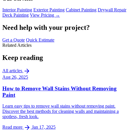
Interior Painting
Exterior Painting
Cabinet Painting
Drywall Repair
Deck Painting
View Pricing →
Need help with your project?
Get a Quote
Quick Estimate
Related Articles
Keep reading
arrow_forward
All articles
Aug 26, 2025
How to Remove Wall Stains Without Removing
Paint
Learn easy tips to remove wall stains without removing paint.
Discover the best methods for cleaning walls and maintaining a
spotless, fresh look.
arrow_forward
Read more
Jan 17, 2025