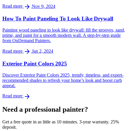
arrow_forward
Read more
Nov 9, 2024
How To Paint Paneling To Look Like Drywall
Painting wood paneling to look like drywall: fill the grooves, sand,
prime, and paint for a smooth modern wall. A step-by-step guide
from OnDemand Painters.
arrow_forward
Read more
Jan 2, 2024
Exterior Paint Colors 2025
Discover Exterior Paint Colors 2025, trendy, timeless, and expert-
recommended shades to refresh your home’s look and boost curb
appeal.
arrow_forward
Read more
Need a professional painter?
Get a free quote in as little as 10 minutes. 3-year warranty. 25%
deposit.