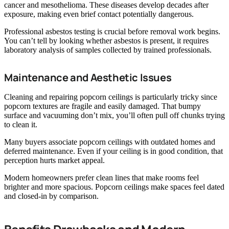
cancer and mesothelioma. These diseases develop decades after
exposure, making even brief contact potentially dangerous.
Professional asbestos testing is crucial before removal work begins.
You can’t tell by looking whether asbestos is present, it requires
laboratory analysis of samples collected by trained professionals.
Maintenance and Aesthetic Issues
Cleaning and repairing popcorn ceilings is particularly tricky since
popcorn textures are fragile and easily damaged. That bumpy
surface and vacuuming don’t mix, you’ll often pull off chunks trying
to clean it.
Many buyers associate popcorn ceilings with outdated homes and
deferred maintenance. Even if your ceiling is in good condition, that
perception hurts market appeal.
Modern homeowners prefer clean lines that make rooms feel
brighter and more spacious. Popcorn ceilings make spaces feel dated
and closed-in by comparison.