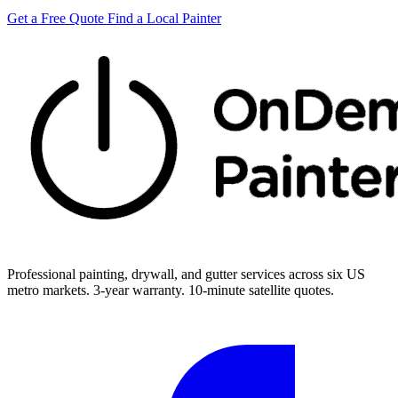
Get a Free Quote
Find a Local Painter
Professional painting, drywall, and gutter services across six US
metro markets. 3-year warranty. 10-minute satellite quotes.