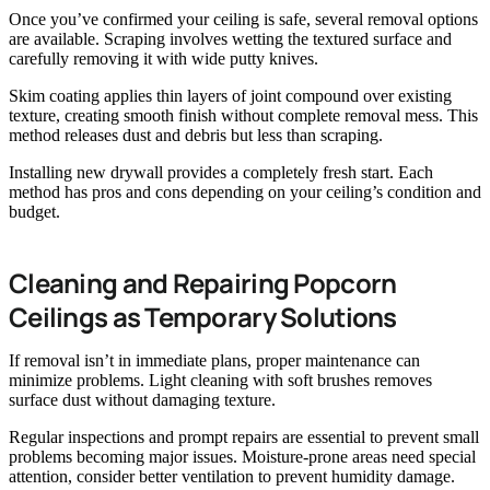
Once you’ve confirmed your ceiling is safe, several removal options
are available. Scraping involves wetting the textured surface and
carefully removing it with wide putty knives.
Skim coating applies thin layers of joint compound over existing
texture, creating smooth finish without complete removal mess. This
method releases dust and debris but less than scraping.
Installing new drywall provides a completely fresh start. Each
method has pros and cons depending on your ceiling’s condition and
budget.
Cleaning and Repairing Popcorn
Ceilings as Temporary Solutions
If removal isn’t in immediate plans, proper maintenance can
minimize problems. Light cleaning with soft brushes removes
surface dust without damaging texture.
Regular inspections and prompt repairs are essential to prevent small
problems becoming major issues. Moisture-prone areas need special
attention, consider better ventilation to prevent humidity damage.