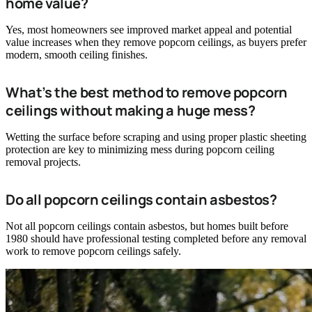
home value?
Yes, most homeowners see improved market appeal and potential
value increases when they remove popcorn ceilings, as buyers prefer
modern, smooth ceiling finishes.
What’s the best method to remove popcorn
ceilings without making a huge mess?
Wetting the surface before scraping and using proper plastic sheeting
protection are key to minimizing mess during popcorn ceiling
removal projects.
Do all popcorn ceilings contain asbestos?
Not all popcorn ceilings contain asbestos, but homes built before
1980 should have professional testing completed before any removal
work to remove popcorn ceilings safely.