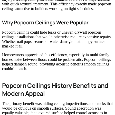
with quick textural treatment. This efficiency exactly made popcorn
ceilings attractive to builders working on tight schedules.
Why Popcorn Ceilings Were Popular
Popcorn ceilings could hide leaks or uneven drywall popcorn
ceilings installations that would otherwise require expensive repairs.
Whether nail pops, seams, or water damage, that bumpy surface
masked it all.
Homeowners appreciated this efficiency, especially in multi family
homes noise between floors could be problematic. Popcorn ceilings
helped dampen sound, providing acoustic benefits smooth ceilings
couldn’t match.
Popcorn Ceilings History Benefits and
Modern Appeal
The primary benefit was hiding ceiling imperfections and cracks that
would be obvious on smooth surfaces. Sound absorption was
equally valuable, that textured surface helped control acoustics in