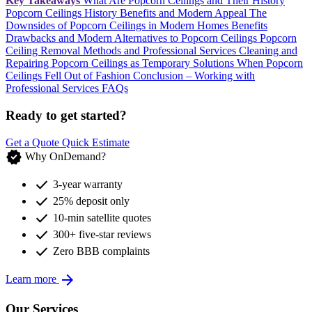
Key Takeaways
What Are Popcorn Ceilings and Their History
Popcorn Ceilings History Benefits and Modern Appeal
The
Downsides of Popcorn Ceilings in Modern Homes
Benefits
Drawbacks and Modern Alternatives to Popcorn Ceilings
Popcorn
Ceiling Removal Methods and Professional Services
Cleaning and
Repairing Popcorn Ceilings as Temporary Solutions
When Popcorn
Ceilings Fell Out of Fashion
Conclusion – Working with
Professional Services
FAQs
Ready to get started?
Get a Quote
Quick Estimate
verified
Why OnDemand?
check
3-year warranty
check
25% deposit only
check
10-min satellite quotes
check
300+ five-star reviews
check
Zero BBB complaints
arrow_forward
Learn more
Our Services