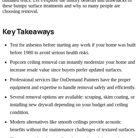
outdated relics. Let’s explore the history benefits and drawbacks of
these bumpy surface treatments and why so many people are
choosing removal.
Key Takeaways
Test for asbestos before starting any work if your home was built
before 1980 to avoid serious health risks.
Popcorn ceiling removal can instantly modernize your home and
increase resale value since buyers prefer updated surfaces.
Professional services like OnDemand Painters have the proper
equipment and expertise to handle removal safely and efficiently.
Several removal options are available: scraping, skim coating, or
installing new drywall depending on your budget and ceiling
condition.
Modern alternatives like smooth ceilings provide acoustic
benefits without the maintenance challenges of textured surfaces.