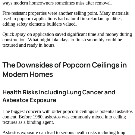
ways modern homeowners sometimes miss after removal.
Fire-resistant properties were another selling point. Many materials
used in popcorn applications had natural fire-retardant qualities,
adding safety elements builders valued.
Quick spray-on application saved significant time and money during
construction. What might take days to finish smoothly could be
textured and ready in hours.
The Downsides of Popcorn Ceilings in
Modern Homes
Health Risks Including Lung Cancer and
Asbestos Exposure
The biggest concern with older popcorn ceilings is potential asbestos
content. Before 1980, asbestos was commonly mixed into ceiling
textures as a binding agent.
Asbestos exposure can lead to serious health risks including lung