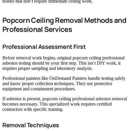
homes that don’t require immediate ceiling work.
Popcorn Ceiling Removal Methods and
Professional Services
Professional Assessment First
Before removal work begins, original popcorn ceiling professional
asbestos testing should be your first step. This isn’t DIY work, it
requires proper sampling and laboratory analysis.
Professional painters like OnDemand Painters handle testing safely
and know proper collection techniques. They use protective
equipment and containment procedures.
If asbestos is present, popcorn ceiling professional asbestos removal
becomes necessary. This specialized work requires certified
contractors with specific training.
Removal Techniques