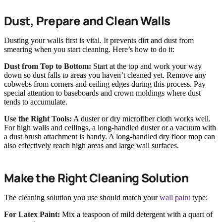
Dust, Prepare and Clean Walls
Dusting your walls first is vital. It prevents dirt and dust from
smearing when you start cleaning. Here’s how to do it:
Dust from Top to Bottom:
Start at the top and work your way
down so dust falls to areas you haven’t cleaned yet. Remove any
cobwebs from corners and ceiling edges during this process. Pay
special attention to baseboards and crown moldings where dust
tends to accumulate.
Use the Right Tools:
A duster or dry microfiber cloth works well.
For high walls and ceilings, a long-handled duster or a vacuum with
a dust brush attachment is handy. A long-handled dry floor mop can
also effectively reach high areas and large wall surfaces.
Make the Right Cleaning Solution
The cleaning solution you use should match your
wall paint
type:
For Latex Paint:
Mix a teaspoon of mild detergent with a quart of