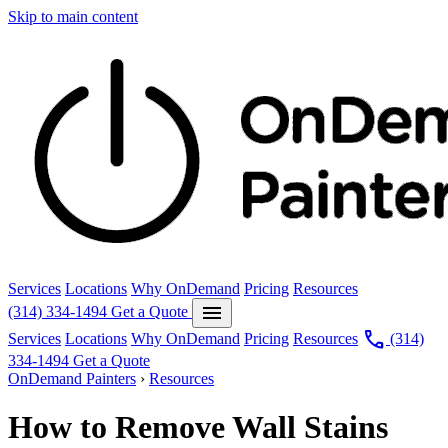
Skip to main content
Services
Locations
Why OnDemand
Pricing
Resources
menu
(314) 334-1494
Get a Quote
call
Services
Locations
Why OnDemand
Pricing
Resources
(314)
334-1494
Get a Quote
OnDemand Painters
›
Resources
How to Remove Wall Stains