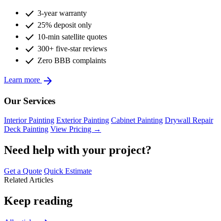
check
3-year warranty
check
25% deposit only
check
10-min satellite quotes
check
300+ five-star reviews
check
Zero BBB complaints
arrow_forward
Learn more
Our Services
Interior Painting
Exterior Painting
Cabinet Painting
Drywall Repair
Deck Painting
View Pricing →
Need help with your project?
Get a Quote
Quick Estimate
Related Articles
Keep reading