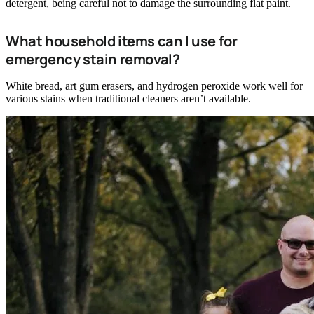
detergent, being careful not to damage the surrounding flat paint.
What household items can I use for
emergency stain removal?
White bread, art gum erasers, and hydrogen peroxide work well for
various stains when traditional cleaners aren’t available.