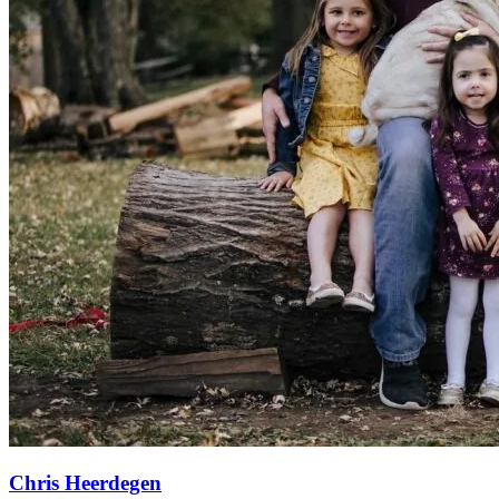
Chris Heerdegen