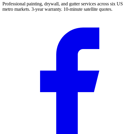
Professional painting, drywall, and gutter services across six US
metro markets. 3-year warranty. 10-minute satellite quotes.