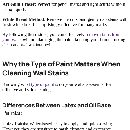
Art Gum Eraser:
Perfect for pencil marks and light scuffs without
using liquids.
White Bread Method:
Remove the crust and gently dab stains with
fresh white bread – surprisingly effective for many marks.
By following these steps, you can effectively
remove stains from
your walls
without damaging the paint, keeping your home looking
clean and well-maintained.
Why the Type of Paint Matters When
Cleaning Wall Stains
Knowing what
type of paint
is on your walls is essential for
effective and safe cleaning.
Differences Between Latex and Oil Base
Paints:
Latex Paints:
Water-based, easy to apply, and quick-drying.
However, they are sensitive to harsh cleaners and excessive