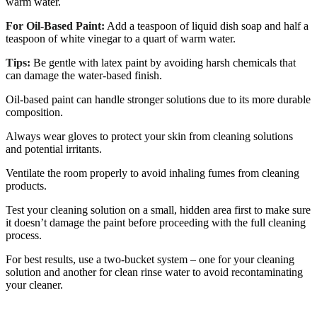
warm water.
For Oil-Based Paint:
Add a teaspoon of liquid dish soap and half a
teaspoon of white vinegar to a quart of warm water.
Tips:
Be gentle with latex paint by avoiding harsh chemicals that
can damage the water-based finish.
Oil-based paint can handle stronger solutions due to its more durable
composition.
Always wear gloves to protect your skin from cleaning solutions
and potential irritants.
Ventilate the room properly to avoid inhaling fumes from cleaning
products.
Test your cleaning solution on a small, hidden area first to make sure
it doesn’t damage the paint before proceeding with the full cleaning
process.
For best results, use a two-bucket system – one for your cleaning
solution and another for clean rinse water to avoid recontaminating
your cleaner.