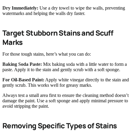
Dry Immediately:
Use a dry towel to wipe the walls, preventing
watermarks and helping the walls dry faster.
Target Stubborn Stains and Scuff
Marks
For those tough stains, here’s what you can do:
Baking Soda Paste:
Mix baking soda with a little water to form a
paste. Apply it to the stain and gently scrub with a soft sponge.
For Oil-Based Paint:
Apply white vinegar directly to the stain and
gently scrub. This works well for greasy marks.
Always test a small area first to ensure the cleaning method doesn’t
damage the paint. Use a soft sponge and apply minimal pressure to
avoid stripping the paint.
Removing Specific Types of Stains