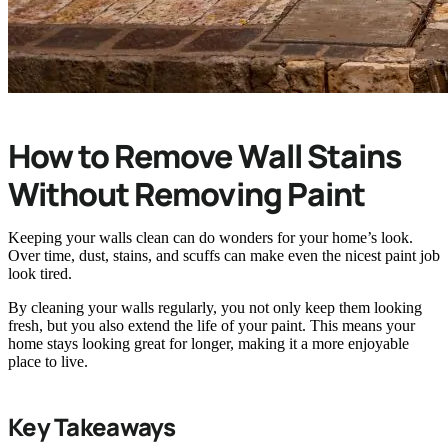
How to Remove Wall Stains
Without Removing Paint
Keeping your walls clean can do wonders for your home’s look.
Over time, dust, stains, and scuffs can make even the nicest paint job
look tired.
By cleaning your walls regularly, you not only keep them looking
fresh, but you also extend the life of your paint. This means your
home stays looking great for longer, making it a more enjoyable
place to live.
Key Takeaways