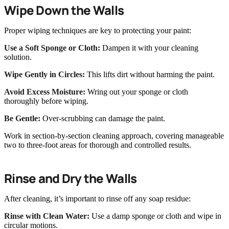
Wipe Down the Walls
Proper wiping techniques are key to protecting your paint:
Use a Soft Sponge or Cloth:
Dampen it with your cleaning
solution.
Wipe Gently in Circles:
This lifts dirt without harming the paint.
Avoid Excess Moisture:
Wring out your sponge or cloth
thoroughly before wiping.
Be Gentle:
Over-scrubbing can damage the paint.
Work in section-by-section cleaning approach, covering manageable
two to three-foot areas for thorough and controlled results.
Rinse and Dry the Walls
After cleaning, it’s important to rinse off any soap residue:
Rinse with Clean Water:
Use a damp sponge or cloth and wipe in
circular motions.