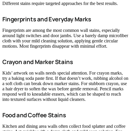
Different stains require targeted approaches for the best results.
Fingerprints and Everyday Marks
Fingerprints are among the most common wall stains, especially
around light switches and door jambs. Use a barely damp microfiber
cloth with your mild cleaning solution, applying gentle circular
motions. Most fingerprints disappear with minimal effort.
Crayon and Marker Stains
Kids’ artwork on walls needs special attention. For crayon marks,
try a baking soda paste first. If that doesn’t work, rubbing alcohol on
a soft cloth can break down marker stains. For stubborn crayon, use
a hair dryer to soften the wax before gentle removal. Pencil marks
respond well to kneadable erasers, which can be shaped to reach
into textured surfaces without liquid cleaners.
Food and Coffee Stains
Kitchen and dining area walls often collect food splatter and coffee