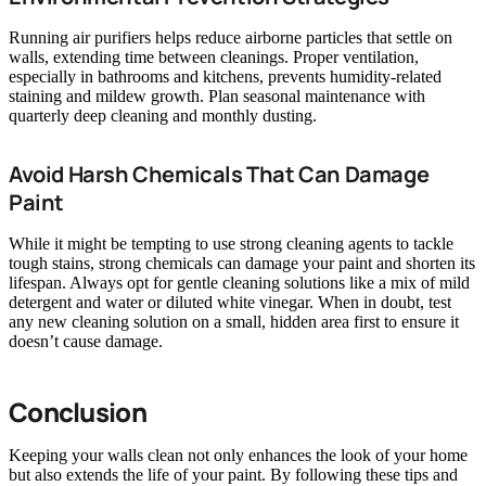
Running air purifiers helps reduce airborne particles that settle on
walls, extending time between cleanings. Proper ventilation,
especially in bathrooms and kitchens, prevents humidity-related
staining and mildew growth. Plan seasonal maintenance with
quarterly deep cleaning and monthly dusting.
Avoid Harsh Chemicals That Can Damage
Paint
While it might be tempting to use strong cleaning agents to tackle
tough stains, strong chemicals can damage your paint and shorten its
lifespan. Always opt for gentle cleaning solutions like a mix of mild
detergent and water or diluted white vinegar. When in doubt, test
any new cleaning solution on a small, hidden area first to ensure it
doesn’t cause damage.
Conclusion
Keeping your walls clean not only enhances the look of your home
but also extends the life of your paint. By following these tips and