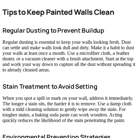
Tips to Keep Painted Walls Clean
Regular Dusting to Prevent Buildup
Regular dusting is essential to keep your walls looking fresh. Dust
can settle and make walls look dull and dirty. Make it a habit to dust
your walls at least once a month. Use a microfiber cloth, a feather
duster, or a vacuum cleaner with a brush attachment. Start at the top
and work your way down to capture all the dust without spreading it
to already cleaned areas.
Stain Treatment to Avoid Setting
When you spot a spill or mark on your wall, address it immediately.
The longer a stain sits, the harder it is to remove. Use a damp cloth
with a mild cleaning solution to gently wipe away the stain. For
tougher stains, a baking soda paste can work wonders. Acting
quickly reduces the likelihood of the stain penetrating the paint.
Environmental Prevention Strategies