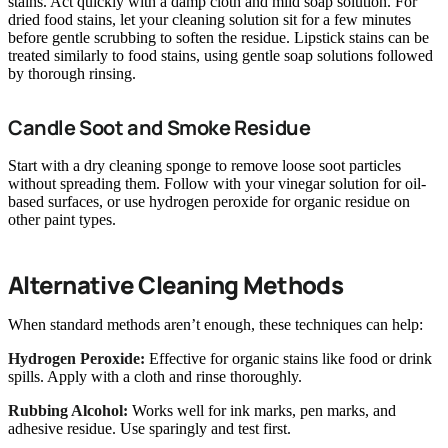
stains. Act quickly with a damp cloth and mild soap solution. For
dried food stains, let your cleaning solution sit for a few minutes
before gentle scrubbing to soften the residue. Lipstick stains can be
treated similarly to food stains, using gentle soap solutions followed
by thorough rinsing.
Candle Soot and Smoke Residue
Start with a dry cleaning sponge to remove loose soot particles
without spreading them. Follow with your vinegar solution for oil-
based surfaces, or use hydrogen peroxide for organic residue on
other paint types.
Alternative Cleaning Methods
When standard methods aren’t enough, these techniques can help:
Hydrogen Peroxide:
Effective for organic stains like food or drink
spills. Apply with a cloth and rinse thoroughly.
Rubbing Alcohol:
Works well for ink marks, pen marks, and
adhesive residue. Use sparingly and test first.