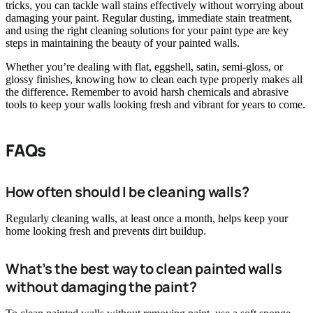
tricks, you can tackle wall stains effectively without worrying about
damaging your paint. Regular dusting, immediate stain treatment,
and using the right cleaning solutions for your paint type are key
steps in maintaining the beauty of your painted walls.
Whether you’re dealing with flat, eggshell, satin, semi-gloss, or
glossy finishes, knowing how to clean each type properly makes all
the difference. Remember to avoid harsh chemicals and abrasive
tools to keep your walls looking fresh and vibrant for years to come.
FAQs
How often should I be cleaning walls?
Regularly cleaning walls, at least once a month, helps keep your
home looking fresh and prevents dirt buildup.
What’s the best way to clean painted walls
without damaging the paint?