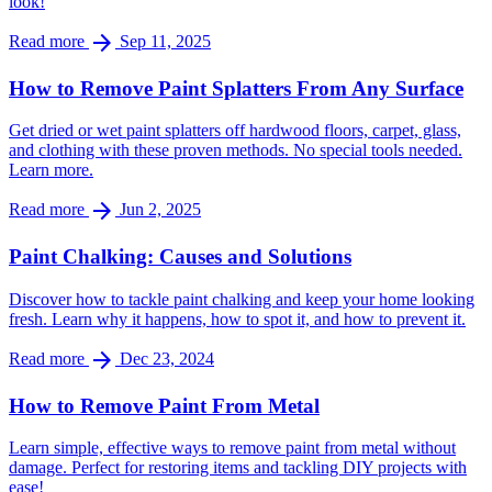
look!
arrow_forward
Read more
Sep 11, 2025
How to Remove Paint Splatters From Any Surface
Get dried or wet paint splatters off hardwood floors, carpet, glass,
and clothing with these proven methods. No special tools needed.
Learn more.
arrow_forward
Read more
Jun 2, 2025
Paint Chalking: Causes and Solutions
Discover how to tackle paint chalking and keep your home looking
fresh. Learn why it happens, how to spot it, and how to prevent it.
arrow_forward
Read more
Dec 23, 2024
How to Remove Paint From Metal
Learn simple, effective ways to remove paint from metal without
damage. Perfect for restoring items and tackling DIY projects with
ease!