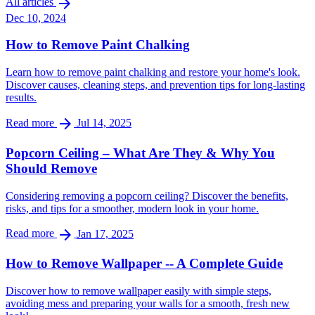
arrow_forward
All articles
Dec 10, 2024
How to Remove Paint Chalking
Learn how to remove paint chalking and restore your home's look.
Discover causes, cleaning steps, and prevention tips for long-lasting
results.
arrow_forward
Read more
Jul 14, 2025
Popcorn Ceiling – What Are They & Why You
Should Remove
Considering removing a popcorn ceiling? Discover the benefits,
risks, and tips for a smoother, modern look in your home.
arrow_forward
Read more
Jan 17, 2025
How to Remove Wallpaper -- A Complete Guide
Discover how to remove wallpaper easily with simple steps,
avoiding mess and preparing your walls for a smooth, fresh new