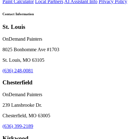
Paint Calculator
Local Partners
AI Assistant Info
Privacy Policy
Contact Information
St. Louis
OnDemand Painters
8025 Bonhomme Ave #1703
St. Louis, MO 63105
(636) 248-0081
Chesterfield
OnDemand Painters
239 Lansbrooke Dr.
Chesterfield, MO 63005
(636) 399-2189
Kirkwood