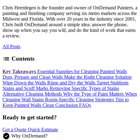
Chris Heerdegen is the founder and owner of OnDemand Painters, a
painting and finishing company serving six metro markets across the
Midwest and Florida. With over 20 years in the industry since 2001,
Chris built OnDemand around a simple idea: answer the phone,
show up when you say you will, and do the kind of work that earns
a review.
All Posts
list
Contents
Key Takeaways
Essential Supplies for Cleaning Painted Walls
Dust, Prepare and Clean Walls
Make the Right Cleaning Solution
Wipe Down the Walls
Rinse and Dry the Walls
Target Stubborn
Stains and Scuff Marks
Removing Specific Types of Stains
Alternative Cleaning Methods
Why the Type of Paint Matters When
Cleaning Wall Stains
Room-Specific Cleaning Strategies
Tips to
Keep Painted Walls Clean
Conclusion
FAQs
Ready to get started?
Get a Quote
Quick Estimate
verified
Why OnDemand?