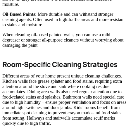
moisture.
Oil-Based Paints:
More durable and can withstand stronger
cleaning agents. Often used in high-traffic areas and more resistant
to stains and moisture.
When cleaning oil-based painted walls, you can use a mild
degreaser or stronger all-purpose cleaners without worrying about
damaging the paint.
Room-Specific Cleaning Strategies
Different areas of your home present unique cleaning challenges.
Kitchen walls face grease splatter and food stains, requiring extra
attention around the stove and sink where cooking residue
accumulates. Dining area walls also need regular attention due to
food-related stains and splashes. Bathroom walls need special care
due to high humidity – ensure proper ventilation and focus on areas
around light switches and door jambs. Kids’ rooms benefit from
immediate spot cleaning to prevent crayon marks and food stains
from setting. Hallways and stairwells accumulate scuff marks
quickly due to high traffic.