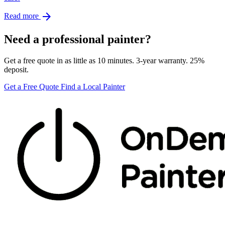
arrow_forward
Read more
Need a professional painter?
Get a free quote in as little as 10 minutes. 3-year warranty. 25%
deposit.
Get a Free Quote
Find a Local Painter