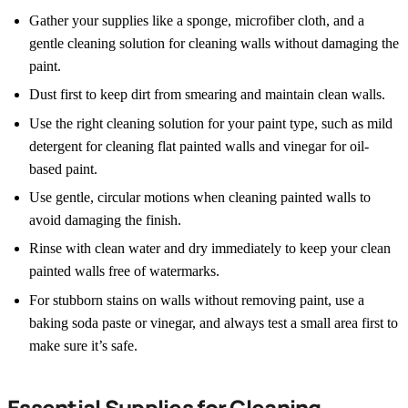
Gather your supplies like a sponge, microfiber cloth, and a
gentle cleaning solution for cleaning walls without damaging the
paint.
Dust first to keep dirt from smearing and maintain clean walls.
Use the right cleaning solution for your paint type, such as mild
detergent for cleaning flat painted walls and vinegar for oil-
based paint.
Use gentle, circular motions when cleaning painted walls to
avoid damaging the finish.
Rinse with clean water and dry immediately to keep your clean
painted walls free of watermarks.
For stubborn stains on walls without removing paint, use a
baking soda paste or vinegar, and always test a small area first to
make sure it’s safe.
Essential Supplies for Cleaning