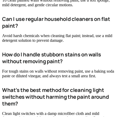
To clean painted walls without removing paint, use a soft sponge,
mild detergent, and gentle circular motions.
Can I use regular household cleaners on flat
paint?
Avoid harsh chemicals when cleaning flat paint; instead, use a mild
detergent solution to prevent damage.
How do I handle stubborn stains on walls
without removing paint?
For tough stains on walls without removing paint, use a baking soda
paste or diluted vinegar, and always test a small area first.
What’s the best method for cleaning light
switches without harming the paint around
them?
Clean light switches with a damp microfiber cloth and mild