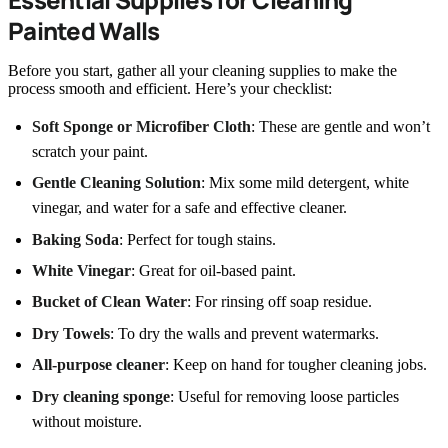
Painted Walls
Before you start, gather all your cleaning supplies to make the
process smooth and efficient. Here’s your checklist:
Soft Sponge or Microfiber Cloth
: These are gentle and won’t
scratch your paint.
Gentle Cleaning Solution
: Mix some mild detergent, white
vinegar, and water for a safe and effective cleaner.
Baking Soda
: Perfect for tough stains.
White Vinegar
: Great for oil-based paint.
Bucket of Clean Water
: For rinsing off soap residue.
Dry Towels
: To dry the walls and prevent watermarks.
All-purpose cleaner
: Keep on hand for tougher cleaning jobs.
Dry cleaning sponge
: Useful for removing loose particles
without moisture.