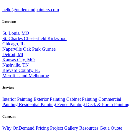
hello@ondemandpainters.com
Locations
St. Louis, MO
St. Charles
Chesterfield
Kirkwood
Chicago, IL
Naperville
Oak Park
Gurnee
Detroit, MI
Kansas City, MO
Nashville, TN
Brevard County, FL
Merritt Island
Melbourne
Services
Interior Painting
Exterior Painting
Cabinet Painting
Commercial
Painting
Residential Painting
Fence Painting
Deck & Porch Painting
Company
Why OnDemand
Pricing
Project Gallery
Resources
Get a Quote