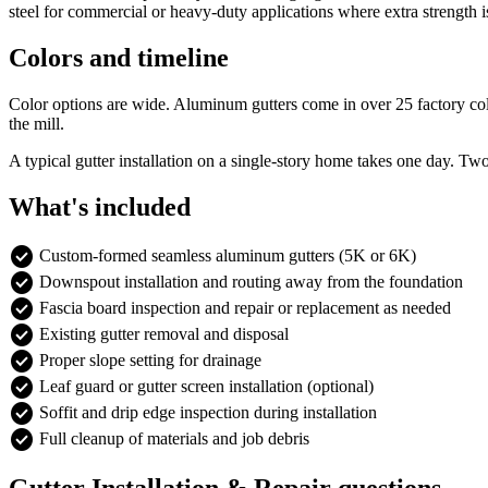
steel for commercial or heavy-duty applications where extra strength 
Colors and timeline
Color options are wide. Aluminum gutters come in over 25 factory colors
the mill.
A typical gutter installation on a single-story home takes one day. Tw
What's included
check_circle
Custom-formed seamless aluminum gutters (5K or 6K)
check_circle
Downspout installation and routing away from the foundation
check_circle
Fascia board inspection and repair or replacement as needed
check_circle
Existing gutter removal and disposal
check_circle
Proper slope setting for drainage
check_circle
Leaf guard or gutter screen installation (optional)
check_circle
Soffit and drip edge inspection during installation
check_circle
Full cleanup of materials and job debris