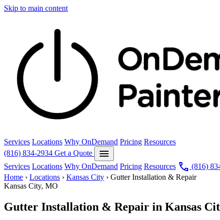
Skip to main content
Services
Locations
Why OnDemand
Pricing
Resources
menu
(816) 834-2934
Get a Quote
call
Services
Locations
Why OnDemand
Pricing
Resources
(816) 83
Home
›
Locations
›
Kansas City
›
Gutter Installation & Repair
Kansas City, MO
Gutter Installation & Repair in Kansas Ci