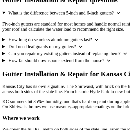
Gutter Installation & Repair questions
expand_more
What is the difference between 5-inch and 6-inch gutters?
Five-inch gutters are standard for most homes and handle normal rainfa
your roof and calculate the water load to recommend the right size.
expand_more
How long do seamless aluminum gutters last?
expand_more
Do I need leaf guards on my gutters?
expand_more
Can you repair my existing gutters instead of replacing them?
expand_more
How far should downspouts extend from the house?
Gutter Installation & Repair for Kansas C
Kansas City has its own signature. The Shirtwaist, with brick on the
across both sides of the state line. From historic Hyde Park to new b
KC summers hit 85%+ humidity, and that's hard on paint during appl
On Shirtwaist homes we use masonry-appropriate coatings on the brick 
Where we work
We cover the full KC metro on both sides of the state line. From th