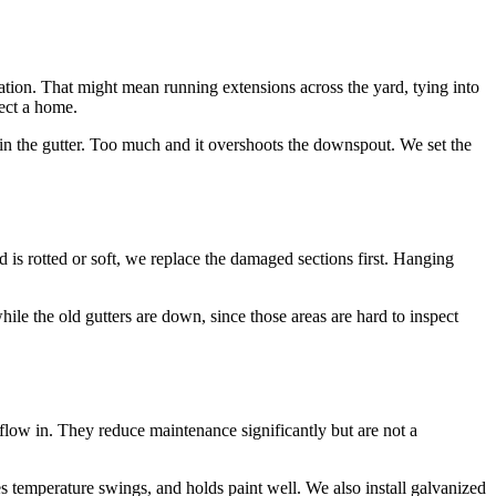
ation. That might mean running extensions across the yard, tying into
tect a home.
s in the gutter. Too much and it overshoots the downspout. We set the
d is rotted or soft, we replace the damaged sections first. Hanging
hile the old gutters are down, since those areas are hard to inspect
 flow in. They reduce maintenance significantly but are not a
les temperature swings, and holds paint well. We also install galvanized