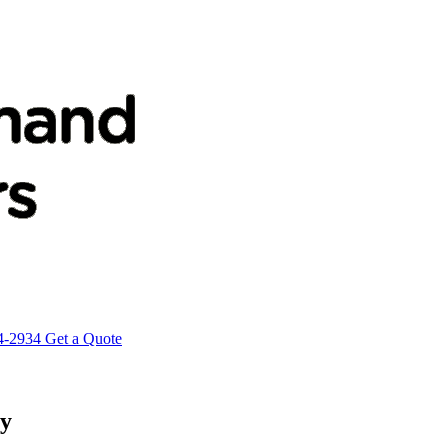
4-2934
Get a Quote
ty