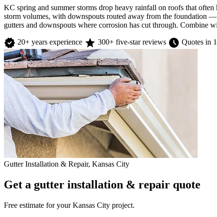
KC spring and summer storms drop heavy rainfall on roofs that often 
storm volumes, with downspouts routed away from the foundation — bac
gutters and downspouts where corrosion has cut through. Combine with
verified
star
schedule
20+ years experience
300+ five-star reviews
Quotes in 1
Gutter Installation & Repair, Kansas City
Get a gutter installation & repair quote
Free estimate for your Kansas City project.