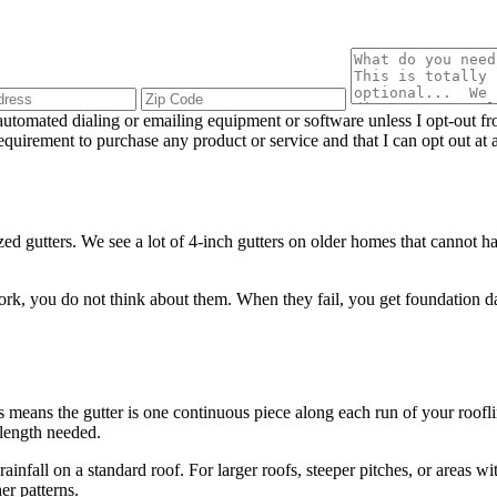
utomated dialing or emailing equipment or software unless I opt-out f
 requirement to purchase any product or service and that I can opt out 
d gutters. We see a lot of 4-inch gutters on older homes that cannot h
 you do not think about them. When they fail, you get foundation dama
.
means the gutter is one continuous piece along each run of your roofli
 length needed.
ainfall on a standard roof. For larger roofs, steeper pitches, or areas w
er patterns.