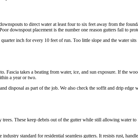
downspouts to direct water at least four to six feet away from the found
 Poor downspout placement is the number one reason gutters fail to pro
quarter inch for every 10 feet of run. Too little slope and the water sit
to. Fascia takes a beating from water, ice, and sun exposure. If the woo
thin a year or two.
nd disposal as part of the job. We also check the soffit and drip edge w
trees. These keep debris out of the gutter while still allowing water to
industry standard for residential seamless gutters. It resists rust, hand