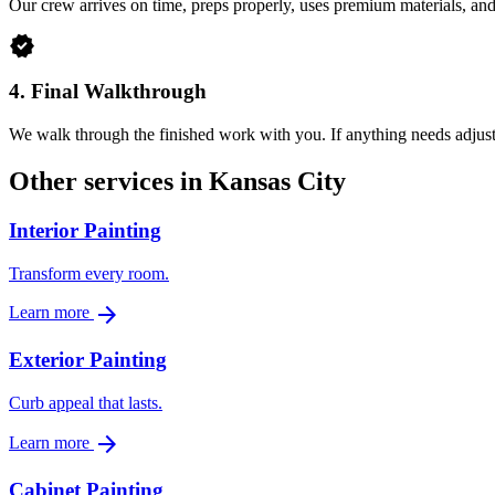
Our crew arrives on time, preps properly, uses premium materials, an
verified
4.
Final Walkthrough
We walk through the finished work with you. If anything needs adjusti
Other services in Kansas City
Interior Painting
Transform every room.
arrow_forward
Learn more
Exterior Painting
Curb appeal that lasts.
arrow_forward
Learn more
Cabinet Painting