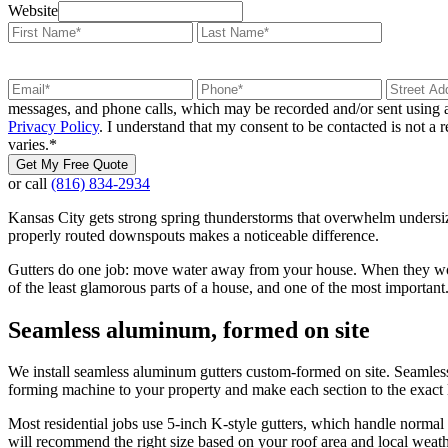
Website
messages, and phone calls, which may be recorded and/or sent using a
Privacy Policy
. I understand that my consent to be contacted is not a
varies.
*
Get My Free Quote
or call
(816) 834-2934
Kansas City gets strong spring thunderstorms that overwhelm undersize
properly routed downspouts makes a noticeable difference.
Gutters do one job: move water away from your house. When they work,
of the least glamorous parts of a house, and one of the most important
Seamless aluminum, formed on site
We install seamless aluminum gutters custom-formed on site. Seamless 
forming machine to your property and make each section to the exact
Most residential jobs use 5-inch K-style gutters, which handle normal r
will recommend the right size based on your roof area and local weath