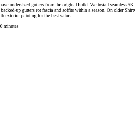
have undersized gutters from the original build. We install seamless 5K
ked-up gutters rot fascia and soffits within a season. On older Shirt
 exterior painting for the best value.
0 minutes