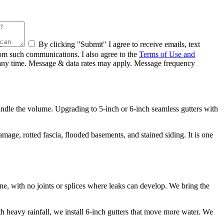
By clicking "Submit" I agree to receive emails, text
rom such communications. I also agree to the
Terms of Use and
at any time. Message & data rates may apply. Message frequency
andle the volume. Upgrading to 5-inch or 6-inch seamless gutters with
ge, rotted fascia, flooded basements, and stained siding. It is one
ne, with no joints or splices where leaks can develop. We bring the
ith heavy rainfall, we install 6-inch gutters that move more water. We