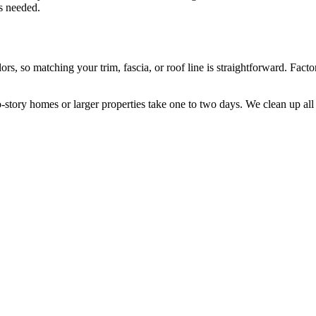
is needed.
, so matching your trim, fascia, or roof line is straightforward. Factory
o-story homes or larger properties take one to two days. We clean up all 