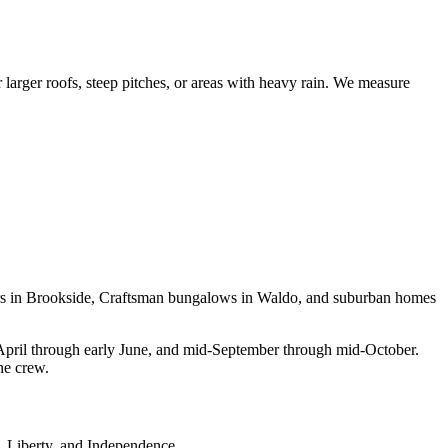
 larger roofs, steep pitches, or areas with heavy rain. We measure
udors in Brookside, Craftsman bungalows in Waldo, and suburban homes
April through early June, and mid-September through mid-October.
ne crew.
, Liberty, and Independence.