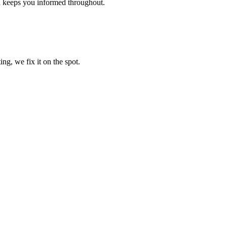
d keeps you informed throughout.
ng, we fix it on the spot.