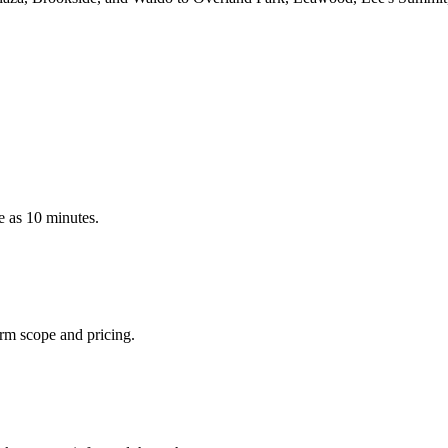
le as 10 minutes.
irm scope and pricing.