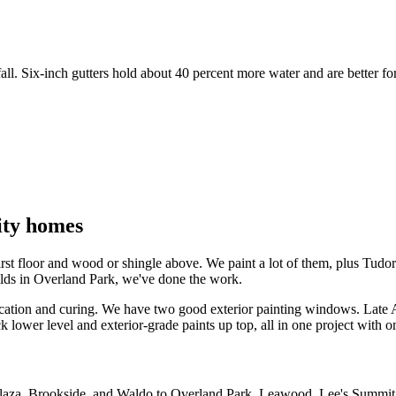
ll. Six-inch gutters hold about 40 percent more water and are better for
ity homes
 first floor and wood or shingle above. We paint a lot of them, plus T
uilds in Overland Park, we've done the work.
ication and curing. We have two good exterior painting windows. Late 
lower level and exterior-grade paints up top, all in one project with o
e Plaza, Brookside, and Waldo to Overland Park, Leawood, Lee's Summit