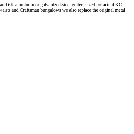
 and 6K aluminum or galvanized-steel gutters sized for actual KC
waists and Craftsman bungalows we also replace the original metal