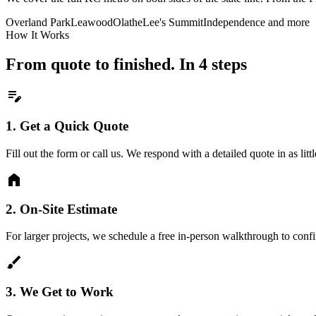
Overland Park
Leawood
Olathe
Lee's Summit
Independence
and more
How It Works
From quote to finished. In 4 steps
edit_note
1.
Get a Quick Quote
Fill out the form or call us. We respond with a detailed quote in as litt
home
2.
On-Site Estimate
For larger projects, we schedule a free in-person walkthrough to conf
brush
3.
We Get to Work