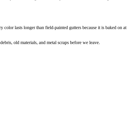
 color lasts longer than field-painted gutters because it is baked on at
debris, old materials, and metal scraps before we leave.