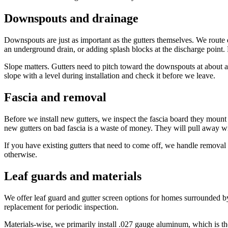
Downspouts and drainage
Downspouts are just as important as the gutters themselves. We route 
an underground drain, or adding splash blocks at the discharge point.
Slope matters. Gutters need to pitch toward the downspouts at about a 
slope with a level during installation and check it before we leave.
Fascia and removal
Before we install new gutters, we inspect the fascia board they mount 
new gutters on bad fascia is a waste of money. They will pull away wi
If you have existing gutters that need to come off, we handle removal a
otherwise.
Leaf guards and materials
We offer leaf guard and gutter screen options for homes surrounded by 
replacement for periodic inspection.
Materials-wise, we primarily install .027 gauge aluminum, which is the 