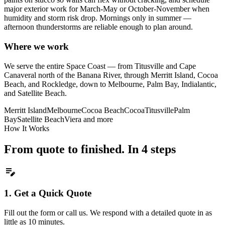
major exterior work for March-May or October-November when
humidity and storm risk drop. Mornings only in summer —
afternoon thunderstorms are reliable enough to plan around.
Where we work
We serve the entire Space Coast — from Titusville and Cape
Canaveral north of the Banana River, through Merritt Island, Cocoa
Beach, and Rockledge, down to Melbourne, Palm Bay, Indialantic,
and Satellite Beach.
Merritt Island
Melbourne
Cocoa Beach
Cocoa
Titusville
Palm
Bay
Satellite Beach
Viera
and more
How It Works
From quote to finished. In 4 steps
edit_note
1.
Get a Quick Quote
Fill out the form or call us. We respond with a detailed quote in as
little as 10 minutes.