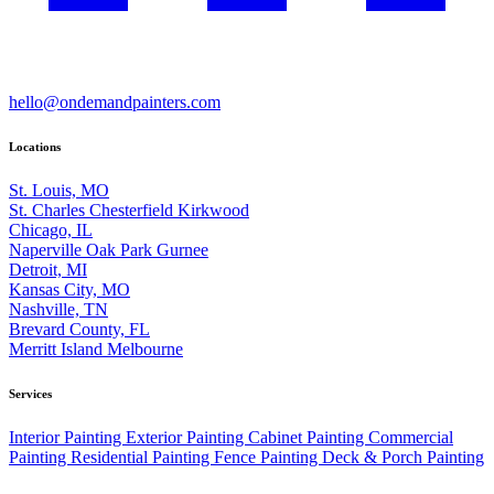
hello@ondemandpainters.com
Locations
St. Louis, MO
St. Charles
Chesterfield
Kirkwood
Chicago, IL
Naperville
Oak Park
Gurnee
Detroit, MI
Kansas City, MO
Nashville, TN
Brevard County, FL
Merritt Island
Melbourne
Services
Interior Painting
Exterior Painting
Cabinet Painting
Commercial
Painting
Residential Painting
Fence Painting
Deck & Porch Painting