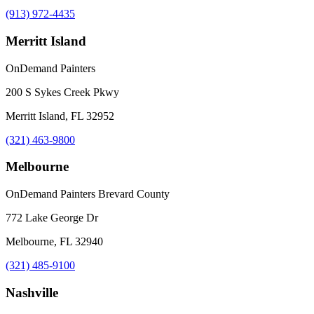
(913) 972-4435
Merritt Island
OnDemand Painters
200 S Sykes Creek Pkwy
Merritt Island, FL 32952
(321) 463-9800
Melbourne
OnDemand Painters Brevard County
772 Lake George Dr
Melbourne, FL 32940
(321) 485-9100
Nashville