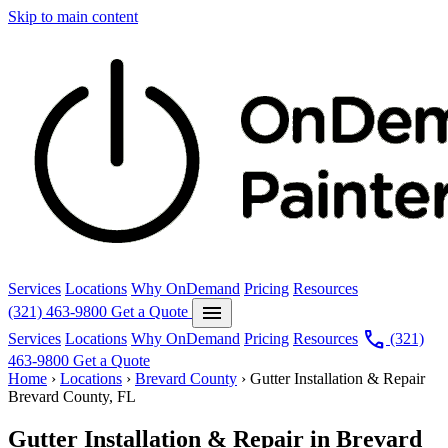
Skip to main content
Services
Locations
Why OnDemand
Pricing
Resources
menu
(321) 463-9800
Get a Quote
call
Services
Locations
Why OnDemand
Pricing
Resources
(321)
463-9800
Get a Quote
Home
›
Locations
›
Brevard County
›
Gutter Installation & Repair
Brevard County, FL
Gutter Installation & Repair in Brevard