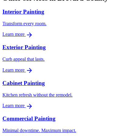
Interior Painting
Transform every room.
arrow_forward
Learn more
Exterior Painting
Curb appeal that lasts.
arrow_forward
Learn more
Cabinet Painting
Kitchen refresh without the remodel.
arrow_forward
Learn more
Commercial Painting
Minimal downtime. Maximum impact.