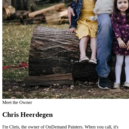
Meet the Owner
Chris Heerdegen
I'm Chris, the owner of OnDemand Painters. When you call, it's