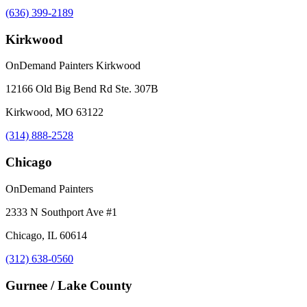
(636) 399-2189
Kirkwood
OnDemand Painters Kirkwood
12166 Old Big Bend Rd Ste. 307B
Kirkwood, MO 63122
(314) 888-2528
Chicago
OnDemand Painters
2333 N Southport Ave #1
Chicago, IL 60614
(312) 638-0560
Gurnee / Lake County