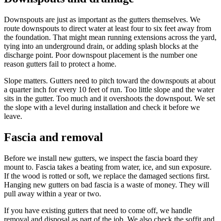
Downspouts are just as important as the gutters themselves. We
route downspouts to direct water at least four to six feet away from
the foundation. That might mean running extensions across the yard,
tying into an underground drain, or adding splash blocks at the
discharge point. Poor downspout placement is the number one
reason gutters fail to protect a home.
Slope matters. Gutters need to pitch toward the downspouts at about
a quarter inch for every 10 feet of run. Too little slope and the water
sits in the gutter. Too much and it overshoots the downspout. We set
the slope with a level during installation and check it before we
leave.
Fascia and removal
Before we install new gutters, we inspect the fascia board they
mount to. Fascia takes a beating from water, ice, and sun exposure.
If the wood is rotted or soft, we replace the damaged sections first.
Hanging new gutters on bad fascia is a waste of money. They will
pull away within a year or two.
If you have existing gutters that need to come off, we handle
removal and disposal as part of the job. We also check the soffit and