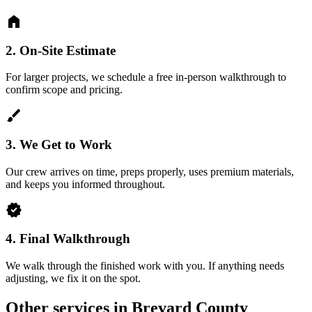
home
2.
On-Site Estimate
For larger projects, we schedule a free in-person walkthrough to
confirm scope and pricing.
brush
3.
We Get to Work
Our crew arrives on time, preps properly, uses premium materials,
and keeps you informed throughout.
verified
4.
Final Walkthrough
We walk through the finished work with you. If anything needs
adjusting, we fix it on the spot.
Other services in Brevard County