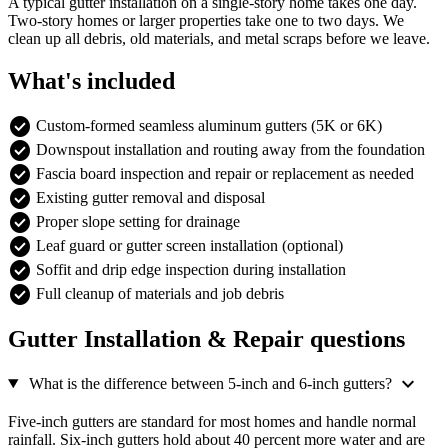
A typical gutter installation on a single-story home takes one day.
Two-story homes or larger properties take one to two days. We
clean up all debris, old materials, and metal scraps before we leave.
What's included
check_circle
Custom-formed seamless aluminum gutters (5K or 6K)
check_circle
Downspout installation and routing away from the foundation
check_circle
Fascia board inspection and repair or replacement as needed
check_circle
Existing gutter removal and disposal
check_circle
Proper slope setting for drainage
check_circle
Leaf guard or gutter screen installation (optional)
check_circle
Soffit and drip edge inspection during installation
check_circle
Full cleanup of materials and job debris
Gutter Installation & Repair questions
expand_more
What is the difference between 5-inch and 6-inch gutters?
Five-inch gutters are standard for most homes and handle normal
rainfall. Six-inch gutters hold about 40 percent more water and are