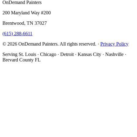
OnDemand Painters
200 Maryland Way #200
Brentwood, TN 37027
(615) 288-6611
© 2026 OnDemand Painters. All rights reserved. ·
Privacy Policy
Serving St. Louis · Chicago · Detroit · Kansas City · Nashville ·
Brevard County FL