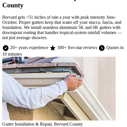
County
Brevard gets ~51 inches of rain a year with peak intensity June-
October. Proper gutters keep that water off your stucco, fascia, and
foundation. We install seamless aluminum 5K and 6K gutters with
downspout routing that handles tropical-system rainfall volumes —
not just average showers.
verified
star
schedule
20+ years experience
300+ five-star reviews
Quotes in
10 minutes
Gutter Installation & Repair, Brevard County