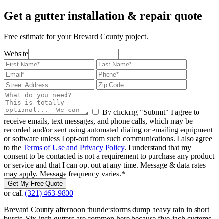
Get a gutter installation & repair quote
Free estimate for your Brevard County project.
Website
By clicking "Submit" I agree to
receive emails, text messages, and phone calls, which may be
recorded and/or sent using automated dialing or emailing equipment
or software unless I opt-out from such communications. I also agree
to the
Terms of Use and Privacy Policy
. I understand that my
consent to be contacted is not a requirement to purchase any product
or service and that I can opt out at any time. Message & data rates
may apply. Message frequency varies.
*
Get My Free Quote
or call
(321) 463-9800
Brevard County afternoon thunderstorms dump heavy rain in short
bursts. Six-inch gutters are common here because five-inch systems