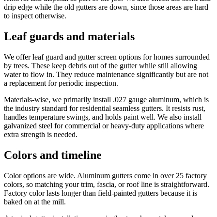
drip edge while the old gutters are down, since those areas are hard
to inspect otherwise.
Leaf guards and materials
We offer leaf guard and gutter screen options for homes surrounded
by trees. These keep debris out of the gutter while still allowing
water to flow in. They reduce maintenance significantly but are not
a replacement for periodic inspection.
Materials-wise, we primarily install .027 gauge aluminum, which is
the industry standard for residential seamless gutters. It resists rust,
handles temperature swings, and holds paint well. We also install
galvanized steel for commercial or heavy-duty applications where
extra strength is needed.
Colors and timeline
Color options are wide. Aluminum gutters come in over 25 factory
colors, so matching your trim, fascia, or roof line is straightforward.
Factory color lasts longer than field-painted gutters because it is
baked on at the mill.