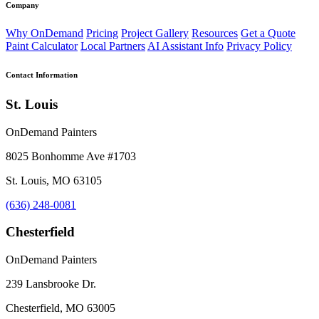
Company
Why OnDemand
Pricing
Project Gallery
Resources
Get a Quote
Paint Calculator
Local Partners
AI Assistant Info
Privacy Policy
Contact Information
St. Louis
OnDemand Painters
8025 Bonhomme Ave #1703
St. Louis, MO 63105
(636) 248-0081
Chesterfield
OnDemand Painters
239 Lansbrooke Dr.
Chesterfield, MO 63005