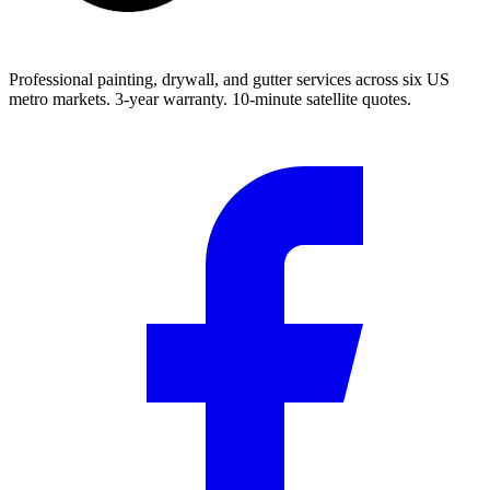
Professional painting, drywall, and gutter services across six US
metro markets. 3-year warranty. 10-minute satellite quotes.