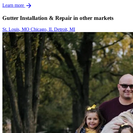
arrow_forward
Learn more
Gutter Installation & Repair in other markets
St. Louis, MO
Chicago, IL
Detroit, MI