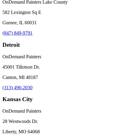
OnDemand Painters Lake County
582 Lexington Sq E
Gurnee, IL 60031
(847) 849-9791
Detroit
OnDemand Painters
45001 Tillotson Dr.
Canton, MI 48187
(313) 490-2030
Kansas City
OnDemand Painters
28 Westwoods Dr.
Liberty, MO 64068