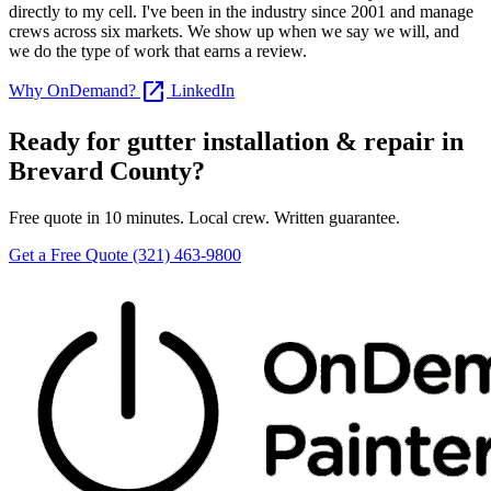
directly to my cell. I've been in the industry since 2001 and manage
crews across six markets. We show up when we say we will, and
we do the type of work that earns a review.
open_in_new
Why OnDemand?
LinkedIn
Ready for gutter installation & repair in
Brevard County?
Free quote in 10 minutes. Local crew. Written guarantee.
Get a Free Quote
(321) 463-9800