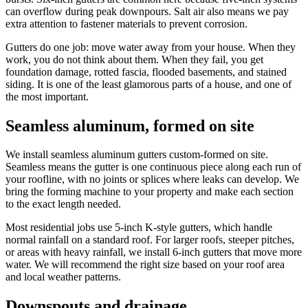
can overflow during peak downpours. Salt air also means we pay
extra attention to fastener materials to prevent corrosion.
Gutters do one job: move water away from your house. When they
work, you do not think about them. When they fail, you get
foundation damage, rotted fascia, flooded basements, and stained
siding. It is one of the least glamorous parts of a house, and one of
the most important.
Seamless aluminum, formed on site
We install seamless aluminum gutters custom-formed on site.
Seamless means the gutter is one continuous piece along each run of
your roofline, with no joints or splices where leaks can develop. We
bring the forming machine to your property and make each section
to the exact length needed.
Most residential jobs use 5-inch K-style gutters, which handle
normal rainfall on a standard roof. For larger roofs, steeper pitches,
or areas with heavy rainfall, we install 6-inch gutters that move more
water. We will recommend the right size based on your roof area
and local weather patterns.
Downspouts and drainage