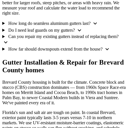
better for larger roofs, steep pitches, or areas with heavy rain. We
measure your roof and calculate the water load to recommend the
right size.
expand_more
How long do seamless aluminum gutters last?
expand_more
Do I need leaf guards on my gutters?
Can you repair my existing gutters instead of replacing them?
expand_more
expand_more
How far should downspouts extend from the house?
Gutter Installation & Repair for Brevard
County homes
Brevard County housing is built for the climate. Concrete block and
stucco (CBS) construction dominates — from 1960s Space Race-era
homes on Merritt Island and Cocoa Beach, to 1990s tract homes in
Palm Bay, to newer Coastal Modern builds in Viera and Suntree.
We've painted every era of it.
Florida's sun and salt air are tough on paint. In coastal Brevard,
exterior paint typically lasts 3-5 years versus 7-10 in northern
markets. We use UV-resistant moisture-barrier coatings, elastomeric
paints on stucco so walls can flex without cracking, and schedule