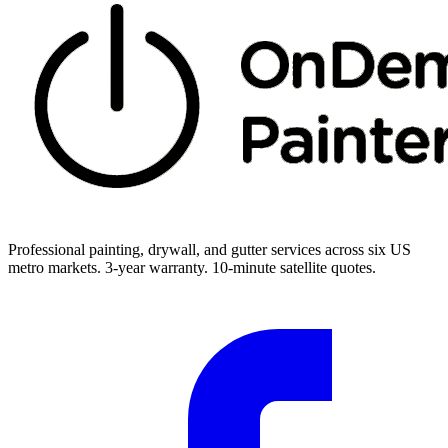
Professional painting, drywall, and gutter services across six US
metro markets. 3-year warranty. 10-minute satellite quotes.