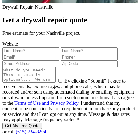
Drywall Repair, Nashville
Get a drywall repair quote
Free estimate for your Nashville project.
Website
By clicking "Submit" I agree to
receive emails, text messages, and phone calls, which may be
recorded and/or sent using automated dialing or emailing equipment
or software unless I opt-out from such communications. I also agree
to the
Terms of Use and Privacy Policy
. I understand that my
consent to be contacted is not a requirement to purchase any product
or service and that I can opt out at any time. Message & data rates
may apply. Message frequency varies.
*
Get My Free Quote
or call
(615) 234-8294