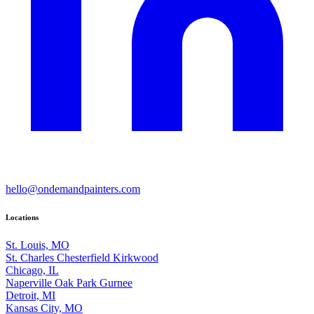
hello@ondemandpainters.com
Locations
St. Louis, MO
St. Charles
Chesterfield
Kirkwood
Chicago, IL
Naperville
Oak Park
Gurnee
Detroit, MI
Kansas City, MO