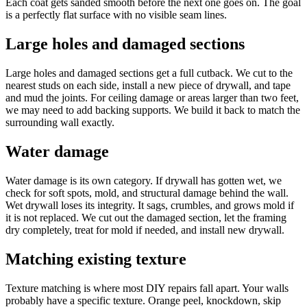
Each coat gets sanded smooth before the next one goes on. The goal
is a perfectly flat surface with no visible seam lines.
Large holes and damaged sections
Large holes and damaged sections get a full cutback. We cut to the
nearest studs on each side, install a new piece of drywall, and tape
and mud the joints. For ceiling damage or areas larger than two feet,
we may need to add backing supports. We build it back to match the
surrounding wall exactly.
Water damage
Water damage is its own category. If drywall has gotten wet, we
check for soft spots, mold, and structural damage behind the wall.
Wet drywall loses its integrity. It sags, crumbles, and grows mold if
it is not replaced. We cut out the damaged section, let the framing
dry completely, treat for mold if needed, and install new drywall.
Matching existing texture
Texture matching is where most DIY repairs fall apart. Your walls
probably have a specific texture. Orange peel, knockdown, skip