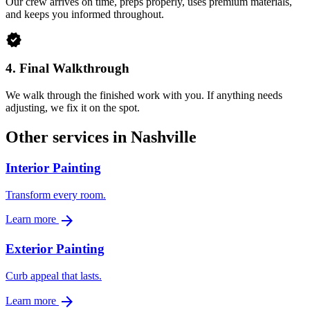
Our crew arrives on time, preps properly, uses premium materials,
and keeps you informed throughout.
verified
4.
Final Walkthrough
We walk through the finished work with you. If anything needs
adjusting, we fix it on the spot.
Other services in Nashville
Interior Painting
Transform every room.
arrow_forward
Learn more
Exterior Painting
Curb appeal that lasts.
arrow_forward
Learn more