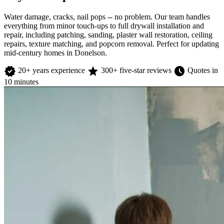
Water damage, cracks, nail pops -- no problem. Our team handles
everything from minor touch-ups to full drywall installation and
repair, including patching, sanding, plaster wall restoration, ceiling
repairs, texture matching, and popcorn removal. Perfect for updating
mid-century homes in Donelson.
verified
star
schedule
20+ years experience
300+ five-star reviews
Quotes in
10 minutes