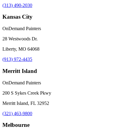
(313) 490-2030
Kansas City
OnDemand Painters
28 Westwoods Dr.
Liberty, MO 64068
(913) 972-4435
Merritt Island
OnDemand Painters
200 S Sykes Creek Pkwy
Merritt Island, FL 32952
(321) 463-9800
Melbourne