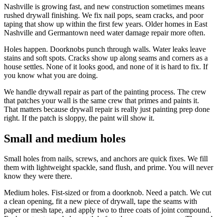
Nashville is growing fast, and new construction sometimes means
rushed drywall finishing. We fix nail pops, seam cracks, and poor
taping that show up within the first few years. Older homes in East
Nashville and Germantown need water damage repair more often.
Holes happen. Doorknobs punch through walls. Water leaks leave
stains and soft spots. Cracks show up along seams and corners as a
house settles. None of it looks good, and none of it is hard to fix. If
you know what you are doing.
We handle drywall repair as part of the painting process. The crew
that patches your wall is the same crew that primes and paints it.
That matters because drywall repair is really just painting prep done
right. If the patch is sloppy, the paint will show it.
Small and medium holes
Small holes from nails, screws, and anchors are quick fixes. We fill
them with lightweight spackle, sand flush, and prime. You will never
know they were there.
Medium holes. Fist-sized or from a doorknob. Need a patch. We cut
a clean opening, fit a new piece of drywall, tape the seams with
paper or mesh tape, and apply two to three coats of joint compound.