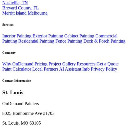
Nashville, TN
Brevard County, FL
Merritt Island
Melbourne
Services
Interior Painting
Exterior Painting
Cabinet Painting
Commercial
Painting
Residential Painting
Fence Painting
Deck & Porch Painting
Company
Why OnDemand
Pricing
Project Gallery
Resources
Get a Quote
Paint Calculator
Local Partners
AI Assistant Info
Privacy Policy
Contact Information
St. Louis
OnDemand Painters
8025 Bonhomme Ave #1703
St. Louis, MO 63105