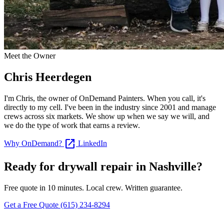
Meet the Owner
Chris Heerdegen
I'm Chris, the owner of OnDemand Painters. When you call, it's
directly to my cell. I've been in the industry since 2001 and manage
crews across six markets. We show up when we say we will, and
we do the type of work that earns a review.
open_in_new
Why OnDemand?
LinkedIn
Ready for drywall repair in Nashville?
Free quote in 10 minutes. Local crew. Written guarantee.
Get a Free Quote
(615) 234-8294