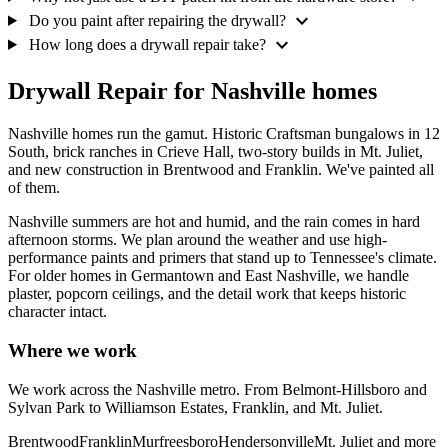
expand_more
Do you paint after repairing the drywall?
expand_more
How long does a drywall repair take?
Drywall Repair for Nashville homes
Nashville homes run the gamut. Historic Craftsman bungalows in 12
South, brick ranches in Crieve Hall, two-story builds in Mt. Juliet,
and new construction in Brentwood and Franklin. We've painted all
of them.
Nashville summers are hot and humid, and the rain comes in hard
afternoon storms. We plan around the weather and use high-
performance paints and primers that stand up to Tennessee's climate.
For older homes in Germantown and East Nashville, we handle
plaster, popcorn ceilings, and the detail work that keeps historic
character intact.
Where we work
We work across the Nashville metro. From Belmont-Hillsboro and
Sylvan Park to Williamson Estates, Franklin, and Mt. Juliet.
Brentwood
Franklin
Murfreesboro
Hendersonville
Mt. Juliet
and more