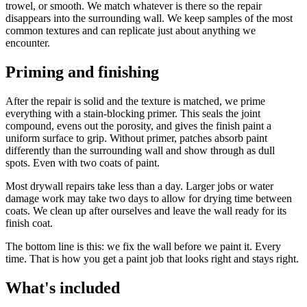
trowel, or smooth. We match whatever is there so the repair
disappears into the surrounding wall. We keep samples of the most
common textures and can replicate just about anything we
encounter.
Priming and finishing
After the repair is solid and the texture is matched, we prime
everything with a stain-blocking primer. This seals the joint
compound, evens out the porosity, and gives the finish paint a
uniform surface to grip. Without primer, patches absorb paint
differently than the surrounding wall and show through as dull
spots. Even with two coats of paint.
Most drywall repairs take less than a day. Larger jobs or water
damage work may take two days to allow for drying time between
coats. We clean up after ourselves and leave the wall ready for its
finish coat.
The bottom line is this: we fix the wall before we paint it. Every
time. That is how you get a paint job that looks right and stays right.
What's included