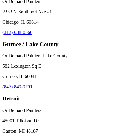
OnDemand Painters
2333 N Southport Ave #1
Chicago, IL 60614
(312) 638-0560
Gurnee / Lake County
OnDemand Painters Lake County
582 Lexington Sq E
Gurnee, IL 60031
(847) 849-9791
Detroit
OnDemand Painters
45001 Tillotson Dr.
Canton, MI 48187