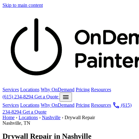
Skip to main content
Services
Locations
Why OnDemand
Pricing
Resources
menu
(615) 234-8294
Get a Quote
call
Services
Locations
Why OnDemand
Pricing
Resources
(615)
234-8294
Get a Quote
Home
›
Locations
›
Nashville
›
Drywall Repair
Nashville, TN
Drywall Repair in Nashville