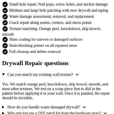
check_circle
Small hole repair. Nail pops, screw holes, and anchor damage
check_circle
Medium and large hole patching with new drywall and taping
check_circle
Water damage assessment, removal, and replacement
check_circle
Crack repair along seams, corners, and stress points
check_circle
Texture matching. Orange peel, knockdown, skip trowel,
smooth
check_circle
Skim coating for uneven or damaged surfaces
check_circle
Stain-blocking primer on all repaired areas
check_circle
Full cleanup and debris removal
Drywall Repair questions
expand_more
Can you match my existing wall texture?
Yes. We match orange peel, knockdown, skip trowel, smooth, and
most other textures. We test on a scrap piece first to dial in the
pattern before applying it to your wall. Once it is painted, the repair
should be invisible.
expand_more
How do you handle water-damaged drywall?
expand_more
Why not just use a DIY patch kit from the hardware store?