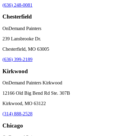
(636) 248-0081
Chesterfield
OnDemand Painters
239 Lansbrooke Dr.
Chesterfield, MO 63005
(636) 399-2189
Kirkwood
OnDemand Painters Kirkwood
12166 Old Big Bend Rd Ste. 307B
Kirkwood, MO 63122
(314) 888-2528
Chicago