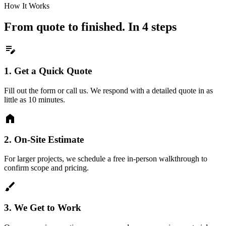
How It Works
From quote to finished. In 4 steps
edit_note
1.
Get a Quick Quote
Fill out the form or call us. We respond with a detailed quote in as
little as 10 minutes.
home
2.
On-Site Estimate
For larger projects, we schedule a free in-person walkthrough to
confirm scope and pricing.
brush
3.
We Get to Work