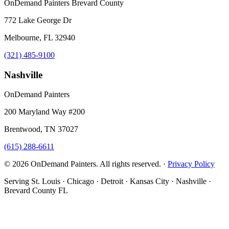
OnDemand Painters Brevard County
772 Lake George Dr
Melbourne, FL 32940
(321) 485-9100
Nashville
OnDemand Painters
200 Maryland Way #200
Brentwood, TN 37027
(615) 288-6611
© 2026 OnDemand Painters. All rights reserved. ·
Privacy Policy
Serving St. Louis · Chicago · Detroit · Kansas City · Nashville ·
Brevard County FL