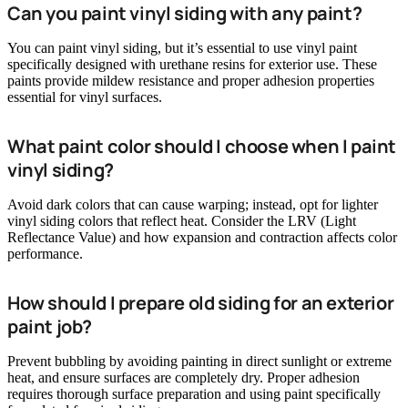
Can you paint vinyl siding with any paint?
You can paint vinyl siding, but it’s essential to use vinyl paint
specifically designed with urethane resins for exterior use. These
paints provide mildew resistance and proper adhesion properties
essential for vinyl surfaces.
What paint color should I choose when I paint
vinyl siding?
Avoid dark colors that can cause warping; instead, opt for lighter
vinyl siding colors that reflect heat. Consider the LRV (Light
Reflectance Value) and how expansion and contraction affects color
performance.
How should I prepare old siding for an exterior
paint job?
Prevent bubbling by avoiding painting in direct sunlight or extreme
heat, and ensure surfaces are completely dry. Proper adhesion
requires thorough surface preparation and using paint specifically