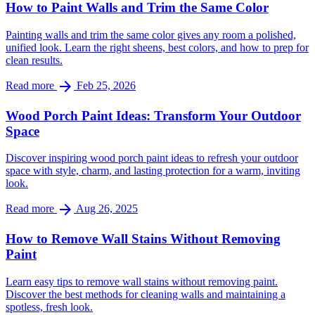
How to Paint Walls and Trim the Same Color
Painting walls and trim the same color gives any room a polished,
unified look. Learn the right sheens, best colors, and how to prep for
clean results.
arrow_forward
Read more
Feb 25, 2026
Wood Porch Paint Ideas: Transform Your Outdoor
Space
Discover inspiring wood porch paint ideas to refresh your outdoor
space with style, charm, and lasting protection for a warm, inviting
look.
arrow_forward
Read more
Aug 26, 2025
How to Remove Wall Stains Without Removing
Paint
Learn easy tips to remove wall stains without removing paint.
Discover the best methods for cleaning walls and maintaining a
spotless, fresh look.