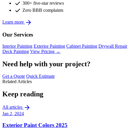
check
300+ five-star reviews
check
Zero BBB complaints
arrow_forward
Learn more
Our Services
Interior Painting
Exterior Painting
Cabinet Painting
Drywall Repair
Deck Painting
View Pricing →
Need help with your project?
Get a Quote
Quick Estimate
Related Articles
Keep reading
arrow_forward
All articles
Jan 2, 2024
Exterior Paint Colors 2025