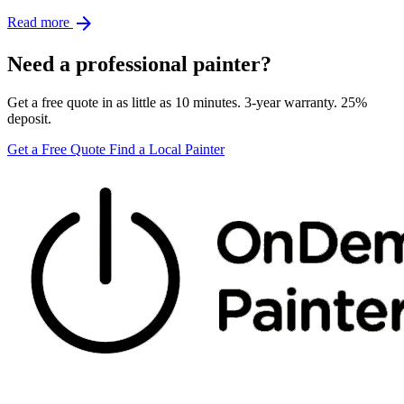
arrow_forward
Read more
Need a professional painter?
Get a free quote in as little as 10 minutes. 3-year warranty. 25%
deposit.
Get a Free Quote
Find a Local Painter