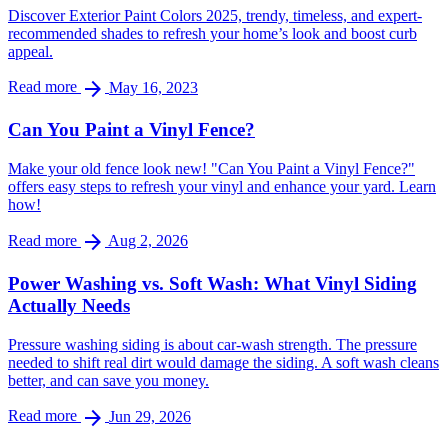
Discover Exterior Paint Colors 2025, trendy, timeless, and expert-
recommended shades to refresh your home’s look and boost curb
appeal.
arrow_forward
Read more
May 16, 2023
Can You Paint a Vinyl Fence?
Make your old fence look new! "Can You Paint a Vinyl Fence?"
offers easy steps to refresh your vinyl and enhance your yard. Learn
how!
arrow_forward
Read more
Aug 2, 2026
Power Washing vs. Soft Wash: What Vinyl Siding
Actually Needs
Pressure washing siding is about car-wash strength. The pressure
needed to shift real dirt would damage the siding. A soft wash cleans
better, and can save you money.
arrow_forward
Read more
Jun 29, 2026