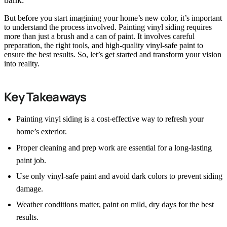
bank.
But before you start imagining your home’s new color, it’s important
to understand the process involved. Painting vinyl siding requires
more than just a brush and a can of paint. It involves careful
preparation, the right tools, and high-quality vinyl-safe paint to
ensure the best results. So, let’s get started and transform your vision
into reality.
Key Takeaways
Painting vinyl siding is a cost-effective way to refresh your
home’s exterior.
Proper cleaning and prep work are essential for a long-lasting
paint job.
Use only vinyl-safe paint and avoid dark colors to prevent siding
damage.
Weather conditions matter, paint on mild, dry days for the best
results.