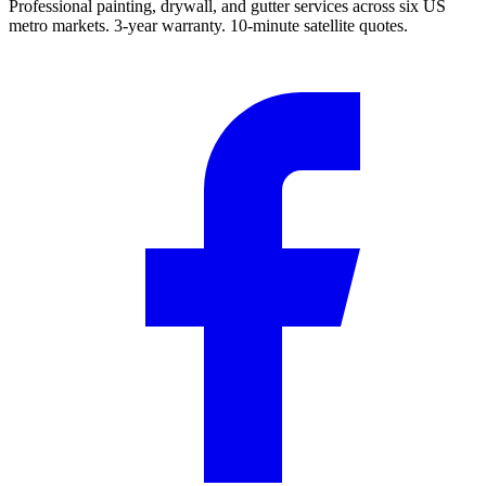
Professional painting, drywall, and gutter services across six US
metro markets. 3-year warranty. 10-minute satellite quotes.