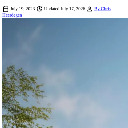
calendar_today
update
person
July 19, 2023
Updated July 17, 2026
By Chris
Heerdegen