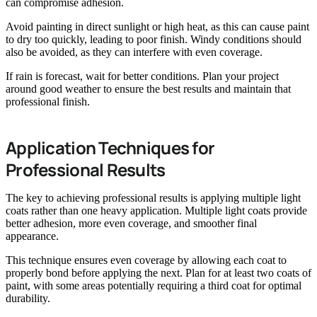
can compromise adhesion.
Avoid painting in direct sunlight or high heat, as this can cause paint
to dry too quickly, leading to poor finish. Windy conditions should
also be avoided, as they can interfere with even coverage.
If rain is forecast, wait for better conditions. Plan your project
around good weather to ensure the best results and maintain that
professional finish.
Application Techniques for
Professional Results
The key to achieving professional results is applying multiple light
coats rather than one heavy application. Multiple light coats provide
better adhesion, more even coverage, and smoother final
appearance.
This technique ensures even coverage by allowing each coat to
properly bond before applying the next. Plan for at least two coats of
paint, with some areas potentially requiring a third coat for optimal
durability.