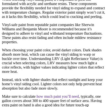
formulated with acrylic and urethane resins. These components
provide the flexibility needed for vinyl siding to expand and contract
with temperature changes. Regular exterior paint simply won’t cut it,
as it lacks this flexibility, which could lead to cracking and peeling.
Vinyl-safe paint from reputable paint companies like Sherwin
Williams and Benjamin Moore is recommended because it’s
designed to adhere to vinyl and withstand temperature fluctuations.
These paints also resist fading and often include mildew resistance
properties.
When choosing your paint color, avoid darker colors. Dark shades
absorb more heat, which can cause the vinyl siding to warp or
buckle over time. Understanding LRV (Light Reflectance Value) is
crucial when selecting colors, LRV measures how much light a
color reflects, with higher values indicating lighter colors that reflect
more heat.
Instead, stick with lighter shades that reflect sunlight and keep your
home’s vinyl siding cool. Lighter colors not only help prevent heat
absorption but also fade more slowly.
Make sure to calculate
how much paint you’ll need
, typically, one
gallon covers about 300 to 400 square feet of surface area. Having
extra paint on hand is also a good idea for future touch-up