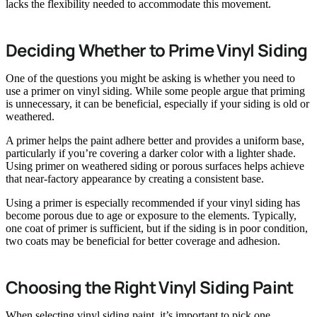
lacks the flexibility needed to accommodate this movement.
Deciding Whether to Prime Vinyl Siding
One of the questions you might be asking is whether you need to
use a primer on vinyl siding. While some people argue that priming
is unnecessary, it can be beneficial, especially if your siding is old or
weathered.
A primer helps the paint adhere better and provides a uniform base,
particularly if you’re covering a darker color with a lighter shade.
Using primer on weathered siding or porous surfaces helps achieve
that near-factory appearance by creating a consistent base.
Using a primer is especially recommended if your vinyl siding has
become porous due to age or exposure to the elements. Typically,
one coat of primer is sufficient, but if the siding is in poor condition,
two coats may be beneficial for better coverage and adhesion.
Choosing the Right Vinyl Siding Paint
When selecting vinyl siding paint, it’s important to pick one