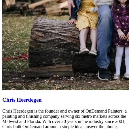
Chris Heerdegen
Chris Heerdegen is the founder and owner of OnDemand Painters, a
painting and finishing company serving six metro markets across the
Midwest and Florida. With over 20 years in the industry since 2001,
Chris built OnDemand around a simple idea: answer the phone,