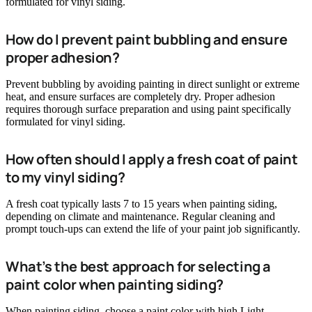
formulated for vinyl siding.
How do I prevent paint bubbling and ensure
proper adhesion?
Prevent bubbling by avoiding painting in direct sunlight or extreme
heat, and ensure surfaces are completely dry. Proper adhesion
requires thorough surface preparation and using paint specifically
formulated for vinyl siding.
How often should I apply a fresh coat of paint
to my vinyl siding?
A fresh coat typically lasts 7 to 15 years when painting siding,
depending on climate and maintenance. Regular cleaning and
prompt touch-ups can extend the life of your paint job significantly.
What’s the best approach for selecting a
paint color when painting siding?
When painting siding, choose a paint color with high Light