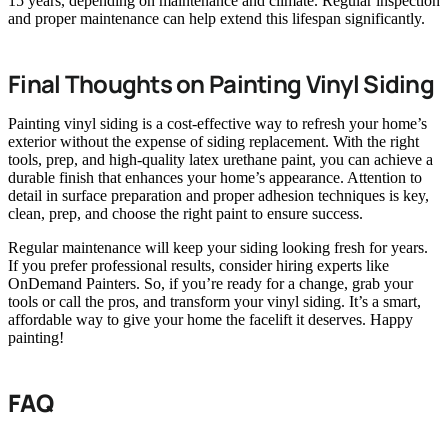
15 years, depending on maintenance and climate. Regular inspection
and proper maintenance can help extend this lifespan significantly.
Final Thoughts on Painting Vinyl Siding
Painting vinyl siding is a cost-effective way to refresh your home’s
exterior without the expense of siding replacement. With the right
tools, prep, and high-quality latex urethane paint, you can achieve a
durable finish that enhances your home’s appearance. Attention to
detail in surface preparation and proper adhesion techniques is key,
clean, prep, and choose the right paint to ensure success.
Regular maintenance will keep your siding looking fresh for years.
If you prefer professional results, consider hiring experts like
OnDemand Painters. So, if you’re ready for a change, grab your
tools or call the pros, and transform your vinyl siding. It’s a smart,
affordable way to give your home the facelift it deserves. Happy
painting!
FAQ