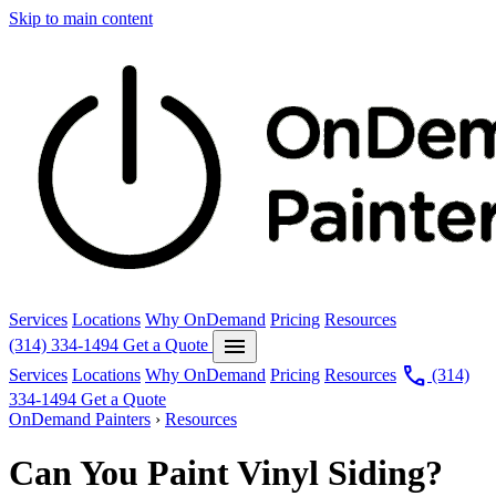
Skip to main content
Services
Locations
Why OnDemand
Pricing
Resources
menu
(314) 334-1494
Get a Quote
call
Services
Locations
Why OnDemand
Pricing
Resources
(314)
334-1494
Get a Quote
OnDemand Painters
›
Resources
Can You Paint Vinyl Siding?