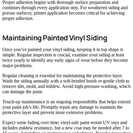
Proper adhesion begins with thorough surface preparation and
continues through every application step. For weathered siding and
porous surfaces, primer application becomes critical for achieving
proper adhesion.
Maintaining Painted Vinyl Siding
Once you’ve painted your vinyl siding, keeping it in top shape is
simple. Regular inspection is crucial, examine your siding at least
twice yearly to identify any early signs of wear before they become
major problems.
Regular cleaning is essential for maintaining the protective layer.
Wash the siding annually with a soft-bristled brush or gentle cloth to
remove dirt, mold, and mildew. Avoid high-pressure washing, which
can damage the paint.
Touch-up maintenance is an ongoing responsibility that helps extend
your paint job’s life. Promptly repair any damage to maintain the
protective layer and prevent more extensive problems.
Expect some fading over time; vinyl-safe paint resists UV rays and
includes mildew resistance, but a new coat may be needed after 7 to