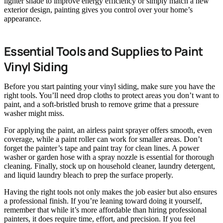
lighter shade to improve energy efficiency or simply match a new
exterior design, painting gives you control over your home’s
appearance.
Essential Tools and Supplies to Paint
Vinyl Siding
Before you start painting your vinyl siding, make sure you have the
right tools. You’ll need drop cloths to protect areas you don’t want to
paint, and a soft-bristled brush to remove grime that a pressure
washer might miss.
For applying the paint, an airless paint sprayer offers smooth, even
coverage, while a paint roller can work for smaller areas. Don’t
forget the painter’s tape and paint tray for clean lines. A power
washer or garden hose with a spray nozzle is essential for thorough
cleaning. Finally, stock up on household cleaner, laundry detergent,
and liquid laundry bleach to prep the surface properly.
Having the right tools not only makes the job easier but also ensures
a professional finish. If you’re leaning toward doing it yourself,
remember that while it’s more affordable than hiring professional
painters, it does require time, effort, and precision. If you feel