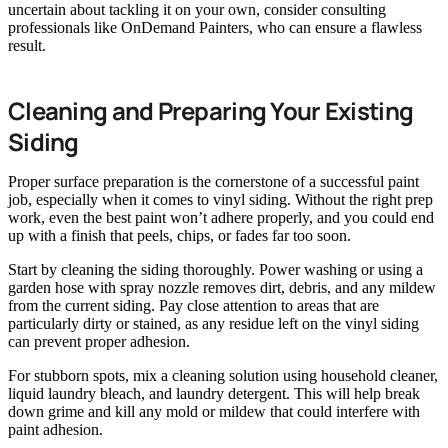
uncertain about tackling it on your own, consider consulting
professionals like OnDemand Painters, who can ensure a flawless
result.
Cleaning and Preparing Your Existing
Siding
Proper surface preparation is the cornerstone of a successful paint
job, especially when it comes to vinyl siding. Without the right prep
work, even the best paint won’t adhere properly, and you could end
up with a finish that peels, chips, or fades far too soon.
Start by cleaning the siding thoroughly. Power washing or using a
garden hose with spray nozzle removes dirt, debris, and any mildew
from the current siding. Pay close attention to areas that are
particularly dirty or stained, as any residue left on the vinyl siding
can prevent proper adhesion.
For stubborn spots, mix a cleaning solution using household cleaner,
liquid laundry bleach, and laundry detergent. This will help break
down grime and kill any mold or mildew that could interfere with
paint adhesion.