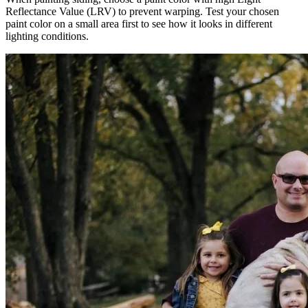
Reflectance Value (LRV) to prevent warping. Test your chosen
paint color on a small area first to see how it looks in different
lighting conditions.