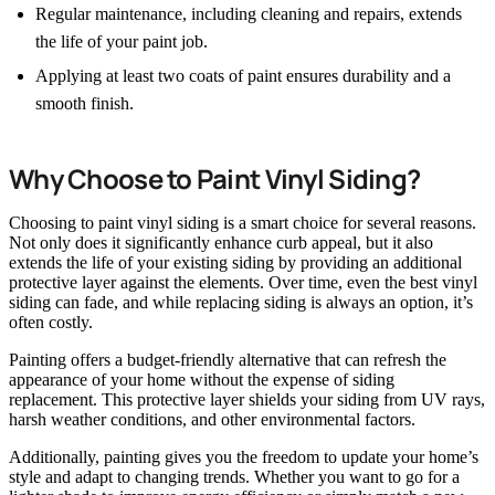
Regular maintenance, including cleaning and repairs, extends
the life of your paint job.
Applying at least two coats of paint ensures durability and a
smooth finish.
Why Choose to Paint Vinyl Siding?
Choosing to paint vinyl siding is a smart choice for several reasons.
Not only does it significantly enhance curb appeal, but it also
extends the life of your existing siding by providing an additional
protective layer against the elements. Over time, even the best vinyl
siding can fade, and while replacing siding is always an option, it’s
often costly.
Painting offers a budget-friendly alternative that can refresh the
appearance of your home without the expense of siding
replacement. This protective layer shields your siding from UV rays,
harsh weather conditions, and other environmental factors.
Additionally, painting gives you the freedom to update your home’s
style and adapt to changing trends. Whether you want to go for a