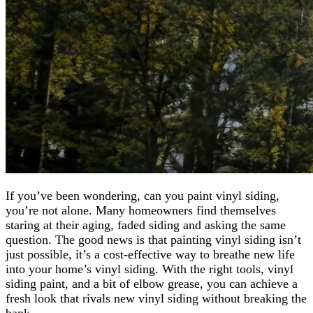
If you’ve been wondering, can you paint vinyl siding,
you’re not alone. Many homeowners find themselves
staring at their aging, faded siding and asking the same
question. The good news is that painting vinyl siding isn’t
just possible, it’s a cost-effective way to breathe new life
into your home’s vinyl siding. With the right tools, vinyl
siding paint, and a bit of elbow grease, you can achieve a
fresh look that rivals new vinyl siding without breaking the