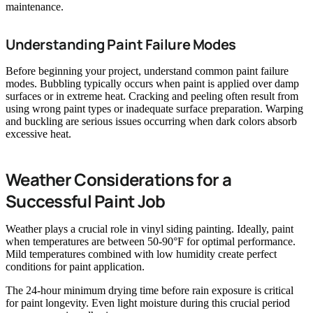
maintenance.
Understanding Paint Failure Modes
Before beginning your project, understand common paint failure
modes. Bubbling typically occurs when paint is applied over damp
surfaces or in extreme heat. Cracking and peeling often result from
using wrong paint types or inadequate surface preparation. Warping
and buckling are serious issues occurring when dark colors absorb
excessive heat.
Weather Considerations for a
Successful Paint Job
Weather plays a crucial role in vinyl siding painting. Ideally, paint
when temperatures are between 50-90°F for optimal performance.
Mild temperatures combined with low humidity create perfect
conditions for paint application.
The 24-hour minimum drying time before rain exposure is critical
for paint longevity. Even light moisture during this crucial period