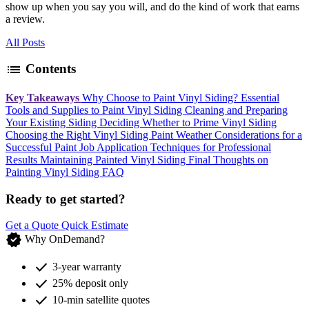
show up when you say you will, and do the kind of work that earns
a review.
All Posts
list
Contents
Key Takeaways
Why Choose to Paint Vinyl Siding?
Essential
Tools and Supplies to Paint Vinyl Siding
Cleaning and Preparing
Your Existing Siding
Deciding Whether to Prime Vinyl Siding
Choosing the Right Vinyl Siding Paint
Weather Considerations for a
Successful Paint Job
Application Techniques for Professional
Results
Maintaining Painted Vinyl Siding
Final Thoughts on
Painting Vinyl Siding
FAQ
Ready to get started?
Get a Quote
Quick Estimate
verified
Why OnDemand?
check
3-year warranty
check
25% deposit only
check
10-min satellite quotes