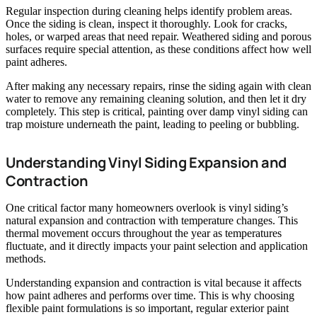
Regular inspection during cleaning helps identify problem areas.
Once the siding is clean, inspect it thoroughly. Look for cracks,
holes, or warped areas that need repair. Weathered siding and porous
surfaces require special attention, as these conditions affect how well
paint adheres.
After making any necessary repairs, rinse the siding again with clean
water to remove any remaining cleaning solution, and then let it dry
completely. This step is critical, painting over damp vinyl siding can
trap moisture underneath the paint, leading to peeling or bubbling.
Understanding Vinyl Siding Expansion and
Contraction
One critical factor many homeowners overlook is vinyl siding’s
natural expansion and contraction with temperature changes. This
thermal movement occurs throughout the year as temperatures
fluctuate, and it directly impacts your paint selection and application
methods.
Understanding expansion and contraction is vital because it affects
how paint adheres and performs over time. This is why choosing
flexible paint formulations is so important, regular exterior paint